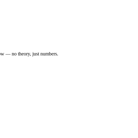
 now — no theory, just numbers.