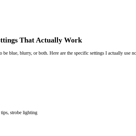
tings That Actually Work
be blue, blurry, or both. Here are the specific settings I actually use
ips, strobe lighting