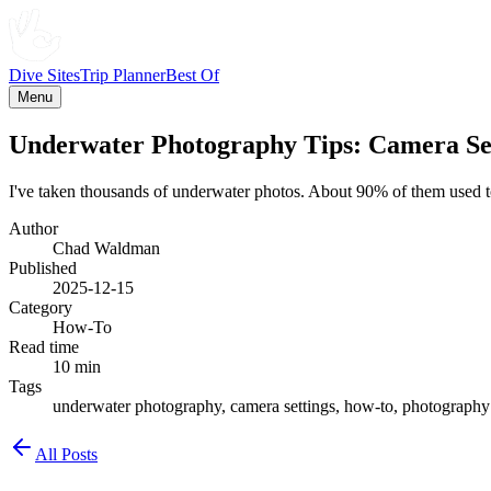
Dive Sites
Trip Planner
Best Of
Menu
Underwater Photography Tips: Camera Set
I've taken thousands of underwater photos. About 90% of them used to 
Author
Chad Waldman
Published
2025-12-15
Category
How-To
Read time
10 min
Tags
underwater photography, camera settings, how-to, photography t
All Posts