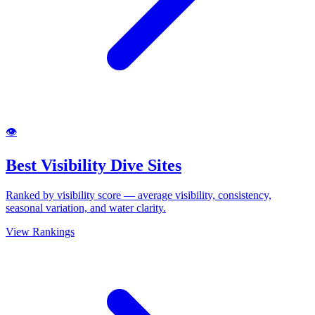
👁
Best Visibility Dive Sites
Ranked by visibility score — average visibility, consistency,
seasonal variation, and water clarity.
View Rankings