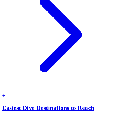
✈️
Easiest Dive Destinations to Reach