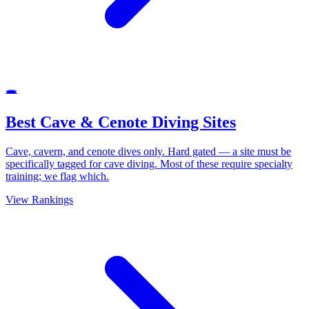
🕳
Best Cave & Cenote Diving Sites
Cave, cavern, and cenote dives only. Hard gated — a site must be
specifically tagged for cave diving. Most of these require specialty
training; we flag which.
View Rankings