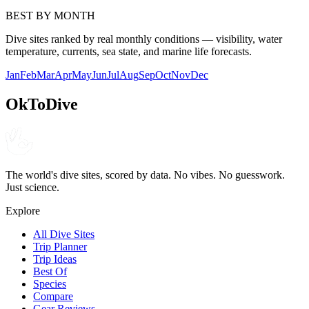
BEST BY MONTH
Dive sites ranked by real monthly conditions — visibility, water
temperature, currents, sea state, and marine life forecasts.
Jan
Feb
Mar
Apr
May
Jun
Jul
Aug
Sep
Oct
Nov
Dec
OkToDive
The world's dive sites, scored by data. No vibes. No guesswork.
Just science.
Explore
All Dive Sites
Trip Planner
Trip Ideas
Best Of
Species
Compare
Gear Reviews