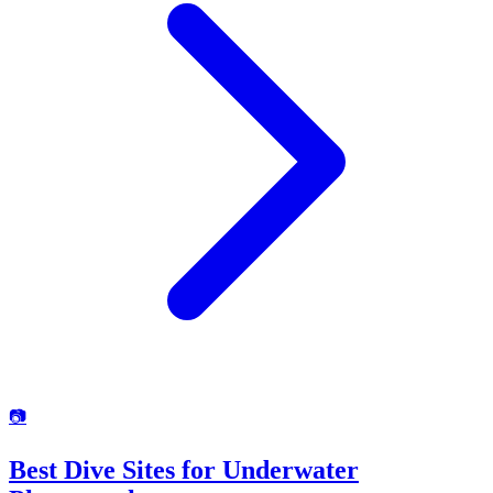
📷
Best Dive Sites for Underwater