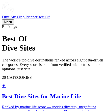
Dive Sites
Trip Planner
Best Of
Menu
Rankings
Best Of
Dive Sites
The world's top dive destinations ranked across eight data-driven
categories. Every score is built from verified sub-metrics — no
opinions, just data.
20
CATEGORIES
🐠
Best Dive Sites for Marine Life
Ranked by marine life score — species diversity, megafauna