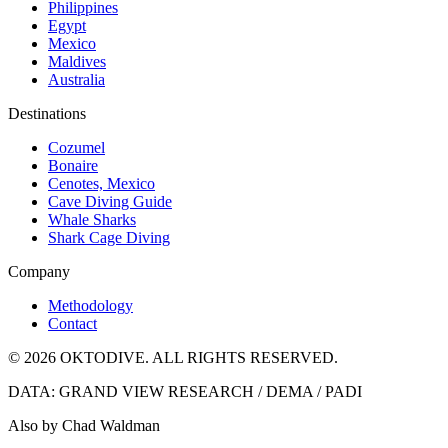
Philippines
Egypt
Mexico
Maldives
Australia
Destinations
Cozumel
Bonaire
Cenotes, Mexico
Cave Diving Guide
Whale Sharks
Shark Cage Diving
Company
Methodology
Contact
© 2026 OKTODIVE. ALL RIGHTS RESERVED.
DATA: GRAND VIEW RESEARCH / DEMA / PADI
Also by Chad Waldman