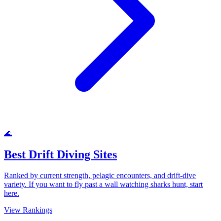
🌊
Best Drift Diving Sites
Ranked by current strength, pelagic encounters, and drift-dive
variety. If you want to fly past a wall watching sharks hunt, start
here.
View Rankings