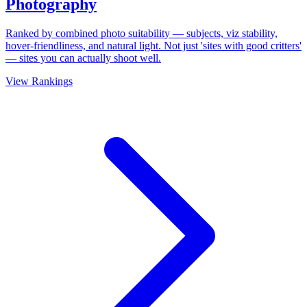
Photography
Ranked by combined photo suitability — subjects, viz stability,
hover-friendliness, and natural light. Not just 'sites with good critters'
— sites you can actually shoot well.
View Rankings