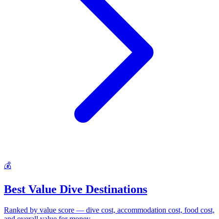
💰
Best Value Dive Destinations
Ranked by value score — dive cost, accommodation cost, food cost,
and overall value for money.