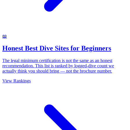
📖
Honest Best Dive Sites for Beginners
The legal minimum certification is not the same as an honest
recommendation. This list is ranked by logged-dive count we
actually think you should bring — not the brochure number.
View Rankings