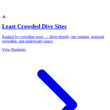
🧘
Least Crowded Dive Sites
Ranked by crowding score — diver density, site rotation, seasonal
crowding, and underwater space.
View Rankings