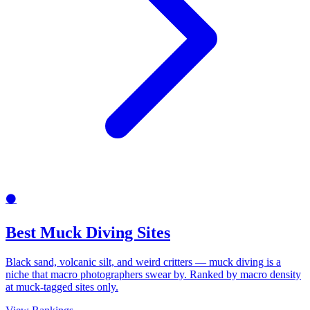
⚫
Best Muck Diving Sites
Black sand, volcanic silt, and weird critters — muck diving is a
niche that macro photographers swear by. Ranked by macro density
at muck-tagged sites only.