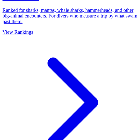
Ranked for sharks, mantas, whale sharks, hammerheads, and other
big-animal encounters. For divers who measure a trip by what swam
past them.
View Rankings