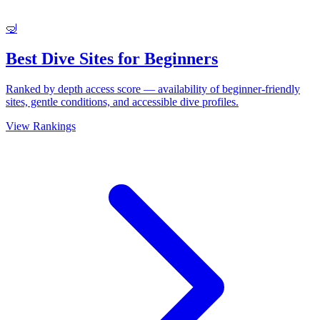
🤿
Best Dive Sites for Beginners
Ranked by depth access score — availability of beginner-friendly
sites, gentle conditions, and accessible dive profiles.
View Rankings