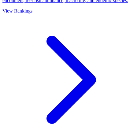
encounters, reef fish abundance, macro life, and endemic species.
View Rankings