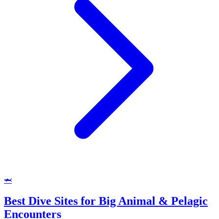
🦈
Best Dive Sites for Big Animal & Pelagic
Encounters