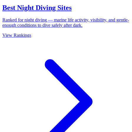
Best Night Diving Sites
Ranked for night diving — marine life activity, visibility, and gentle-
enough conditions to dive safely after dark.
View Rankings