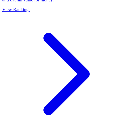
View Rankings