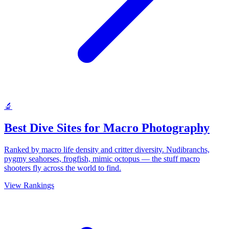
🔬
Best Dive Sites for Macro Photography
Ranked by macro life density and critter diversity. Nudibranchs,
pygmy seahorses, frogfish, mimic octopus — the stuff macro
shooters fly across the world to find.
View Rankings