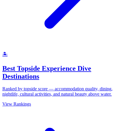
🏝
Best Topside Experience Dive
Destinations
Ranked by topside score — accommodation quality, dining,
nightlife, cultural activities, and natural beauty above water.
View Rankings