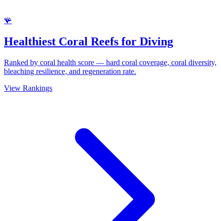
🪸
Healthiest Coral Reefs for Diving
Ranked by coral health score — hard coral coverage, coral diversity,
bleaching resilience, and regeneration rate.
View Rankings