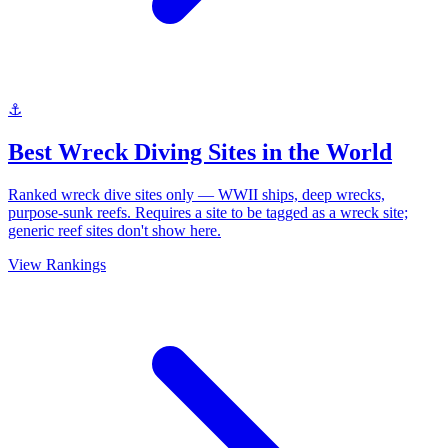
⚓
Best Wreck Diving Sites in the World
Ranked wreck dive sites only — WWII ships, deep wrecks,
purpose-sunk reefs. Requires a site to be tagged as a wreck site;
generic reef sites don't show here.
View Rankings