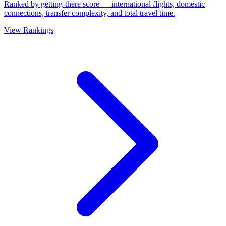
Ranked by getting-there score — international flights, domestic
connections, transfer complexity, and total travel time.
View Rankings