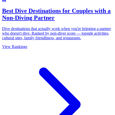
Best Dive Destinations for Couples with a
Non-Diving Partner
Dive destinations that actually work when you're bringing a partner
who doesn't dive. Ranked by non-diver score — topside activities,
cultural sites, family friendliness, and restaurants.
View Rankings