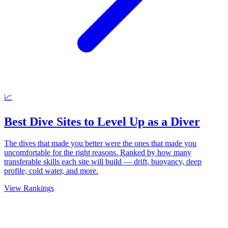
📈
Best Dive Sites to Level Up as a Diver
The dives that made you better were the ones that made you
uncomfortable for the right reasons. Ranked by how many
transferable skills each site will build — drift, buoyancy, deep
profile, cold water, and more.
View Rankings