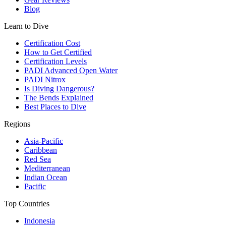
Blog
Learn to Dive
Certification Cost
How to Get Certified
Certification Levels
PADI Advanced Open Water
PADI Nitrox
Is Diving Dangerous?
The Bends Explained
Best Places to Dive
Regions
Asia-Pacific
Caribbean
Red Sea
Mediterranean
Indian Ocean
Pacific
Top Countries
Indonesia