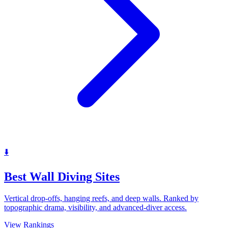
⬇️
Best Wall Diving Sites
Vertical drop-offs, hanging reefs, and deep walls. Ranked by
topographic drama, visibility, and advanced-diver access.
View Rankings