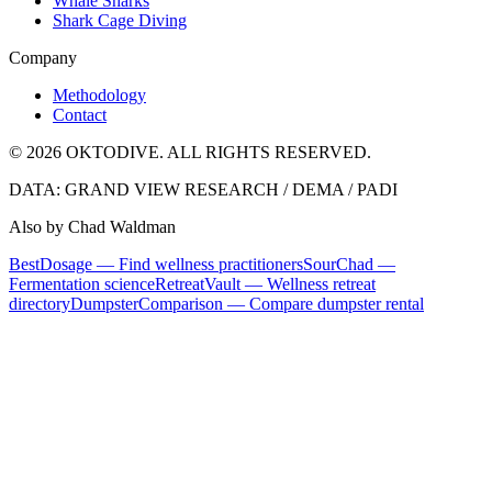
Whale Sharks
Shark Cage Diving
Company
Methodology
Contact
© 2026 OKTODIVE. ALL RIGHTS RESERVED.
DATA: GRAND VIEW RESEARCH / DEMA / PADI
Also by Chad Waldman
BestDosage — Find wellness practitioners
SourChad —
Fermentation science
RetreatVault — Wellness retreat
directory
DumpsterComparison — Compare dumpster rental