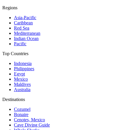
Regions
Asia-Pacific
Caribbean
Red Sea
Mediterranean
Indian Ocean
Pacific
Top Countries
Indonesia
Philippines
Egypt
Mexico
Maldives
Australia
Destinations
Cozumel
Bonaire
Cenotes, Mexico
Cave Diving Guide