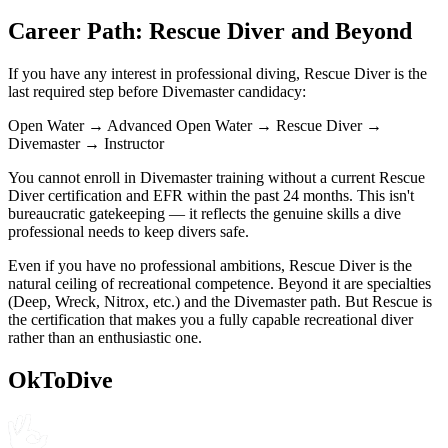
Career Path: Rescue Diver and Beyond
If you have any interest in professional diving, Rescue Diver is the
last required step before Divemaster candidacy:
Open Water → Advanced Open Water → Rescue Diver →
Divemaster → Instructor
You cannot enroll in Divemaster training without a current Rescue
Diver certification and EFR within the past 24 months. This isn't
bureaucratic gatekeeping — it reflects the genuine skills a dive
professional needs to keep divers safe.
Even if you have no professional ambitions, Rescue Diver is the
natural ceiling of recreational competence. Beyond it are specialties
(Deep, Wreck, Nitrox, etc.) and the Divemaster path. But Rescue is
the certification that makes you a fully capable recreational diver
rather than an enthusiastic one.
OkToDive