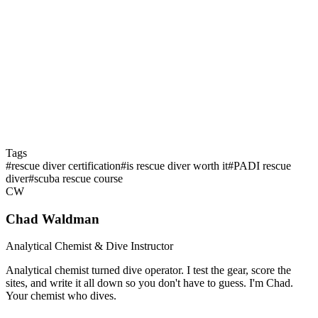
Q: How long does the certification last?
Q: What's the best time in my diving career to take Rescue
Diver?
Tags
#
rescue diver certification
#
is rescue diver worth it
#
PADI rescue
diver
#
scuba rescue course
CW
Chad Waldman
Analytical Chemist & Dive Instructor
Analytical chemist turned dive operator. I test the gear, score the
sites, and write it all down so you don't have to guess. I'm Chad.
Your chemist who dives.