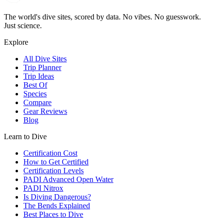
The world's dive sites, scored by data. No vibes. No guesswork.
Just science.
Explore
All Dive Sites
Trip Planner
Trip Ideas
Best Of
Species
Compare
Gear Reviews
Blog
Learn to Dive
Certification Cost
How to Get Certified
Certification Levels
PADI Advanced Open Water
PADI Nitrox
Is Diving Dangerous?
The Bends Explained
Best Places to Dive