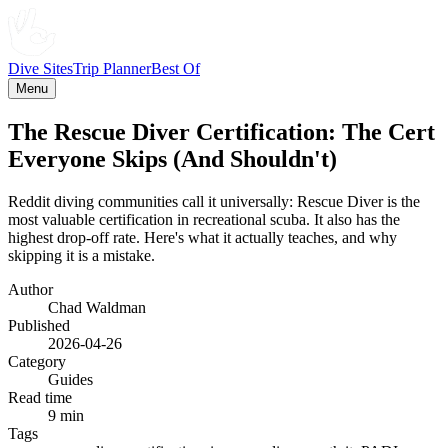
Dive Sites
Trip Planner
Best Of
Menu
The Rescue Diver Certification: The Cert
Everyone Skips (And Shouldn't)
Reddit diving communities call it universally: Rescue Diver is the
most valuable certification in recreational scuba. It also has the
highest drop-off rate. Here's what it actually teaches, and why
skipping it is a mistake.
Author
Chad Waldman
Published
2026-04-26
Category
Guides
Read time
9 min
Tags