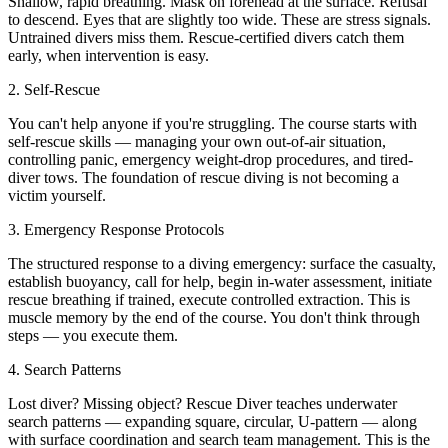
Shallow, rapid breathing. Mask on forehead at the surface. Refusal
to descend. Eyes that are slightly too wide. These are stress signals.
Untrained divers miss them. Rescue-certified divers catch them
early, when intervention is easy.
2. Self-Rescue
You can't help anyone if you're struggling. The course starts with
self-rescue skills — managing your own out-of-air situation,
controlling panic, emergency weight-drop procedures, and tired-
diver tows. The foundation of rescue diving is not becoming a
victim yourself.
3. Emergency Response Protocols
The structured response to a diving emergency: surface the casualty,
establish buoyancy, call for help, begin in-water assessment, initiate
rescue breathing if trained, execute controlled extraction. This is
muscle memory by the end of the course. You don't think through
steps — you execute them.
4. Search Patterns
Lost diver? Missing object? Rescue Diver teaches underwater
search patterns — expanding square, circular, U-pattern — along
with surface coordination and search team management. This is the