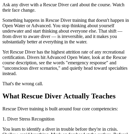
Ask any diver with a Rescue Diver card about the course. Watch
their face change.
Something happens in Rescue Diver training that doesn't happen in
Open Water or Advanced. You stop thinking about yourself
underwater and start thinking about everyone else. That shift —
from diver to aware diver — is irreversible, and it makes you
substantially better at everything in the water.
Yet Rescue Diver has the highest attrition rate of any recreational
certification. Divers hit Advanced Open Water, look at the Rescue
course description, see the words "emergency response" and
"unconscious diver scenarios," and quietly head toward specialties
instead.
That's the wrong call.
What Rescue Diver Actually Teaches
Rescue Diver training is built around four core competencies:
1. Diver Stress Recognition
You learn to identify a diver in trouble before they're in crisis.