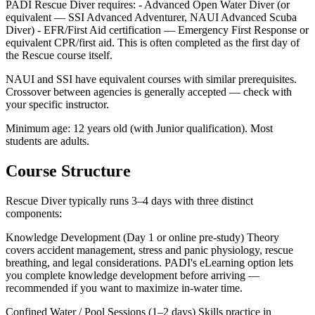
PADI Rescue Diver requires: - Advanced Open Water Diver (or
equivalent — SSI Advanced Adventurer, NAUI Advanced Scuba
Diver) - EFR/First Aid certification — Emergency First Response or
equivalent CPR/first aid. This is often completed as the first day of
the Rescue course itself.
NAUI and SSI have equivalent courses with similar prerequisites.
Crossover between agencies is generally accepted — check with
your specific instructor.
Minimum age: 12 years old (with Junior qualification). Most
students are adults.
Course Structure
Rescue Diver typically runs 3–4 days with three distinct
components:
Knowledge Development (Day 1 or online pre-study) Theory
covers accident management, stress and panic physiology, rescue
breathing, and legal considerations. PADI's eLearning option lets
you complete knowledge development before arriving —
recommended if you want to maximize in-water time.
Confined Water / Pool Sessions (1–2 days) Skills practice in