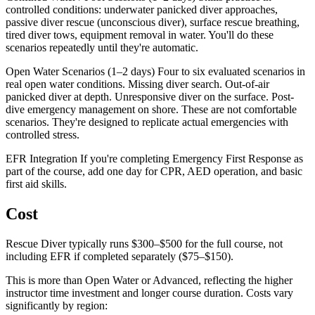
controlled conditions: underwater panicked diver approaches,
passive diver rescue (unconscious diver), surface rescue breathing,
tired diver tows, equipment removal in water. You'll do these
scenarios repeatedly until they're automatic.
Open Water Scenarios (1–2 days) Four to six evaluated scenarios in
real open water conditions. Missing diver search. Out-of-air
panicked diver at depth. Unresponsive diver on the surface. Post-
dive emergency management on shore. These are not comfortable
scenarios. They're designed to replicate actual emergencies with
controlled stress.
EFR Integration If you're completing Emergency First Response as
part of the course, add one day for CPR, AED operation, and basic
first aid skills.
Cost
Rescue Diver typically runs $300–$500 for the full course, not
including EFR if completed separately ($75–$150).
This is more than Open Water or Advanced, reflecting the higher
instructor time investment and longer course duration. Costs vary
significantly by region: