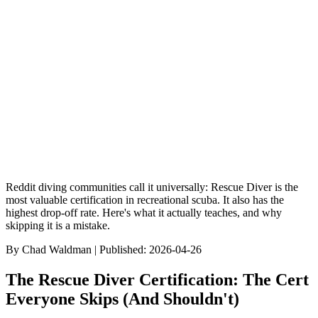
9
min read
Browse Dive Sites
Discover Species
Gear Reviews
Best Of Rankin
Reddit diving communities call it universally: Rescue Diver is the
most valuable certification in recreational scuba. It also has the
highest drop-off rate. Here's what it actually teaches, and why
skipping it is a mistake.
By
Chad Waldman
| Published:
2026-04-26
The Rescue Diver Certification: The Cert
Everyone Skips (And Shouldn't)