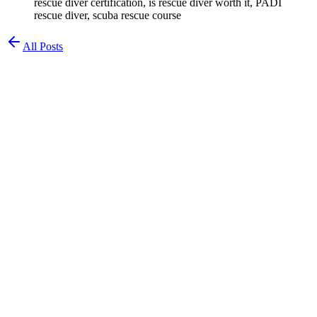
rescue diver certification, is rescue diver worth it, PADI
rescue diver, scuba rescue course
All Posts
Chad Waldman
Chemist & Diver