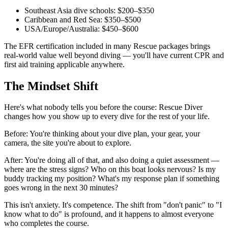
Southeast Asia dive schools: $200–$350
Caribbean and Red Sea: $350–$500
USA/Europe/Australia: $450–$600
The EFR certification included in many Rescue packages brings
real-world value well beyond diving — you'll have current CPR and
first aid training applicable anywhere.
The Mindset Shift
Here's what nobody tells you before the course: Rescue Diver
changes how you show up to every dive for the rest of your life.
Before: You're thinking about your dive plan, your gear, your
camera, the site you're about to explore.
After: You're doing all of that, and also doing a quiet assessment —
where are the stress signs? Who on this boat looks nervous? Is my
buddy tracking my position? What's my response plan if something
goes wrong in the next 30 minutes?
This isn't anxiety. It's competence. The shift from "don't panic" to "I
know what to do" is profound, and it happens to almost everyone
who completes the course.