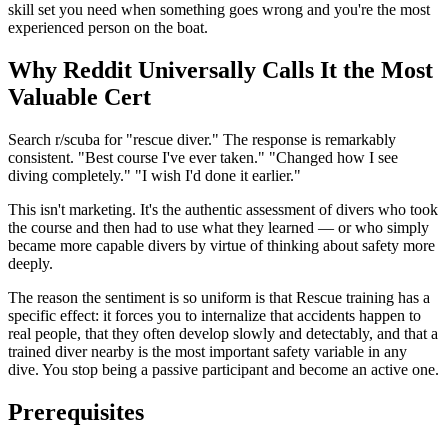
skill set you need when something goes wrong and you're the most
experienced person on the boat.
Why Reddit Universally Calls It the Most
Valuable Cert
Search r/scuba for "rescue diver." The response is remarkably
consistent. "Best course I've ever taken." "Changed how I see
diving completely." "I wish I'd done it earlier."
This isn't marketing. It's the authentic assessment of divers who took
the course and then had to use what they learned — or who simply
became more capable divers by virtue of thinking about safety more
deeply.
The reason the sentiment is so uniform is that Rescue training has a
specific effect: it forces you to internalize that accidents happen to
real people, that they often develop slowly and detectably, and that a
trained diver nearby is the most important safety variable in any
dive. You stop being a passive participant and become an active one.
Prerequisites