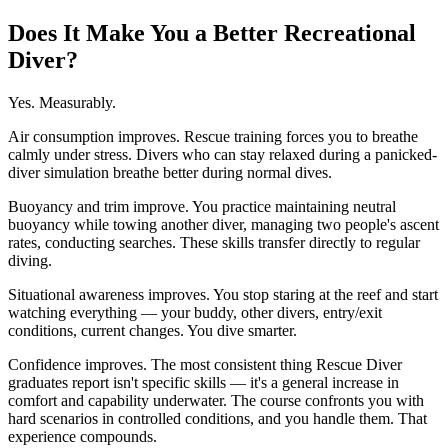
Does It Make You a Better Recreational
Diver?
Yes. Measurably.
Air consumption improves. Rescue training forces you to breathe
calmly under stress. Divers who can stay relaxed during a panicked-
diver simulation breathe better during normal dives.
Buoyancy and trim improve. You practice maintaining neutral
buoyancy while towing another diver, managing two people's ascent
rates, conducting searches. These skills transfer directly to regular
diving.
Situational awareness improves. You stop staring at the reef and start
watching everything — your buddy, other divers, entry/exit
conditions, current changes. You dive smarter.
Confidence improves. The most consistent thing Rescue Diver
graduates report isn't specific skills — it's a general increase in
comfort and capability underwater. The course confronts you with
hard scenarios in controlled conditions, and you handle them. That
experience compounds.