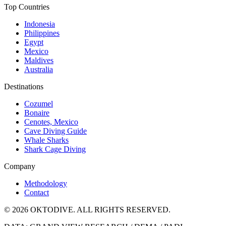
Top Countries
Indonesia
Philippines
Egypt
Mexico
Maldives
Australia
Destinations
Cozumel
Bonaire
Cenotes, Mexico
Cave Diving Guide
Whale Sharks
Shark Cage Diving
Company
Methodology
Contact
© 2026 OKTODIVE. ALL RIGHTS RESERVED.