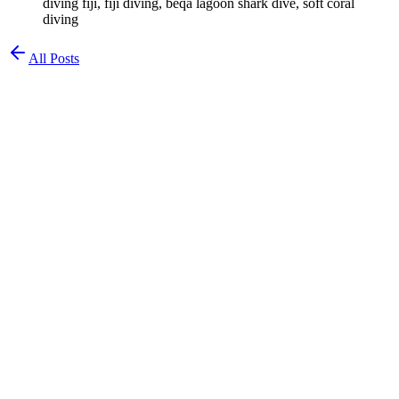
diving fiji, fiji diving, beqa lagoon shark dive, soft coral
diving
All Posts
Chad Waldman
Chemist & Diver
Diving in Fiji: Soft Coral Capital of the