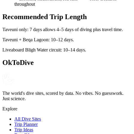
throughout
Recommended Trip Length
Taveuni only: 7 days allows 4–5 days of diving plus travel time.
Taveuni + Beqa Lagoon: 10–12 days.
Liveaboard Bligh Water circuit: 10–14 days.
OkToDive
The world's dive sites, scored by data. No vibes. No guesswork.
Just science.
Explore
All Dive Sites
Trip Planner
Trip Ideas