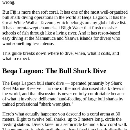
wrong.
But Fiji is more than soft coral. It has one of the most well-organized
bull shark diving operations in the world at Beqa Lagoon. It has the
Great White Wall at Taveuni, which belongs on any global dive list.
It has current-swept channels at Bligh Water that flush massive
schools of fish through like a living river. And it has resort-based
easy diving at the Mamanuca and Yasawa islands for divers who
want something less intense.
This guide breaks down where to dive, when, what it costs, and
what to expect.
Beqa Lagoon: The Bull Shark Dive
The Beqa Lagoon bull shark dive — operated primarily by Shark
Reef Marine Reserve — is one of the most-discussed shark dives in
the world, and that discussion is never entirely comfortable because
of what it involves: deliberate hand-feeding of large bull sharks by
trained professional "shark wranglers."
Here's what actually happens: you descend to a coral arena at 30
meters. Eight to twelve bull sharks, up to 3 meters long, circle the
feeding station. Divers kneel in a semicircle behind a low coral wall.
The wranglers, in chainmail gloves, hand-feed tuna heads directly to