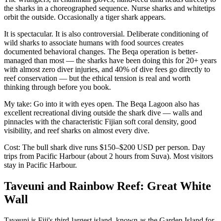
the sharks in a choreographed sequence. Nurse sharks and whitetips
orbit the outside. Occasionally a tiger shark appears.
It is spectacular. It is also controversial. Deliberate conditioning of
wild sharks to associate humans with food sources creates
documented behavioral changes. The Beqa operation is better-
managed than most — the sharks have been doing this for 20+ years
with almost zero diver injuries, and 40% of dive fees go directly to
reef conservation — but the ethical tension is real and worth
thinking through before you book.
My take: Go into it with eyes open. The Beqa Lagoon also has
excellent recreational diving outside the shark dive — walls and
pinnacles with the characteristic Fijian soft coral density, good
visibility, and reef sharks on almost every dive.
Cost: The bull shark dive runs $150–$200 USD per person. Day
trips from Pacific Harbour (about 2 hours from Suva). Most visitors
stay in Pacific Harbour.
Taveuni and Rainbow Reef: Great White
Wall
Taveuni is Fiji's third-largest island, known as the Garden Island for