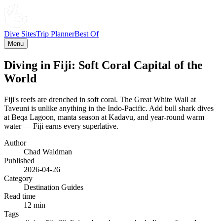
Dive Sites
Trip Planner
Best Of
Menu
Diving in Fiji: Soft Coral Capital of the
World
Fiji's reefs are drenched in soft coral. The Great White Wall at
Taveuni is unlike anything in the Indo-Pacific. Add bull shark dives
at Beqa Lagoon, manta season at Kadavu, and year-round warm
water — Fiji earns every superlative.
Author
Chad Waldman
Published
2026-04-26
Category
Destination Guides
Read time
12 min
Tags