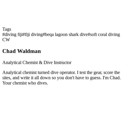
Tags
#
diving fiji
#
fiji diving
#
beqa lagoon shark dive
#
soft coral diving
CW
Chad Waldman
Analytical Chemist & Dive Instructor
Analytical chemist turned dive operator. I test the gear, score the
sites, and write it all down so you don't have to guess. I'm Chad.
Your chemist who dives.