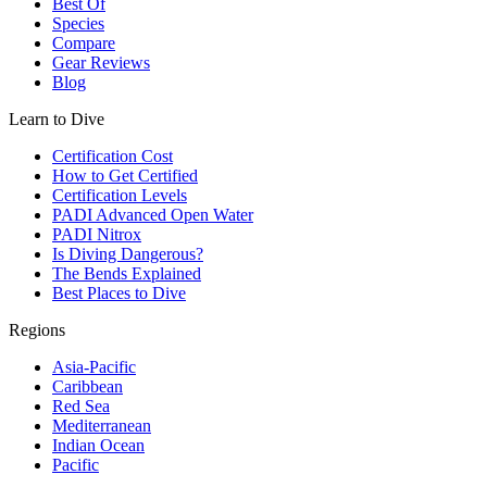
Best Of
Species
Compare
Gear Reviews
Blog
Learn to Dive
Certification Cost
How to Get Certified
Certification Levels
PADI Advanced Open Water
PADI Nitrox
Is Diving Dangerous?
The Bends Explained
Best Places to Dive
Regions
Asia-Pacific
Caribbean
Red Sea
Mediterranean
Indian Ocean
Pacific