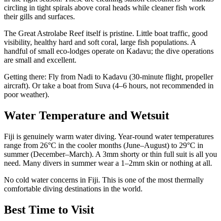
circling in tight spirals above coral heads while cleaner fish work
their gills and surfaces.
The Great Astrolabe Reef itself is pristine. Little boat traffic, good
visibility, healthy hard and soft coral, large fish populations. A
handful of small eco-lodges operate on Kadavu; the dive operations
are small and excellent.
Getting there: Fly from Nadi to Kadavu (30-minute flight, propeller
aircraft). Or take a boat from Suva (4–6 hours, not recommended in
poor weather).
Water Temperature and Wetsuit
Fiji is genuinely warm water diving. Year-round water temperatures
range from 26°C in the cooler months (June–August) to 29°C in
summer (December–March). A 3mm shorty or thin full suit is all you
need. Many divers in summer wear a 1–2mm skin or nothing at all.
No cold water concerns in Fiji. This is one of the most thermally
comfortable diving destinations in the world.
Best Time to Visit