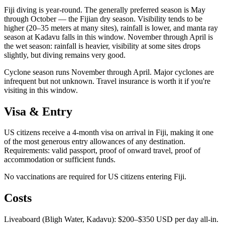
Fiji diving is year-round. The generally preferred season is May
through October — the Fijian dry season. Visibility tends to be
higher (20–35 meters at many sites), rainfall is lower, and manta ray
season at Kadavu falls in this window. November through April is
the wet season: rainfall is heavier, visibility at some sites drops
slightly, but diving remains very good.
Cyclone season runs November through April. Major cyclones are
infrequent but not unknown. Travel insurance is worth it if you're
visiting in this window.
Visa & Entry
US citizens receive a 4-month visa on arrival in Fiji, making it one
of the most generous entry allowances of any destination.
Requirements: valid passport, proof of onward travel, proof of
accommodation or sufficient funds.
No vaccinations are required for US citizens entering Fiji.
Costs
Liveaboard (Bligh Water, Kadavu): $200–$350 USD per day all-in.