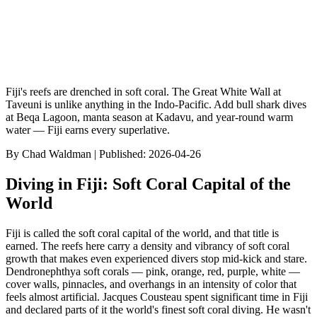
Fiji's reefs are drenched in soft coral. The Great White Wall at
Taveuni is unlike anything in the Indo-Pacific. Add bull shark dives
at Beqa Lagoon, manta season at Kadavu, and year-round warm
water — Fiji earns every superlative.
By
Chad Waldman
| Published:
2026-04-26
Diving in Fiji: Soft Coral Capital of the
World
Fiji is called the soft coral capital of the world, and that title is
earned. The reefs here carry a density and vibrancy of soft coral
growth that makes even experienced divers stop mid-kick and stare.
Dendronephthya soft corals — pink, orange, red, purple, white —
cover walls, pinnacles, and overhangs in an intensity of color that
feels almost artificial. Jacques Cousteau spent significant time in Fiji
and declared parts of it the world's finest soft coral diving. He wasn't