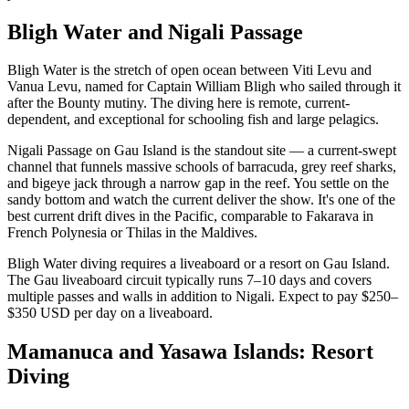
Bligh Water and Nigali Passage
Bligh Water is the stretch of open ocean between Viti Levu and
Vanua Levu, named for Captain William Bligh who sailed through it
after the Bounty mutiny. The diving here is remote, current-
dependent, and exceptional for schooling fish and large pelagics.
Nigali Passage on Gau Island is the standout site — a current-swept
channel that funnels massive schools of barracuda, grey reef sharks,
and bigeye jack through a narrow gap in the reef. You settle on the
sandy bottom and watch the current deliver the show. It's one of the
best current drift dives in the Pacific, comparable to Fakarava in
French Polynesia or Thilas in the Maldives.
Bligh Water diving requires a liveaboard or a resort on Gau Island.
The Gau liveaboard circuit typically runs 7–10 days and covers
multiple passes and walls in addition to Nigali. Expect to pay $250–
$350 USD per day on a liveaboard.
Mamanuca and Yasawa Islands: Resort
Diving