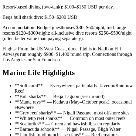
Resort-based diving (two-tank): $100–$150 USD per day.
Beqa bull shark dive: $150–$200 USD.
Accommodation: Budget guesthouses $30–$60/night; mid-range
resorts $120–$300/night; all-inclusive dive resorts $250–$500/night
(often better value than paying separately).
Flights: From the US West Coast, direct flights to Nadi on Fiji
Airways run roughly $900–$1,400 round-trip. Connections through
Los Angeles or San Francisco.
Marine Life Highlights
**Soft coral** — Everywhere; particularly Taveuni/Rainbow
Reef
**Bull sharks** — Beqa Lagoon (year-round)
**Manta rays** — Kadavu (May–October peak), occasional
elsewhere
**Grey reef sharks** — Nigali Passage, most offshore sites
**Whitetip reef sharks** — Common on most outer reefs
**Sea turtles** — Green and hawksbill, seen regularly
**Barracuda schools** — Nigali Passage, Bligh Water
**Lionfish, nudibranchs, sea fans** — Reef creatures