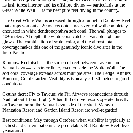
its lush forest interior, and its offshore diving — particularly at the
Great White Wall — is the best pure reef diving in the country.
The Great White Wall is accessed through a tunnel in Rainbow Reef
that drops you out at 20 meters onto a near-vertical wall completely
encrusted in white dendronephthya soft coral. The wall plunges to
40+ meters. At depth, the white coral catches available light and
glows. The combination of scale, color, and the almost total
coverage makes this one of the genuinely iconic dive sites in the
Indo-Pacific.
Rainbow Reef itself — the stretch of reef between Taveuni and
Vanua Levu — is extraordinary even outside the White Wall. The
soft coral coverage extends across multiple sites: The Ledge, Annie's
Bommie, Coral Garden. Visibility is typically 20–30 meters in good
conditions.
Getting there: Fly to Taveuni via Fiji Airways (connections through
Nadi, about 1 hour flight). A handful of dive resorts operate directly
on Taveuni or on the Vanua Levu side of the strait. Maravu
Plantation Resort and Garden Island Resort are well-regarded.
Best conditions: May through October, when visibility is typically at
its best and current patterns are predictable. But Rainbow Reef dives
year-round.