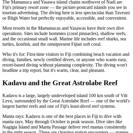
The Mamanuca and Yasawa island chains northwest of Nadi are
Fiji's primary resort zone — the picture-postcard islands you see in
tourism advertising. The diving here is less spectacular than Taveuni
or Bligh Water but perfectly enjoyable, accessible, and convenient.
Most resorts in the Mamanucas and Yasawas have their own dive
operations. Sites include bommies (coral pinnacles), shallow reefs,
and the occasional small wall. Marine life includes reef sharks, sea
turtles, lionfish, and the omnipresent Fijian soft coral.
Who it's for: First-time visitors to Fiji combining beach vacation and
diving, families, newly certified divers, or anyone who wants easy,
resort-based diving without planning complexity. The diving won't
headline a trip report, but it's warm, clear, and pleasant.
Kadavu and the Great Astrolabe Reef
Kadavu is a large, largely undeveloped island 100 km south of Viti
Levu, surrounded by the Great Astrolabe Reef — one of the world's
largest barrier reefs and one of Fiji's least-dived reef systems.
Manta rays: Kadavu is one of the best places in Fiji to dive with
manta rays. May through October is peak season. Dive sites like
Nagigia Island and Manta Passage deliver reef mantas consistently
in the right season. These are cleaning station encounters — mantas