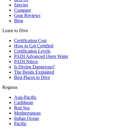
Species
Compare
Gear Reviews
Blog
Learn to Dive
Certification Cost
How to Get Certified
Certification Levels
PADI Advanced Open Water
PADI Nitrox
Is Diving Dangerous?
The Bends Explained
Best Places to Dive
Regions
Asia-Pacific
Caribbean
Red Sea
Mediterranean
Indian Ocean
Pacific