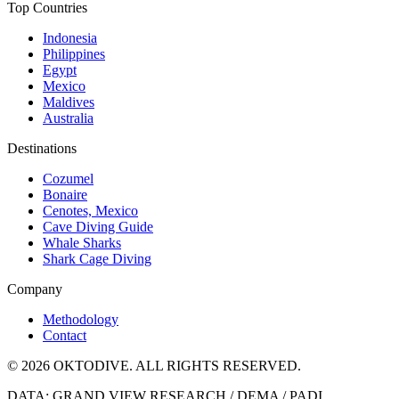
Top Countries
Indonesia
Philippines
Egypt
Mexico
Maldives
Australia
Destinations
Cozumel
Bonaire
Cenotes, Mexico
Cave Diving Guide
Whale Sharks
Shark Cage Diving
Company
Methodology
Contact
© 2026 OKTODIVE. ALL RIGHTS RESERVED.
DATA: GRAND VIEW RESEARCH / DEMA / PADI