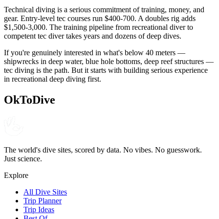
Technical diving is a serious commitment of training, money, and
gear. Entry-level tec courses run $400-700. A doubles rig adds
$1,500-3,000. The training pipeline from recreational diver to
competent tec diver takes years and dozens of deep dives.
If you're genuinely interested in what's below 40 meters —
shipwrecks in deep water, blue hole bottoms, deep reef structures —
tec diving is the path. But it starts with building serious experience
in recreational deep diving first.
OkToDive
The world's dive sites, scored by data. No vibes. No guesswork.
Just science.
Explore
All Dive Sites
Trip Planner
Trip Ideas
Best Of