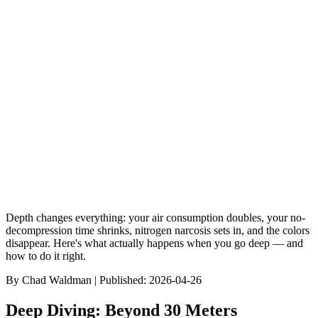
Gear Reviews
GoPro vs Paralenz: Which Underwater Camera Wins?
9
min read
Browse Dive Sites
Discover Species
Gear Reviews
Best Of Rankin
Depth changes everything: your air consumption doubles, your no-
decompression time shrinks, nitrogen narcosis sets in, and the colors
disappear. Here's what actually happens when you go deep — and
how to do it right.
By
Chad Waldman
| Published:
2026-04-26
Deep Diving: Beyond 30 Meters