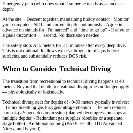
Emergency plan (who does what if someone needs assistance at
depth)
At the site: - Descent together, maintaining buddy contact - Monitor
your computer's NDL and current depth continuously - Agree in
advance on signals for "I'm narced" and "time to go up" - If anyone
signals discomfort — ascend. No discussion needed.
The safety stop: At 5 meters for 3-5 minutes after every deep dive.
This is not optional. It allows excess nitrogen to off-gas before
surfacing and substantially reduces DCS risk.
When to Consider Technical Diving
The transition from recreational to technical diving happens at 40
meters. Beyond that depth, recreational diving rules no longer apply
— physiologically or logistically.
Technical diving (tec) for depths of 40-60 meters typically involves:
- Trimix breathing gas (oxygen/nitrogen/helium — helium reduces
narcosis) - Staged decompression (planned decompression stops at
multiple depths) - Redundant gas supplies (doubles or a separate
stage bottle) - Additional training (PADI Tec 40, TDI Advanced
Nitrox, and beyond)