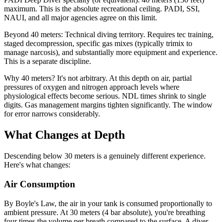
maximum. This is the absolute recreational ceiling. PADI, SSI,
NAUI, and all major agencies agree on this limit.
Beyond 40 meters: Technical diving territory. Requires tec training,
staged decompression, specific gas mixes (typically trimix to
manage narcosis), and substantially more equipment and experience.
This is a separate discipline.
Why 40 meters? It's not arbitrary. At this depth on air, partial
pressures of oxygen and nitrogen approach levels where
physiological effects become serious. NDL times shrink to single
digits. Gas management margins tighten significantly. The window
for error narrows considerably.
What Changes at Depth
Descending below 30 meters is a genuinely different experience.
Here's what changes:
Air Consumption
By Boyle's Law, the air in your tank is consumed proportionally to
ambient pressure. At 30 meters (4 bar absolute), you're breathing
four times the volume per breath compared to the surface. A diver