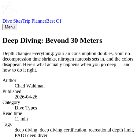
Dive Sites
Trip Planner
Best Of
Menu
Deep Diving: Beyond 30 Meters
Depth changes everything: your air consumption doubles, your no-
decompression time shrinks, nitrogen narcosis sets in, and the colors
disappear. Here's what actually happens when you go deep — and
how to do it right.
Author
Chad Waldman
Published
2026-04-26
Category
Dive Types
Read time
11 min
Tags
deep diving, deep diving certification, recreational depth limit,
PADI deep diver