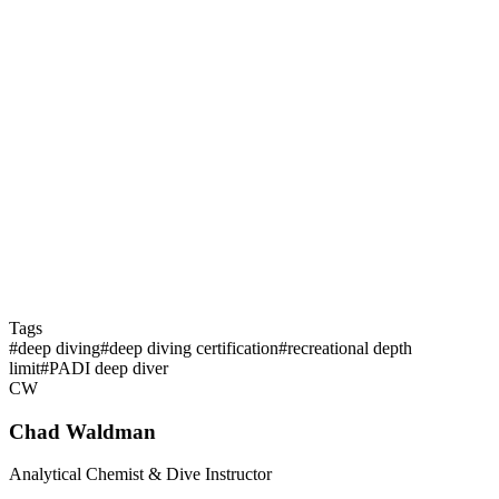
Is deep diving more dangerous than shallow diving?
What's the minimum experience before a deep dive specialty
course?
Tags
#
deep diving
#
deep diving certification
#
recreational depth
limit
#
PADI deep diver
CW
Chad Waldman
Analytical Chemist & Dive Instructor