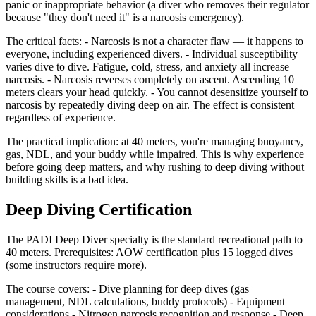
panic or inappropriate behavior (a diver who removes their regulator
because "they don't need it" is a narcosis emergency).
The critical facts: - Narcosis is not a character flaw — it happens to
everyone, including experienced divers. - Individual susceptibility
varies dive to dive. Fatigue, cold, stress, and anxiety all increase
narcosis. - Narcosis reverses completely on ascent. Ascending 10
meters clears your head quickly. - You cannot desensitize yourself to
narcosis by repeatedly diving deep on air. The effect is consistent
regardless of experience.
The practical implication: at 40 meters, you're managing buoyancy,
gas, NDL, and your buddy while impaired. This is why experience
before going deep matters, and why rushing to deep diving without
building skills is a bad idea.
Deep Diving Certification
The PADI Deep Diver specialty is the standard recreational path to
40 meters. Prerequisites: AOW certification plus 15 logged dives
(some instructors require more).
The course covers: - Dive planning for deep dives (gas
management, NDL calculations, buddy protocols) - Equipment
considerations - Nitrogen narcosis recognition and response - Deep