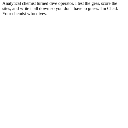
Analytical chemist turned dive operator. I test the gear, score the
sites, and write it all down so you don't have to guess. I'm Chad.
Your chemist who dives.
Gear Reviews
Best Dive Computers of 2026: A Data-Driven Comparison
10
min read
Buying Guides
Wetsuit Buying Guide: How to Choose the Right Thickness
9
min read