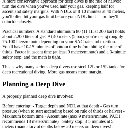
A more conservative approach for deep dives is the rule of halves:
turn the dive when you've used half your gas, keeping half for
ascent and safety margins. With NDLs of 8-10 minutes at 40 meters,
you'll often hit your gas limit before your NDL limit — or they'll
coincide closely.
Practical numbers: A standard aluminum 80 (11.1L at 200 bar) holds
about 2,200 liters of gas. At 40 meters (5 bar), you're using roughly
75-100 liters/minute depending on your SAC rate and exertion.
You'll have 10-15 minutes of bottom time before hitting the rule of
thirds. Factor in ascent time (at least 9 meters/minute) and a 3-minute
safety stop, and the math is tight.
This is why many serious deep divers use steel 12L or 15L tanks for
deep recreational diving. More gas means more margin.
Planning a Deep Dive
A properly planned deep dive involves:
Before entering: - Target depth and NDL at that depth - Gas turn
pressure (when to start ascending based on rule of thirds or halves) -
Maximum bottom time - Ascent rate (max 9 meters/minute, PADI
recommends 18 meters/minute) - Safety stop: 3-5 minutes at 5
meters (mandatory at depths below 20 meters on deep dives) -