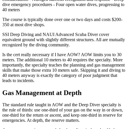
dive emergency procedures - Four open water dives, progressing to
40 meters
The course is typically done over one or two days and costs $200-
350 at most dive shops.
SSI Deep Diving and NAUI Advanced Scuba Diver cover
equivalent ground with slightly different structures. All are mutually
recognized by the diving community.
Is the cert really necessary if I have AOW? AOW limits you to 30
meters. The additional 10 meters to 40 requires the specialty. More
importantly, the specialty teaches the planning and gas management
skills that make those extra 10 meters safe. Skipping it and diving to
40 meters anyway is exactly the category of poor judgment that
leads to incidents.
Gas Management at Depth
The standard rule taught in AOW and the Deep Diver specialty is
the rule of thirds: use one-third of your gas on the way in or down,
one-third for the return or ascent, and keep one-third in reserve for
emergencies. At depth, the reserve matters.