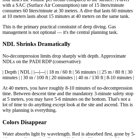
with a SAC (Surface Air Consumption) rate of 15 liters/minute
consumes 60 liters/minute at 30 meters. A dive that lasts 60 minutes
at 10 meters lasts about 15 minutes at 40 meters on the same tank.
This is the primary practical constraint of deep diving. Gas
management is not optional — it's the central planning task.
NDL Shrinks Dramatically
No-decompression limits drop sharply with depth. Approximate
NDLs on the PADI RDP (conservative):
| Depth | NDL | |---|---| | 18 m / 60 ft | 56 minutes | | 25 m / 80 ft | 30
minutes | | 30 m / 100 ft | 20 minutes | | 40 m / 130 ft | 8-10 minutes |
At 40 meters, you have roughly 8-10 minutes of no-decompression
time. Between descent time and the mandatory 3-minute safety stop
at 5 meters, you may have 5-6 minutes on the bottom. That's not a
lot of time to do anything except look at the site and ascend. This is
why planning is everything.
Colors Disappear
Water absorbs light by wavelength. Red is absorbed first, gone by 5-