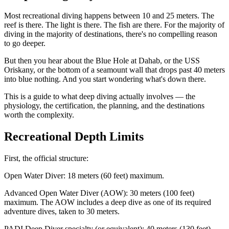
Most recreational diving happens between 10 and 25 meters. The
reef is there. The light is there. The fish are there. For the majority of
diving in the majority of destinations, there's no compelling reason
to go deeper.
But then you hear about the Blue Hole at Dahab, or the USS
Oriskany, or the bottom of a seamount wall that drops past 40 meters
into blue nothing. And you start wondering what's down there.
This is a guide to what deep diving actually involves — the
physiology, the certification, the planning, and the destinations
worth the complexity.
Recreational Depth Limits
First, the official structure:
Open Water Diver: 18 meters (60 feet) maximum.
Advanced Open Water Diver (AOW): 30 meters (100 feet)
maximum. The AOW includes a deep dive as one of its required
adventure dives, taken to 30 meters.
PADI Deep Diver specialty (or equivalent): 40 meters (130 feet)