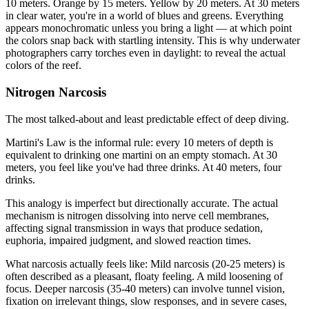
10 meters. Orange by 15 meters. Yellow by 20 meters. At 30 meters
in clear water, you're in a world of blues and greens. Everything
appears monochromatic unless you bring a light — at which point
the colors snap back with startling intensity. This is why underwater
photographers carry torches even in daylight: to reveal the actual
colors of the reef.
Nitrogen Narcosis
The most talked-about and least predictable effect of deep diving.
Martini's Law is the informal rule: every 10 meters of depth is
equivalent to drinking one martini on an empty stomach. At 30
meters, you feel like you've had three drinks. At 40 meters, four
drinks.
This analogy is imperfect but directionally accurate. The actual
mechanism is nitrogen dissolving into nerve cell membranes,
affecting signal transmission in ways that produce sedation,
euphoria, impaired judgment, and slowed reaction times.
What narcosis actually feels like: Mild narcosis (20-25 meters) is
often described as a pleasant, floaty feeling. A mild loosening of
focus. Deeper narcosis (35-40 meters) can involve tunnel vision,
fixation on irrelevant things, slow responses, and in severe cases,