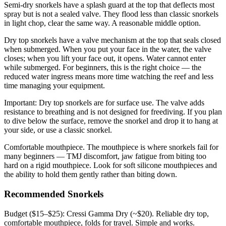
Semi-dry snorkels have a splash guard at the top that deflects most
spray but is not a sealed valve. They flood less than classic snorkels
in light chop, clear the same way. A reasonable middle option.
Dry top snorkels have a valve mechanism at the top that seals closed
when submerged. When you put your face in the water, the valve
closes; when you lift your face out, it opens. Water cannot enter
while submerged. For beginners, this is the right choice — the
reduced water ingress means more time watching the reef and less
time managing your equipment.
Important: Dry top snorkels are for surface use. The valve adds
resistance to breathing and is not designed for freediving. If you plan
to dive below the surface, remove the snorkel and drop it to hang at
your side, or use a classic snorkel.
Comfortable mouthpiece. The mouthpiece is where snorkels fail for
many beginners — TMJ discomfort, jaw fatigue from biting too
hard on a rigid mouthpiece. Look for soft silicone mouthpieces and
the ability to hold them gently rather than biting down.
Recommended Snorkels
Budget ($15–$25): Cressi Gamma Dry (~$20). Reliable dry top,
comfortable mouthpiece, folds for travel. Simple and works.