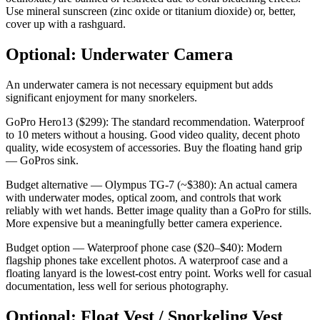
Use mineral sunscreen (zinc oxide or titanium dioxide) or, better,
cover up with a rashguard.
Optional: Underwater Camera
An underwater camera is not necessary equipment but adds
significant enjoyment for many snorkelers.
GoPro Hero13 ($299): The standard recommendation. Waterproof
to 10 meters without a housing. Good video quality, decent photo
quality, wide ecosystem of accessories. Buy the floating hand grip
— GoPros sink.
Budget alternative — Olympus TG-7 (~$380): An actual camera
with underwater modes, optical zoom, and controls that work
reliably with wet hands. Better image quality than a GoPro for stills.
More expensive but a meaningfully better camera experience.
Budget option — Waterproof phone case ($20–$40): Modern
flagship phones take excellent photos. A waterproof case and a
floating lanyard is the lowest-cost entry point. Works well for casual
documentation, less well for serious photography.
Optional: Float Vest / Snorkeling Vest