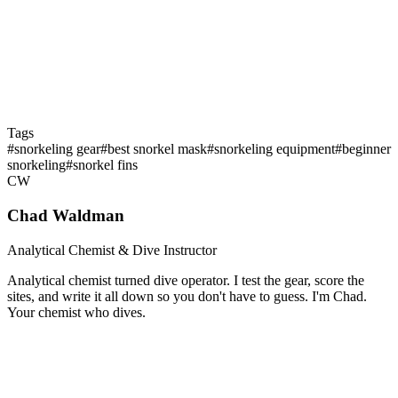
How should I care for my snorkel gear to make it last?
Tags
#
snorkeling gear
#
best snorkel mask
#
snorkeling equipment
#
beginner
snorkeling
#
snorkel fins
CW
Chad Waldman
Analytical Chemist & Dive Instructor
Analytical chemist turned dive operator. I test the gear, score the
sites, and write it all down so you don't have to guess. I'm Chad.
Your chemist who dives.