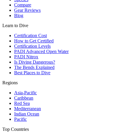
Compare
Gear Reviews
Blog
Learn to Dive
Certification Cost
How to Get Certified
Certification Levels
PADI Advanced Open Water
PADI Nitrox
Is Diving Dangerous?
The Bends Explained
Best Places to Dive
Regions
Asia-Pacific
Caribbean
Red Sea
Mediterranean
Indian Ocean
Pacific
Top Countries