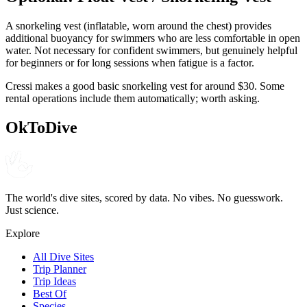
A snorkeling vest (inflatable, worn around the chest) provides
additional buoyancy for swimmers who are less comfortable in open
water. Not necessary for confident swimmers, but genuinely helpful
for beginners or for long sessions when fatigue is a factor.
Cressi makes a good basic snorkeling vest for around $30. Some
rental operations include them automatically; worth asking.
OkToDive
The world's dive sites, scored by data. No vibes. No guesswork.
Just science.
Explore
All Dive Sites
Trip Planner
Trip Ideas
Best Of
Species