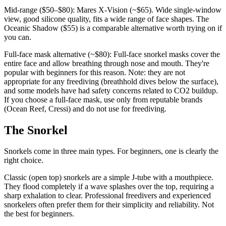
Mid-range ($50–$80): Mares X-Vision (~$65). Wide single-window
view, good silicone quality, fits a wide range of face shapes. The
Oceanic Shadow ($55) is a comparable alternative worth trying on if
you can.
Full-face mask alternative (~$80): Full-face snorkel masks cover the
entire face and allow breathing through nose and mouth. They're
popular with beginners for this reason. Note: they are not
appropriate for any freediving (breathhold dives below the surface),
and some models have had safety concerns related to CO2 buildup.
If you choose a full-face mask, use only from reputable brands
(Ocean Reef, Cressi) and do not use for freediving.
The Snorkel
Snorkels come in three main types. For beginners, one is clearly the
right choice.
Classic (open top) snorkels are a simple J-tube with a mouthpiece.
They flood completely if a wave splashes over the top, requiring a
sharp exhalation to clear. Professional freedivers and experienced
snorkelers often prefer them for their simplicity and reliability. Not
the best for beginners.