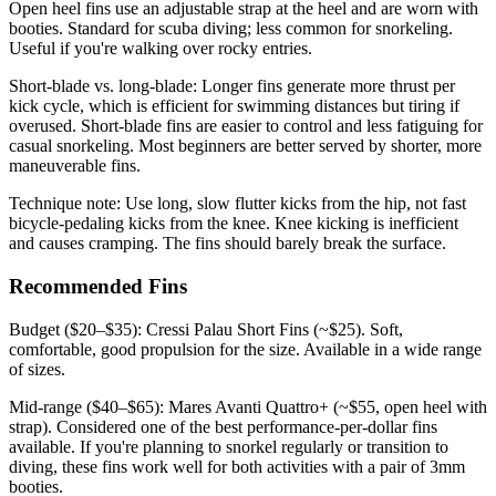
Open heel fins use an adjustable strap at the heel and are worn with
booties. Standard for scuba diving; less common for snorkeling.
Useful if you're walking over rocky entries.
Short-blade vs. long-blade: Longer fins generate more thrust per
kick cycle, which is efficient for swimming distances but tiring if
overused. Short-blade fins are easier to control and less fatiguing for
casual snorkeling. Most beginners are better served by shorter, more
maneuverable fins.
Technique note: Use long, slow flutter kicks from the hip, not fast
bicycle-pedaling kicks from the knee. Knee kicking is inefficient
and causes cramping. The fins should barely break the surface.
Recommended Fins
Budget ($20–$35): Cressi Palau Short Fins (~$25). Soft,
comfortable, good propulsion for the size. Available in a wide range
of sizes.
Mid-range ($40–$65): Mares Avanti Quattro+ (~$55, open heel with
strap). Considered one of the best performance-per-dollar fins
available. If you're planning to snorkel regularly or transition to
diving, these fins work well for both activities with a pair of 3mm
booties.