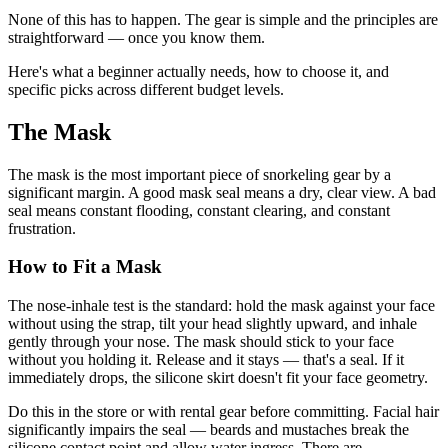
None of this has to happen. The gear is simple and the principles are
straightforward — once you know them.
Here's what a beginner actually needs, how to choose it, and
specific picks across different budget levels.
The Mask
The mask is the most important piece of snorkeling gear by a
significant margin. A good mask seal means a dry, clear view. A bad
seal means constant flooding, constant clearing, and constant
frustration.
How to Fit a Mask
The nose-inhale test is the standard: hold the mask against your face
without using the strap, tilt your head slightly upward, and inhale
gently through your nose. The mask should stick to your face
without you holding it. Release and it stays — that's a seal. If it
immediately drops, the silicone skirt doesn't fit your face geometry.
Do this in the store or with rental gear before committing. Facial hair
significantly impairs the seal — beards and mustaches break the
silicone contact point and allow water ingress. There are