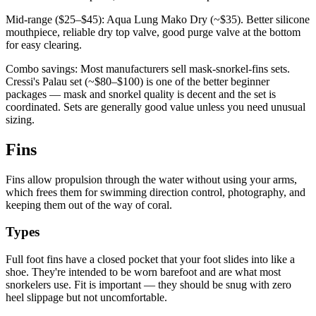
Mid-range ($25–$45): Aqua Lung Mako Dry (~$35). Better silicone
mouthpiece, reliable dry top valve, good purge valve at the bottom
for easy clearing.
Combo savings: Most manufacturers sell mask-snorkel-fins sets.
Cressi's Palau set (~$80–$100) is one of the better beginner
packages — mask and snorkel quality is decent and the set is
coordinated. Sets are generally good value unless you need unusual
sizing.
Fins
Fins allow propulsion through the water without using your arms,
which frees them for swimming direction control, photography, and
keeping them out of the way of coral.
Types
Full foot fins have a closed pocket that your foot slides into like a
shoe. They're intended to be worn barefoot and are what most
snorkelers use. Fit is important — they should be snug with zero
heel slippage but not uncomfortable.