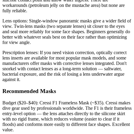
workarounds (petroleum jelly on the mustache area) but none are
fully reliable.
Lens options: Single-window panoramic masks give a wider field of
view. Twin-lens masks (two separate lenses) sit closer to the eyes
and seal more reliably for some face shapes. Beginners generally do
better with whatever seals best on their face rather than optimizing
for view angle.
Prescription lenses: If you need vision correction, optically correct
lens inserts are available for most popular mask models, and some
manufacturers offer masks with corrective lenses integrated. Don't
snorkel with contact lenses as a long-term solution — saltwater,
bacterial exposure, and the risk of losing a lens underwater argue
against it.
Recommended Masks
Budget ($20–$40): Cressi F1 Frameless Mask (~$35). Cressi makes
dive gear used by professionals worldwide. The F1 is their frameless
entry-level option — the lens attaches directly to the silicone skirt
with no rigid frame, which reduces volume (easier to clear if it
floods) and conforms more easily to different face shapes. Excellent
value.