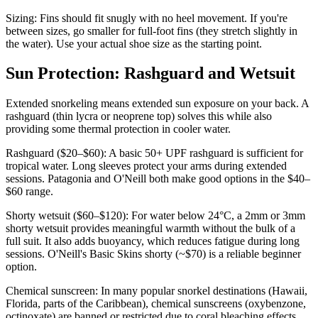
Sizing: Fins should fit snugly with no heel movement. If you're
between sizes, go smaller for full-foot fins (they stretch slightly in
the water). Use your actual shoe size as the starting point.
Sun Protection: Rashguard and Wetsuit
Extended snorkeling means extended sun exposure on your back. A
rashguard (thin lycra or neoprene top) solves this while also
providing some thermal protection in cooler water.
Rashguard ($20–$60): A basic 50+ UPF rashguard is sufficient for
tropical water. Long sleeves protect your arms during extended
sessions. Patagonia and O'Neill both make good options in the $40–
$60 range.
Shorty wetsuit ($60–$120): For water below 24°C, a 2mm or 3mm
shorty wetsuit provides meaningful warmth without the bulk of a
full suit. It also adds buoyancy, which reduces fatigue during long
sessions. O'Neill's Basic Skins shorty (~$70) is a reliable beginner
option.
Chemical sunscreen: In many popular snorkel destinations (Hawaii,
Florida, parts of the Caribbean), chemical sunscreens (oxybenzone,
octinoxate) are banned or restricted due to coral bleaching effects.