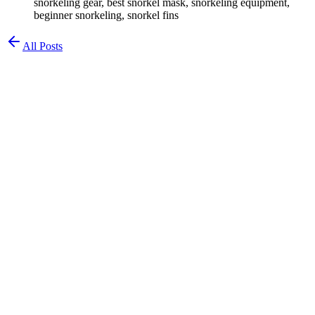
snorkeling gear, best snorkel mask, snorkeling equipment,
beginner snorkeling, snorkel fins
All Posts
Chad Waldman
Chemist & Diver
Best Snorkeling Gear for Beginners