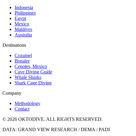
Indonesia
Philippines
Egypt
Mexico
Maldives
Australia
Destinations
Cozumel
Bonaire
Cenotes, Mexico
Cave Diving Guide
Whale Sharks
Shark Cage Diving
Company
Methodology
Contact
© 2026 OKTODIVE. ALL RIGHTS RESERVED.
DATA: GRAND VIEW RESEARCH / DEMA / PADI