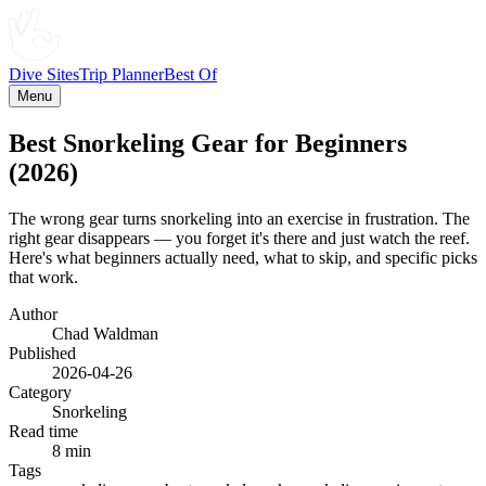
Dive Sites
Trip Planner
Best Of
Menu
Best Snorkeling Gear for Beginners
(2026)
The wrong gear turns snorkeling into an exercise in frustration. The
right gear disappears — you forget it's there and just watch the reef.
Here's what beginners actually need, what to skip, and specific picks
that work.
Author
Chad Waldman
Published
2026-04-26
Category
Snorkeling
Read time
8 min
Tags