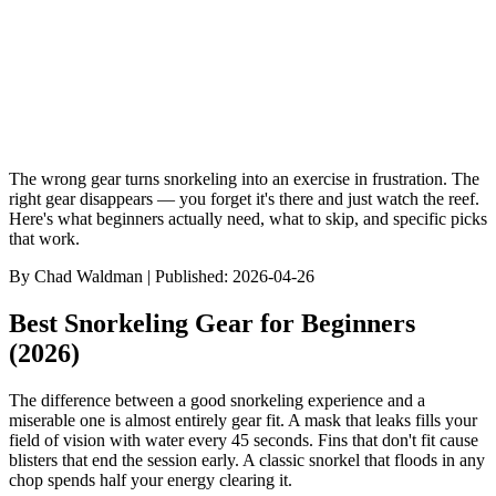
Browse Dive Sites
Discover Species
Gear Reviews
Best Of Rankin
The wrong gear turns snorkeling into an exercise in frustration. The
right gear disappears — you forget it's there and just watch the reef.
Here's what beginners actually need, what to skip, and specific picks
that work.
By
Chad Waldman
| Published:
2026-04-26
Best Snorkeling Gear for Beginners
(2026)
The difference between a good snorkeling experience and a
miserable one is almost entirely gear fit. A mask that leaks fills your
field of vision with water every 45 seconds. Fins that don't fit cause
blisters that end the session early. A classic snorkel that floods in any
chop spends half your energy clearing it.