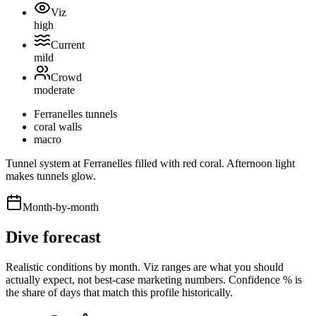
Viz
high
Current
mild
Crowd
moderate
Ferranelles tunnels
coral walls
macro
Tunnel system at Ferranelles filled with red coral. Afternoon light
makes tunnels glow.
Month-by-month
Dive forecast
Realistic conditions by month. Viz ranges are what you should
actually expect, not best-case marketing numbers. Confidence % is
the share of days that match this profile historically.