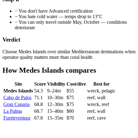
−
You don't have Advanced certification
−
You hate cold water — temps drop to 13°C
−
You can only travel outside May, October — conditions
deteriorate
Verdict
Choose Medes Islands over similar Mediterranean destinations when
operator quality matters more than coral health
How
Medes Islands
compares
Site
Score
Visibility
Cost/dive
Best for
Medes Islands
54.3
9
–
24
m
$
55
wreck, pelagic
Cabo de Palos
71.1
10
–
30
m
$
75
reef, wall
Gran Canaria
68.8
12
–
30
m
$
75
wreck, reef
La Palma
68.7
15
–
40
m
$
80
reef, wall
Fuerteventura
67.8
15
–
35
m
$
70
reef, cave
Current conditions