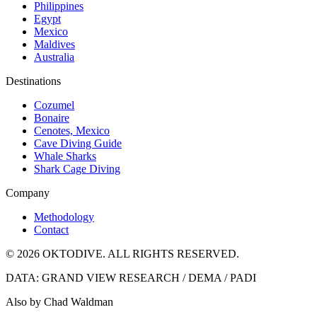
Philippines
Egypt
Mexico
Maldives
Australia
Destinations
Cozumel
Bonaire
Cenotes, Mexico
Cave Diving Guide
Whale Sharks
Shark Cage Diving
Company
Methodology
Contact
© 2026 OKTODIVE. ALL RIGHTS RESERVED.
DATA: GRAND VIEW RESEARCH / DEMA / PADI
Also by Chad Waldman