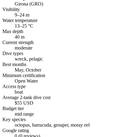
Girona (GRO)
Visibility
9–24 m
Water temperature
13–25 °C
Max depth
40 m
Current strength
moderate
Dive types
wreck, pelagic
Best months
May, October
Minimum certification
Open Water
Access type
boat
Average 2-tank dive cost
$55 USD
Budget tier
mid range
Key species
octopus, barracuda, grouper, moray eel
Google rating
0 (0 reviews)