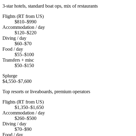
3-star hotels, standard boat ops, mix of restaurants
Flights (RT from US)
$810–$990
Accommodation / day
$120–$220
Diving / day
$60–$70
Food / day
$55–$100
Transfers + misc
$50–$150
Splurge
$4,550–$7,600
Top resorts or liveaboards, premium operators
Flights (RT from US)
$1,350–$1,650
Accommodation / day
$260–$500
Diving / day
$70–$90
Food / day