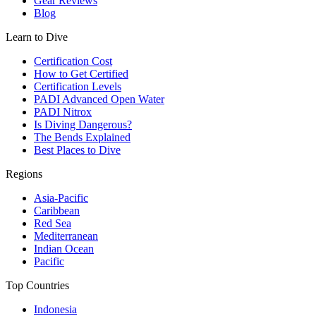
Gear Reviews
Blog
Learn to Dive
Certification Cost
How to Get Certified
Certification Levels
PADI Advanced Open Water
PADI Nitrox
Is Diving Dangerous?
The Bends Explained
Best Places to Dive
Regions
Asia-Pacific
Caribbean
Red Sea
Mediterranean
Indian Ocean
Pacific
Top Countries
Indonesia