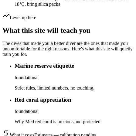
18°C, bring silica packs
Level up here
What this site will teach you
The dives that made you a better diver are the ones that made you
uncomfortable for the right reasons. Here's what this site will quietly
train you for.
Marine reserve etiquette
foundational
Strict rules, limited numbers, no touching.
Red coral appreciation
foundational
Why Med red coral is precious and protected.
What it costs
Estimates — calibration pending