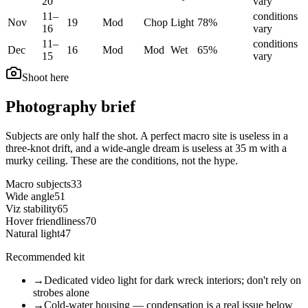
20
vary
11
–
conditions
Nov
19
Mod
Chop
Light
78
%
16
vary
11
–
conditions
Dec
16
Mod
Mod
Wet
65
%
15
vary
Shoot here
Photography brief
Subjects are only half the shot. A perfect macro site is useless in a
three-knot drift, and a wide-angle dream is useless at 35 m with a
murky ceiling. These are the conditions, not the hype.
Macro subjects
33
Wide angle
51
Viz stability
65
Hover friendliness
70
Natural light
47
Recommended kit
→
Dedicated video light for dark wreck interiors; don't rely on
strobes alone
→
Cold-water housing — condensation is a real issue below