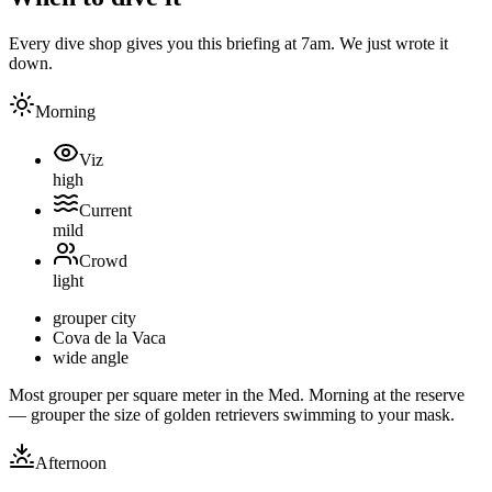
Every dive shop gives you this briefing at 7am. We just wrote it
down.
Morning
Viz
high
Current
mild
Crowd
light
grouper city
Cova de la Vaca
wide angle
Most grouper per square meter in the Med. Morning at the reserve
— grouper the size of golden retrievers swimming to your mask.
Afternoon