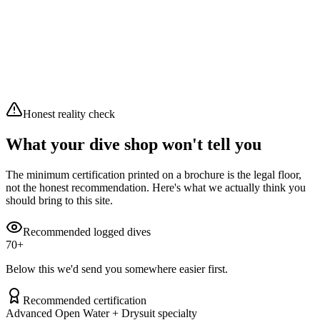
10
/10
Excellent
Waves
0.4 m
Swell
0.36 m
Wind
7.2 km/h
Air
20.2°C
Clear sky
Honest reality check
What your dive shop won't tell you
The minimum certification printed on a brochure is the legal floor,
not the honest recommendation. Here's what we actually think you
should bring to this site.
Recommended logged dives
70
+
Below this we'd send you somewhere easier first.
Recommended certification
Advanced Open Water + Drysuit specialty