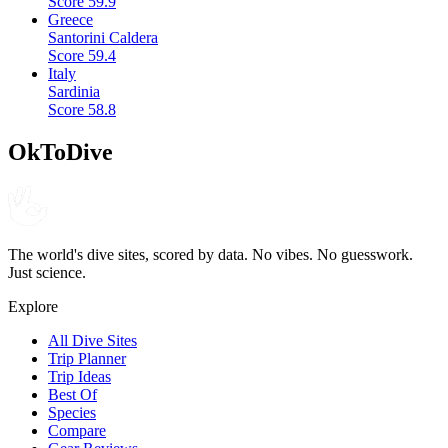
Score
59.9
Greece
Santorini Caldera
Score
59.4
Italy
Sardinia
Score
58.8
OkToDive
The world's dive sites, scored by data. No vibes. No guesswork.
Just science.
Explore
All Dive Sites
Trip Planner
Trip Ideas
Best Of
Species
Compare