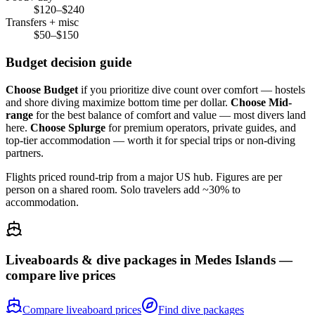
$120–$240
Transfers + misc
$50–$150
Budget decision guide
Choose Budget
if you prioritize dive count over comfort — hostels
and shore diving maximize bottom time per dollar.
Choose Mid-
range
for the best balance of comfort and value — most divers land
here.
Choose Splurge
for premium operators, private guides, and
top-tier accommodation — worth it for special trips or non-diving
partners.
Flights priced round-trip from a major US hub. Figures are per
person on a shared room. Solo travelers add ~30% to
accommodation.
Liveaboards & dive packages in
Medes Islands
—
compare live prices
Compare liveaboard prices
Find dive packages