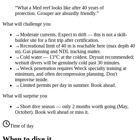
“
What a Med reef looks like after 40 years of
protection. Grouper are absurdly friendly.
”
What will challenge you
→
Moderate currents. Expect to drift — this is not a skill-
builder site for a first trip after certification.
→
Recreational limit of 40 m is reachable here (max depth 40
m). Gas planning and NDL tracking matter.
→
Cold water — 13°C at the coldest. Drysuit recommended;
wetsuit divers will be genuinely cold past 30 minutes.
→
Wreck penetration requires Wreck specialty training at
minimum, and often decompression planning. Don't
improvise inside.
→
Limited permits per day in summer. Book ahead.
What will surprise you
→
Short dive season — only 2 months worth going (May,
October). Book well ahead or miss it.
Time of day
When to dive it