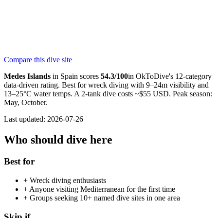
280
reviews
NITROX
Medaqua Diving Center
PADI
Compare this dive site
4.6
190
reviews
NITROX
Medes Islands
in
Spain
scores
54.3
/100
in OkToDive's 12-category
data-driven rating. Best for
wreck
diving with
9
–
24
m visibility and
13
–
25
°C water temps. A 2-tank dive costs ~$
55
USD. Peak season:
May, October
.
Last updated:
2026-07-26
Who should dive here
Best for
+
Wreck diving enthusiasts
+
Anyone visiting Mediterranean for the first time
+
Groups seeking 10+ named dive sites in one area
Skip if