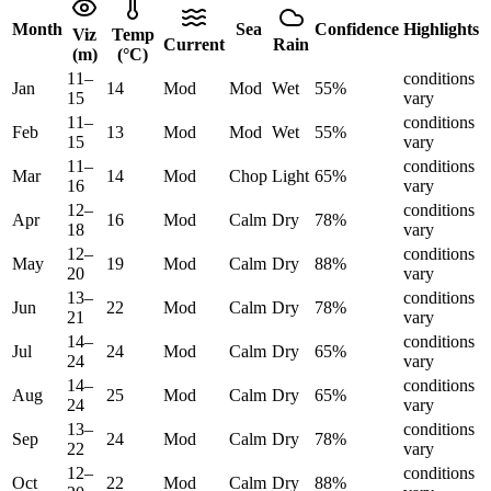
Month
Sea
Confidence
Highlights
Viz
Temp
Current
Rain
(m)
(°C)
11
–
conditions
Jan
14
Mod
Mod
Wet
55
%
15
vary
11
–
conditions
Feb
13
Mod
Mod
Wet
55
%
15
vary
11
–
conditions
Mar
14
Mod
Chop
Light
65
%
16
vary
12
–
conditions
Apr
16
Mod
Calm
Dry
78
%
18
vary
12
–
conditions
May
19
Mod
Calm
Dry
88
%
20
vary
13
–
conditions
Jun
22
Mod
Calm
Dry
78
%
21
vary
14
–
conditions
Jul
24
Mod
Calm
Dry
65
%
24
vary
14
–
conditions
Aug
25
Mod
Calm
Dry
65
%
24
vary
13
–
conditions
Sep
24
Mod
Calm
Dry
78
%
22
vary
12
–
conditions
Oct
22
Mod
Calm
Dry
88
%