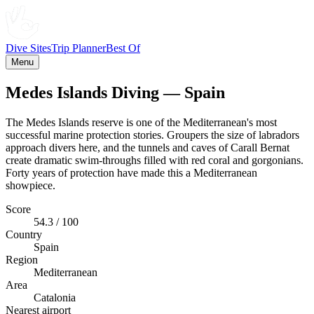
Dive Sites
Trip Planner
Best Of
Menu
Medes Islands Diving — Spain
The Medes Islands reserve is one of the Mediterranean's most
successful marine protection stories. Groupers the size of labradors
approach divers here, and the tunnels and caves of Carall Bernat
create dramatic swim-throughs filled with red coral and gorgonians.
Forty years of protection have made this a Mediterranean
showpiece.
Score
54.3 / 100
Country
Spain
Region
Mediterranean
Area
Catalonia
Nearest airport