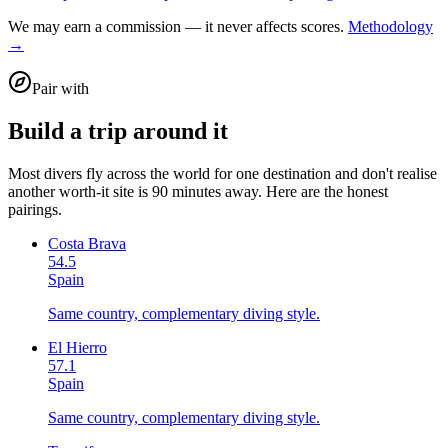
We may earn a commission — it never affects scores.
Methodology
→
Pair with
Build a trip around it
Most divers fly across the world for one destination and don't realise
another worth-it site is 90 minutes away. Here are the honest
pairings.
Costa Brava
54.5
Spain
Same country, complementary diving style.
El Hierro
57.1
Spain
Same country, complementary diving style.