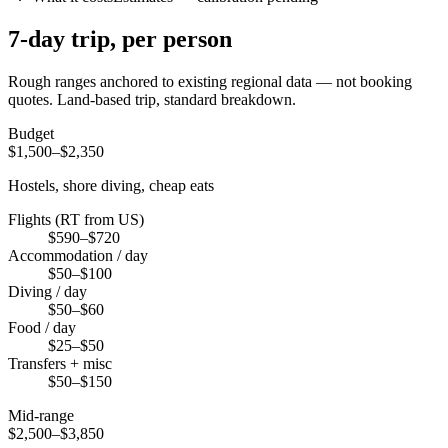
7
-day trip, per person
Rough ranges anchored to existing regional data — not booking
quotes.
Land-based trip, standard breakdown.
Budget
$1,500–$2,350
Hostels, shore diving, cheap eats
Flights (RT from US)
$590–$720
Accommodation / day
$50–$100
Diving / day
$50–$60
Food / day
$25–$50
Transfers + misc
$50–$150
Mid-range
$2,500–$3,850