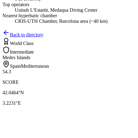
Top operators
Unisub L'Estartit, Medaqua Diving Center
Nearest hyperbaric chamber
CRIS-UTH Chamber, Barcelona area (~40 km)
Back to directory
World Class
Intermediate
Medes Islands
Spain
Mediterranean
54.3
SCORE
42.0464
°N
3.2231
°E