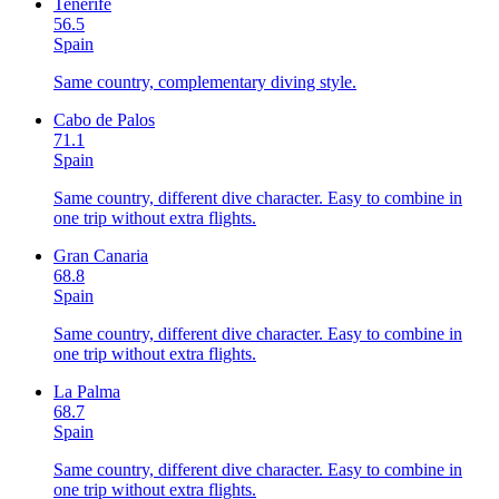
Tenerife
56.5
Spain
Same country, complementary diving style.
Cabo de Palos
71.1
Spain
Same country, different dive character. Easy to combine in
one trip without extra flights.
Gran Canaria
68.8
Spain
Same country, different dive character. Easy to combine in
one trip without extra flights.
La Palma
68.7
Spain
Same country, different dive character. Easy to combine in
one trip without extra flights.