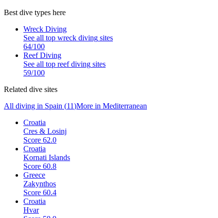
Best dive types here
Wreck Diving
See all top
wreck diving
sites
64
/100
Reef Diving
See all top
reef diving
sites
59
/100
Related dive sites
All diving in
Spain
(
11
)
More in
Mediterranean
Croatia
Cres & Losinj
Score
62.0
Croatia
Kornati Islands
Score
60.8
Greece
Zakynthos
Score
60.4
Croatia
Hvar