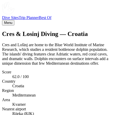
Dive Sites
Trip Planner
Best Of
Menu
Cres & Losinj Diving — Croatia
Cres and Lošinj are home to the Blue World Institute of Marine
Research, which studies a resident bottlenose dolphin population.
The islands' diving features clear Adriatic waters, red coral caves,
and dramatic walls. Dolphin encounters on surface intervals add a
unique dimension that few Mediterranean destinations offer.
Score
62.0 / 100
Country
Croatia
Region
Mediterranean
Area
Kvarner
Nearest airport
Rijeka (RJK)