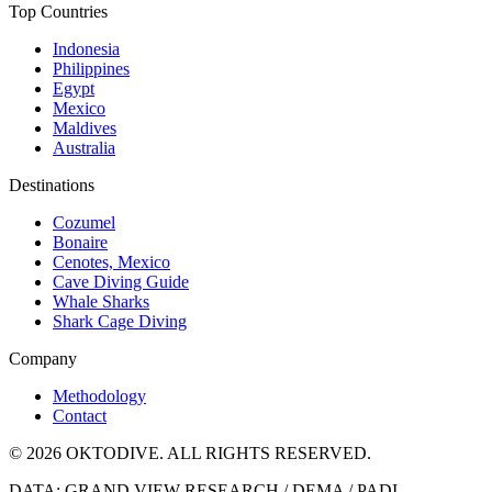
Top Countries
Indonesia
Philippines
Egypt
Mexico
Maldives
Australia
Destinations
Cozumel
Bonaire
Cenotes, Mexico
Cave Diving Guide
Whale Sharks
Shark Cage Diving
Company
Methodology
Contact
© 2026 OKTODIVE. ALL RIGHTS RESERVED.
DATA: GRAND VIEW RESEARCH / DEMA / PADI