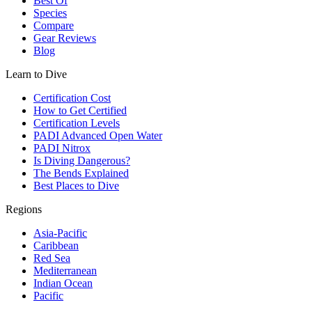
Best Of
Species
Compare
Gear Reviews
Blog
Learn to Dive
Certification Cost
How to Get Certified
Certification Levels
PADI Advanced Open Water
PADI Nitrox
Is Diving Dangerous?
The Bends Explained
Best Places to Dive
Regions
Asia-Pacific
Caribbean
Red Sea
Mediterranean
Indian Ocean
Pacific