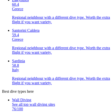
60.4
Greece
Regional neighbour with a different dive type. Worth the extra
flight if you want variety.
Santorini Caldera
59.4
Greece
Regional neighbour with a different dive type. Worth the extra
flight if you want variety.
Sardinia
58.8
Italy
Regional neighbour with a different dive type. Worth the extra
flight if you want variety.
Best dive types here
Wall Diving
See all top
wall diving
sites
76
/100