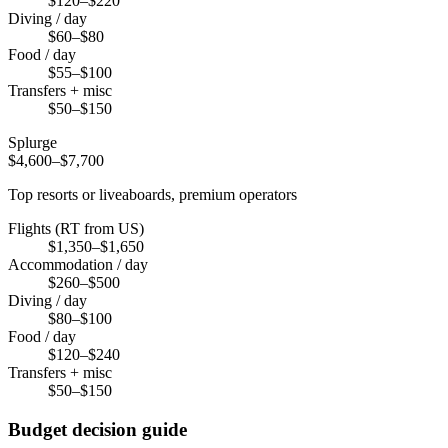
$120–$220
Diving / day
$60–$80
Food / day
$55–$100
Transfers + misc
$50–$150
Splurge
$4,600–$7,700
Top resorts or liveaboards, premium operators
Flights (RT from US)
$1,350–$1,650
Accommodation / day
$260–$500
Diving / day
$80–$100
Food / day
$120–$240
Transfers + misc
$50–$150
Budget decision guide