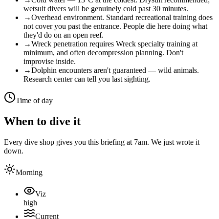
wetsuit divers will be genuinely cold past 30 minutes.
→
Overhead environment. Standard recreational training does
not cover you past the entrance. People die here doing what
they'd do on an open reef.
→
Wreck penetration requires Wreck specialty training at
minimum, and often decompression planning. Don't
improvise inside.
→
Dolphin encounters aren't guaranteed — wild animals.
Research center can tell you last sighting.
Time of day
When to dive it
Every dive shop gives you this briefing at 7am. We just wrote it
down.
Morning
Viz
high
Current