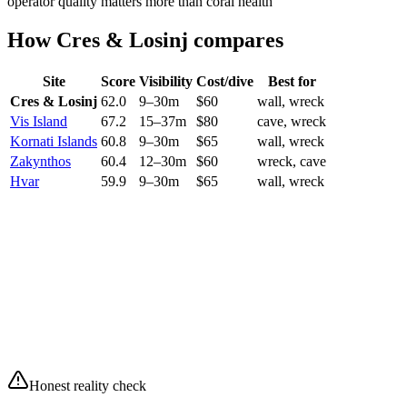
operator quality matters more than coral health
How
Cres & Losinj
compares
Site
Score
Visibility
Cost/dive
Best for
Cres & Losinj
62.0
9
–
30
m
$
60
wall, wreck
Vis Island
67.2
15
–
37
m
$
80
cave, wreck
Kornati Islands
60.8
9
–
30
m
$
65
wall, wreck
Zakynthos
60.4
12
–
30
m
$
60
wreck, cave
Hvar
59.9
9
–
30
m
$
65
wall, wreck
Current conditions
10
/10
Excellent
Waves
0.08 m
Swell
0.06 m
Wind
5.3 km/h
Air
15.3°C
Partly cloudy
Honest reality check