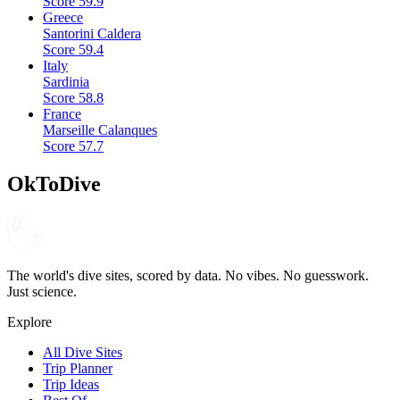
Score
59.9
Greece
Santorini Caldera
Score
59.4
Italy
Sardinia
Score
58.8
France
Marseille Calanques
Score
57.7
OkToDive
The world's dive sites, scored by data. No vibes. No guesswork.
Just science.
Explore
All Dive Sites
Trip Planner
Trip Ideas