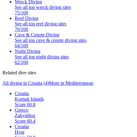
Wreck Diving
See all top
wreck diving
sites
75
/100
Reef Diving
See all top
reef diving
sites
70
/100
Cave & Cenote Diving
See all top
cave & cenote diving
sites
64
/100
Night Diving
See all top
night diving
sites
62
/100
Related dive sites
All diving in
Croatia
(
4
)
More in
Mediterranean
Croatia
Kornati Islands
Score
60.8
Greece
Zakynthos
Score
60.4
Croatia
Hvar