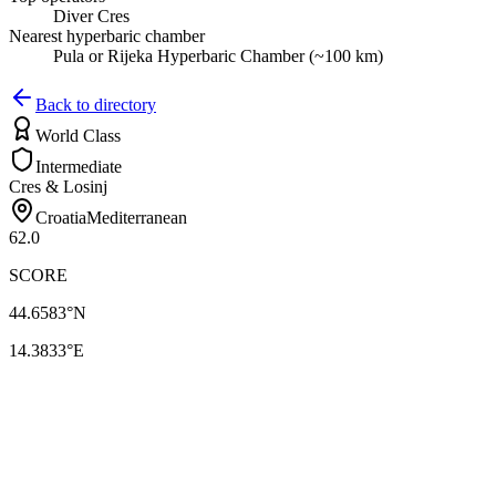
Diver Cres
Nearest hyperbaric chamber
Pula or Rijeka Hyperbaric Chamber (~100 km)
Back to directory
World Class
Intermediate
Cres & Losinj
Croatia
Mediterranean
62.0
SCORE
44.6583
°N
14.3833
°E