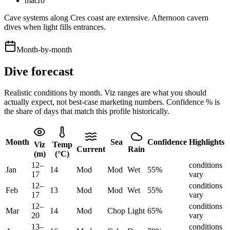
macro
Cave systems along Cres coast are extensive. Afternoon cavern
dives when light fills entrances.
Month-by-month
Dive forecast
Realistic conditions by month. Viz ranges are what you should
actually expect, not best-case marketing numbers. Confidence % is
the share of days that match this profile historically.
Month
Sea
Confidence
Highlights
Viz
Temp
Current
Rain
(m)
(°C)
12
–
conditions
Jan
14
Mod
Mod
Wet
55
%
17
vary
12
–
conditions
Feb
13
Mod
Mod
Wet
55
%
17
vary
12
–
conditions
Mar
14
Mod
Chop
Light
65
%
20
vary
13
–
conditions