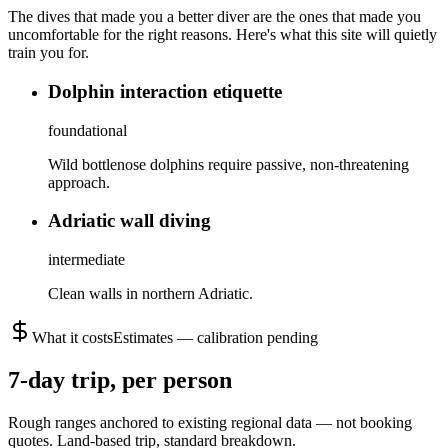
The dives that made you a better diver are the ones that made you
uncomfortable for the right reasons. Here's what this site will quietly
train you for.
Dolphin interaction etiquette
foundational
Wild bottlenose dolphins require passive, non-threatening
approach.
Adriatic wall diving
intermediate
Clean walls in northern Adriatic.
What it costs
Estimates — calibration pending
7
-day trip, per person
Rough ranges anchored to existing regional data — not booking
quotes.
Land-based trip, standard breakdown.