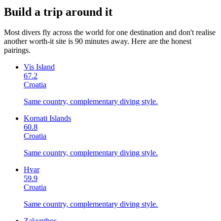
Build a trip around it
Most divers fly across the world for one destination and don't realise
another worth-it site is 90 minutes away. Here are the honest
pairings.
Vis Island
67.2
Croatia
Same country, complementary diving style.
Kornati Islands
60.8
Croatia
Same country, complementary diving style.
Hvar
59.9
Croatia
Same country, complementary diving style.
Zakynthos