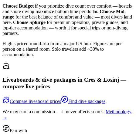
Choose Budget
if you prioritize dive count over comfort — hostels
and shore diving maximize bottom time per dollar.
Choose Mid-
range
for the best balance of comfort and value — most divers land
here.
Choose Splurge
for premium operators, private guides, and
top-tier accommodation — worth it for special trips or non-diving
partners.
Flights priced round-trip from a major US hub. Figures are per
person on a shared room. Solo travelers add ~30% to
accommodation.
Liveaboards & dive packages in
Cres & Losinj
—
compare live prices
Compare liveaboard prices
Find dive packages
We may earn a commission — it never affects scores.
Methodology
→
Pair with