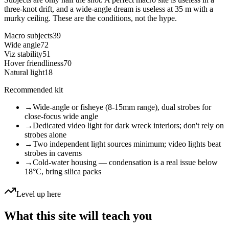
three-knot drift, and a wide-angle dream is useless at 35 m with a
murky ceiling. These are the conditions, not the hype.
Macro subjects
39
Wide angle
72
Viz stability
51
Hover friendliness
70
Natural light
18
Recommended kit
→
Wide-angle or fisheye (8-15mm range), dual strobes for
close-focus wide angle
→
Dedicated video light for dark wreck interiors; don't rely on
strobes alone
→
Two independent light sources minimum; video lights beat
strobes in caverns
→
Cold-water housing — condensation is a real issue below
18°C, bring silica packs
Level up here
What this site will teach you