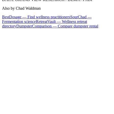
Also by Chad Waldman
BestDosage — Find wellness practitioners
SourChad —
Fermentation science
RetreatVault — Wellness retreat
directory
DumpsterComparison — Compare dumpster rental