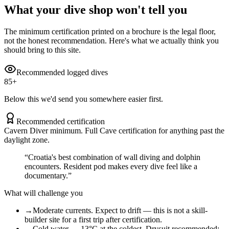
What your dive shop won't tell you
The minimum certification printed on a brochure is the legal floor,
not the honest recommendation. Here's what we actually think you
should bring to this site.
Recommended logged dives
85
+
Below this we'd send you somewhere easier first.
Recommended certification
Cavern Diver minimum. Full Cave certification for anything past the
daylight zone.
“
Croatia's best combination of wall diving and dolphin
encounters. Resident pod makes every dive feel like a
documentary.
”
What will challenge you
→
Moderate currents. Expect to drift — this is not a skill-
builder site for a first trip after certification.
→
Cold water — 13°C at the coldest. Drysuit recommended;