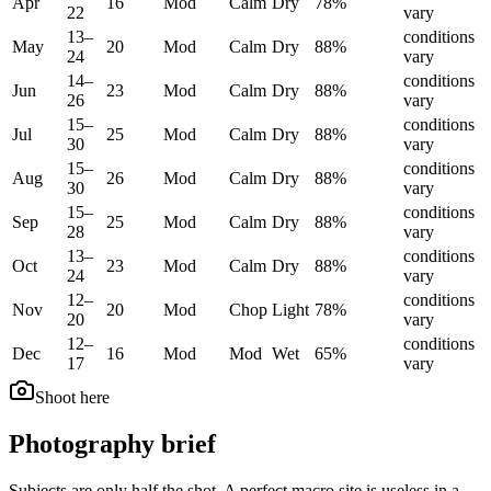
Apr
16
Mod
Calm
Dry
78
%
22
vary
13
–
conditions
May
20
Mod
Calm
Dry
88
%
24
vary
14
–
conditions
Jun
23
Mod
Calm
Dry
88
%
26
vary
15
–
conditions
Jul
25
Mod
Calm
Dry
88
%
30
vary
15
–
conditions
Aug
26
Mod
Calm
Dry
88
%
30
vary
15
–
conditions
Sep
25
Mod
Calm
Dry
88
%
28
vary
13
–
conditions
Oct
23
Mod
Calm
Dry
88
%
24
vary
12
–
conditions
Nov
20
Mod
Chop
Light
78
%
20
vary
12
–
conditions
Dec
16
Mod
Mod
Wet
65
%
17
vary
Shoot here
Photography brief
Subjects are only half the shot. A perfect macro site is useless in a