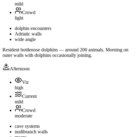
mild
Crowd
light
dolphin encounters
Adriatic walls
wide angle
Resident bottlenose dolphins — around 200 animals. Morning on
outer walls with dolphins occasionally joining.
Afternoon
Viz
high
Current
mild
Crowd
moderate
cave systems
nudibranch walls