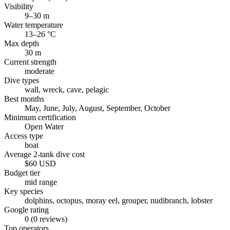
Visibility
9–30 m
Water temperature
13–26 °C
Max depth
30 m
Current strength
moderate
Dive types
wall, wreck, cave, pelagic
Best months
May, June, July, August, September, October
Minimum certification
Open Water
Access type
boat
Average 2-tank dive cost
$60 USD
Budget tier
mid range
Key species
dolphins, octopus, moray eel, grouper, nudibranch, lobster
Google rating
0 (0 reviews)
Top operators