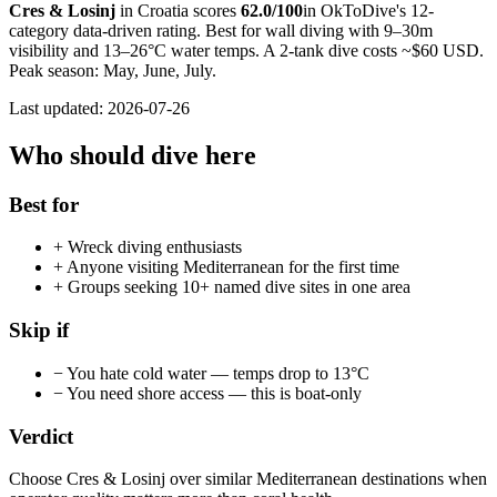
Cres & Losinj
in
Croatia
scores
62.0
/100
in OkToDive's 12-
category data-driven rating. Best for
wall
diving with
9
–
30
m
visibility and
13
–
26
°C water temps. A 2-tank dive costs ~$
60
USD.
Peak season:
May, June, July
.
Last updated:
2026-07-26
Who should dive here
Best for
+
Wreck diving enthusiasts
+
Anyone visiting Mediterranean for the first time
+
Groups seeking 10+ named dive sites in one area
Skip if
−
You hate cold water — temps drop to 13°C
−
You need shore access — this is boat-only
Verdict
Choose Cres & Losinj over similar Mediterranean destinations when