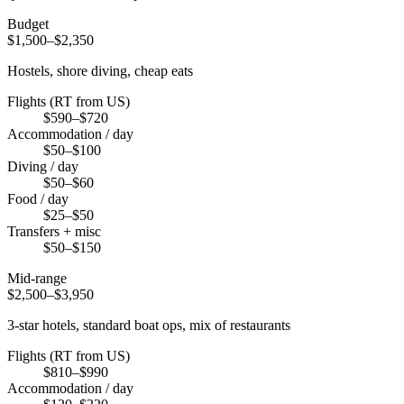
Budget
$1,500–$2,350
Hostels, shore diving, cheap eats
Flights (RT from US)
$590–$720
Accommodation / day
$50–$100
Diving / day
$50–$60
Food / day
$25–$50
Transfers + misc
$50–$150
Mid-range
$2,500–$3,950
3-star hotels, standard boat ops, mix of restaurants
Flights (RT from US)
$810–$990
Accommodation / day