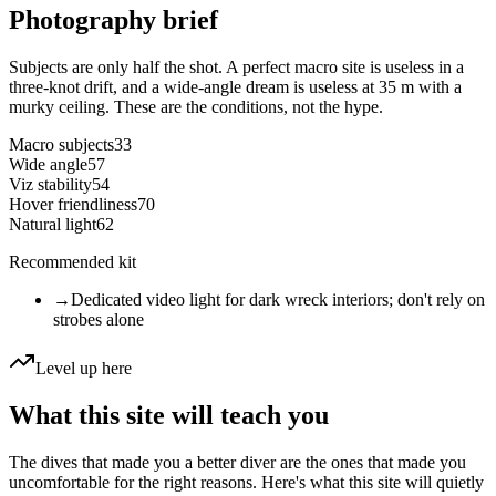
Photography brief
Subjects are only half the shot. A perfect macro site is useless in a
three-knot drift, and a wide-angle dream is useless at 35 m with a
murky ceiling. These are the conditions, not the hype.
Macro subjects
33
Wide angle
57
Viz stability
54
Hover friendliness
70
Natural light
62
Recommended kit
→
Dedicated video light for dark wreck interiors; don't rely on
strobes alone
Level up here
What this site will teach you
The dives that made you a better diver are the ones that made you
uncomfortable for the right reasons. Here's what this site will quietly