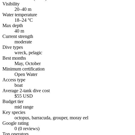
Visibility
20–40 m
Water temperature
18–24 °C
Max depth
40 m
Current strength
moderate
Dive types
wreck, pelagic
Best months
May, October
Minimum certification
Open Water
Access type
boat
Average 2-tank dive cost
$55 USD
Budget tier
mid range
Key species
octopus, barracuda, grouper, moray eel
Google rating
0 (0 reviews)
Top operators