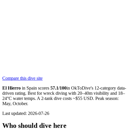
4.8
180
reviews
NITROX
Centro de Buceo El Hierro
SSI
4.7
120
reviews
NITROX
“
The entire team was incredibly friendly and professional from the
very first moment, and the center has a very welcoming and friendly
atmosphere. The drive to the dive site is spectacular, and the di
...
”
Compare this dive site
★★★★★
—
maria martin hernandez
El Hierro
in
Spain
scores
57.1
/100
in OkToDive's 12-category data-
driven rating. Best for
wreck
diving with
20
–
40
m visibility and
18
–
24
°C water temps. A 2-tank dive costs ~$
55
USD. Peak season:
May, October
.
Last updated:
2026-07-26
Who should dive here