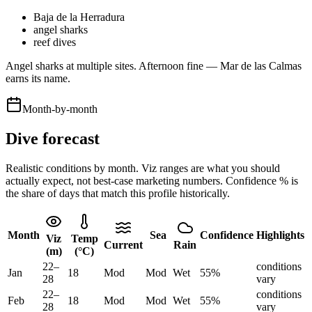
Baja de la Herradura
angel sharks
reef dives
Angel sharks at multiple sites. Afternoon fine — Mar de las Calmas
earns its name.
Month-by-month
Dive forecast
Realistic conditions by month. Viz ranges are what you should
actually expect, not best-case marketing numbers. Confidence % is
the share of days that match this profile historically.
Month
Sea
Confidence
Highlights
Viz
Temp
Current
Rain
(m)
(°C)
22
–
conditions
Jan
18
Mod
Mod
Wet
55
%
28
vary
22
–
conditions
Feb
18
Mod
Mod
Wet
55
%
28
vary