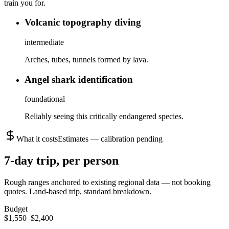
train you for.
Volcanic topography diving
intermediate
Arches, tubes, tunnels formed by lava.
Angel shark identification
foundational
Reliably seeing this critically endangered species.
What it costs
Estimates — calibration pending
7
-day trip, per person
Rough ranges anchored to existing regional data — not booking
quotes.
Land-based trip, standard breakdown.
Budget
$1,550–$2,400