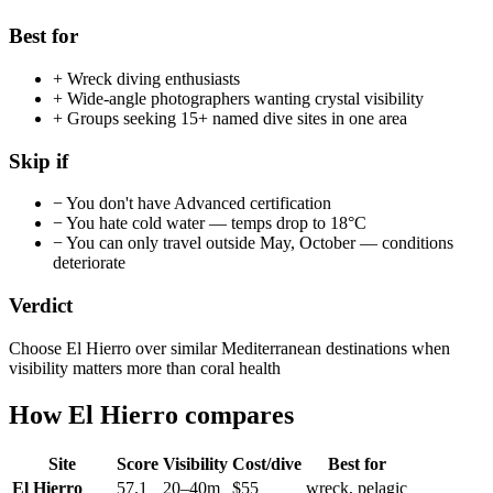
Best for
+
Wreck diving enthusiasts
+
Wide-angle photographers wanting crystal visibility
+
Groups seeking 15+ named dive sites in one area
Skip if
−
You don't have Advanced certification
−
You hate cold water — temps drop to 18°C
−
You can only travel outside May, October — conditions
deteriorate
Verdict
Choose El Hierro over similar Mediterranean destinations when
visibility matters more than coral health
How
El Hierro
compares
Site
Score
Visibility
Cost/dive
Best for
El Hierro
57.1
20
–
40
m
$
55
wreck, pelagic