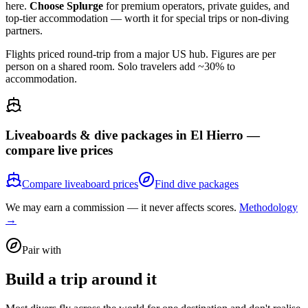
here.
Choose Splurge
for premium operators, private guides, and
top-tier accommodation — worth it for special trips or non-diving
partners.
Flights priced round-trip from a major US hub. Figures are per
person on a shared room. Solo travelers add ~30% to
accommodation.
Liveaboards & dive packages in
El Hierro
—
compare live prices
Compare liveaboard prices
Find dive packages
We may earn a commission — it never affects scores.
Methodology
→
Pair with
Build a trip around it