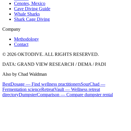
Cenotes, Mexico
Cave Diving Guide
Whale Sharks
Shark Cage Diving
Company
Methodology
Contact
© 2026 OKTODIVE. ALL RIGHTS RESERVED.
DATA: GRAND VIEW RESEARCH / DEMA / PADI
Also by Chad Waldman
BestDosage — Find wellness practitioners
SourChad —
Fermentation science
RetreatVault — Wellness retreat
directory
DumpsterComparison — Compare dumpster rental