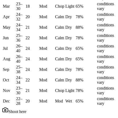
23
–
conditions
Mar
18
Mod
Chop
Light
65
%
30
vary
24
–
conditions
Apr
20
Mod
Calm
Dry
78
%
32
vary
24
–
conditions
May
21
Mod
Calm
Dry
88
%
34
vary
25
–
conditions
Jun
22
Mod
Calm
Dry
78
%
36
vary
26
–
conditions
Jul
24
Mod
Calm
Dry
65
%
40
vary
26
–
conditions
Aug
24
Mod
Calm
Dry
65
%
40
vary
25
–
conditions
Sep
24
Mod
Calm
Dry
78
%
38
vary
24
–
conditions
Oct
22
Mod
Calm
Dry
88
%
34
vary
23
–
conditions
Nov
21
Mod
Chop
Light
78
%
30
vary
22
–
conditions
Dec
20
Mod
Mod
Wet
65
%
28
vary
Shoot here