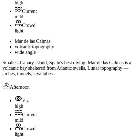
high
Current
mild
Crowd
light
Mar de las Calmas
volcanic topography
wide angle
Smallest Canary Island, Spain's best diving. Mar de las Calmas is a
volcanic bay sheltered from Atlantic swells. Lunar topography —
arches, tunnels, lava tubes.
Afternoon
Viz
high
Current
mild
Crowd
light