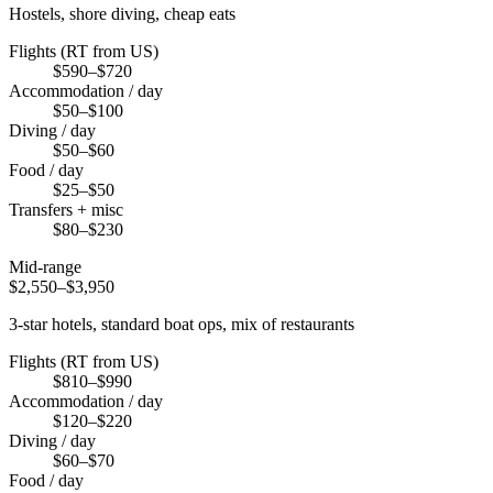
Hostels, shore diving, cheap eats
Flights (RT from US)
$590–$720
Accommodation / day
$50–$100
Diving / day
$50–$60
Food / day
$25–$50
Transfers + misc
$80–$230
Mid-range
$2,550–$3,950
3-star hotels, standard boat ops, mix of restaurants
Flights (RT from US)
$810–$990
Accommodation / day
$120–$220
Diving / day
$60–$70
Food / day