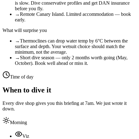
is slow. Dive conservative profiles and get DAN insurance
before you fly.
→
Remote Canary Island. Limited accommodation — book
early.
What will surprise you
→
Thermoclines can drop water temp by 6°C between the
surface and depth. Your wetsuit choice should match the
minimum, not the average.
→
Short dive season — only 2 months worth going (May,
October). Book well ahead or miss it.
Time of day
When to dive it
Every dive shop gives you this briefing at 7am. We just wrote it
down.
Morning
Viz