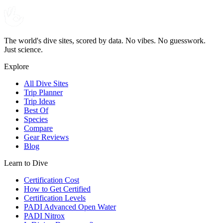
The world's dive sites, scored by data. No vibes. No guesswork.
Just science.
Explore
All Dive Sites
Trip Planner
Trip Ideas
Best Of
Species
Compare
Gear Reviews
Blog
Learn to Dive
Certification Cost
How to Get Certified
Certification Levels
PADI Advanced Open Water
PADI Nitrox