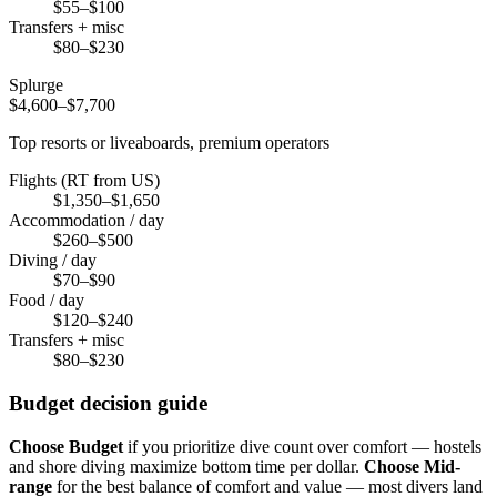
$55–$100
Transfers + misc
$80–$230
Splurge
$4,600–$7,700
Top resorts or liveaboards, premium operators
Flights (RT from US)
$1,350–$1,650
Accommodation / day
$260–$500
Diving / day
$70–$90
Food / day
$120–$240
Transfers + misc
$80–$230
Budget decision guide
Choose Budget
if you prioritize dive count over comfort — hostels
and shore diving maximize bottom time per dollar.
Choose Mid-
range
for the best balance of comfort and value — most divers land