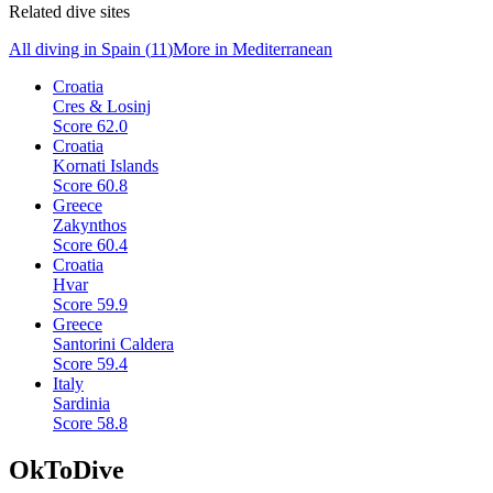
Related dive sites
All diving in
Spain
(
11
)
More in
Mediterranean
Croatia
Cres & Losinj
Score
62.0
Croatia
Kornati Islands
Score
60.8
Greece
Zakynthos
Score
60.4
Croatia
Hvar
Score
59.9
Greece
Santorini Caldera
Score
59.4
Italy
Sardinia
Score
58.8
OkToDive