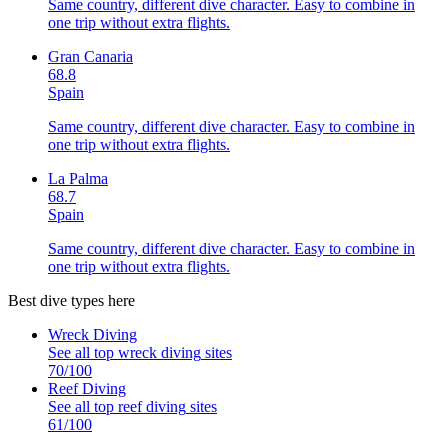
Same country, different dive character. Easy to combine in
one trip without extra flights.
Gran Canaria
68.8
Spain
Same country, different dive character. Easy to combine in
one trip without extra flights.
La Palma
68.7
Spain
Same country, different dive character. Easy to combine in
one trip without extra flights.
Best dive types here
Wreck Diving
See all top
wreck diving
sites
70
/100
Reef Diving
See all top
reef diving
sites
61
/100