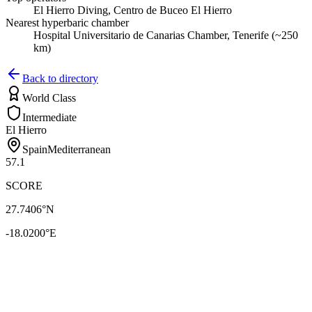
El Hierro Diving, Centro de Buceo El Hierro
Nearest hyperbaric chamber
Hospital Universitario de Canarias Chamber, Tenerife (~250
km)
Back to directory
World Class
Intermediate
El Hierro
Spain
Mediterranean
57.1
SCORE
27.7406
°N
-18.0200
°E