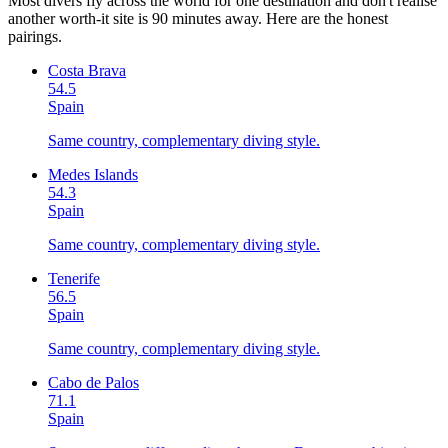
Most divers fly across the world for one destination and don't realise
another worth-it site is 90 minutes away. Here are the honest
pairings.
Costa Brava
54.5
Spain
Same country, complementary diving style.
Medes Islands
54.3
Spain
Same country, complementary diving style.
Tenerife
56.5
Spain
Same country, complementary diving style.
Cabo de Palos
71.1
Spain