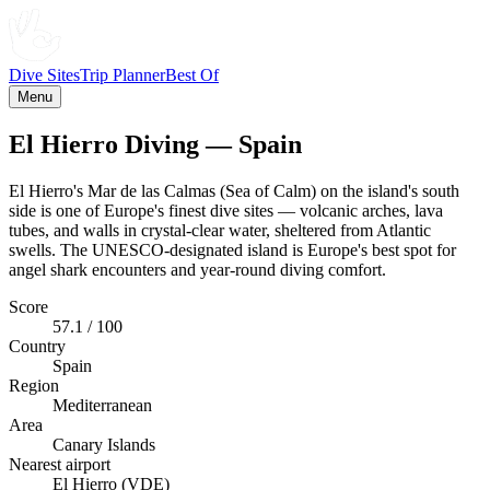
Dive Sites
Trip Planner
Best Of
Menu
El Hierro Diving — Spain
El Hierro's Mar de las Calmas (Sea of Calm) on the island's south
side is one of Europe's finest dive sites — volcanic arches, lava
tubes, and walls in crystal-clear water, sheltered from Atlantic
swells. The UNESCO-designated island is Europe's best spot for
angel shark encounters and year-round diving comfort.
Score
57.1 / 100
Country
Spain
Region
Mediterranean
Area
Canary Islands
Nearest airport
El Hierro (VDE)