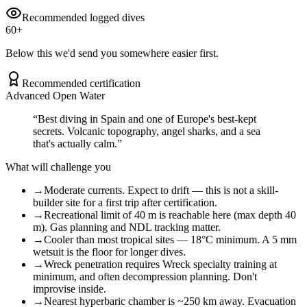
Recommended logged dives
60
+
Below this we'd send you somewhere easier first.
Recommended certification
Advanced Open Water
“
Best diving in Spain and one of Europe's best-kept
secrets. Volcanic topography, angel sharks, and a sea
that's actually calm.
”
What will challenge you
→
Moderate currents. Expect to drift — this is not a skill-
builder site for a first trip after certification.
→
Recreational limit of 40 m is reachable here (max depth 40
m). Gas planning and NDL tracking matter.
→
Cooler than most tropical sites — 18°C minimum. A 5 mm
wetsuit is the floor for longer dives.
→
Wreck penetration requires Wreck specialty training at
minimum, and often decompression planning. Don't
improvise inside.
→
Nearest hyperbaric chamber is ~250 km away. Evacuation