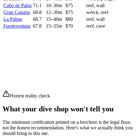
Cabo de Palos
71.1
10
–
30
m
$
75
reef, wall
Gran Canaria
68.8
12
–
30
m
$
75
wreck, reef
La Palma
68.7
15
–
40
m
$
80
reef, wall
Fuerteventura
67.8
15
–
35
m
$
70
reef, cave
Current conditions
8
/10
Excellent
Waves
2.34 m
Swell
2.26 m
Wind
11.3 km/h
Air
13.1°C
Clear sky
Moderate waves (2.34m)
Honest reality check
What your dive shop won't tell you
The minimum certification printed on a brochure is the legal floor,
not the honest recommendation. Here's what we actually think you
should bring to this site.