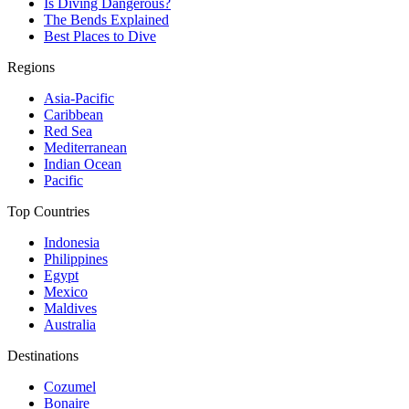
Is Diving Dangerous?
The Bends Explained
Best Places to Dive
Regions
Asia-Pacific
Caribbean
Red Sea
Mediterranean
Indian Ocean
Pacific
Top Countries
Indonesia
Philippines
Egypt
Mexico
Maldives
Australia
Destinations
Cozumel
Bonaire