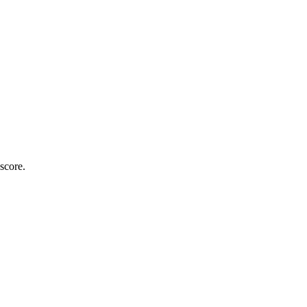
score.