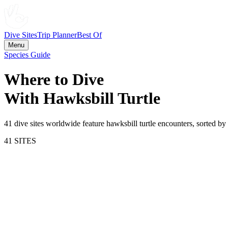
Dive Sites
Trip Planner
Best Of
Menu
Species Guide
Where to Dive
With
Hawksbill Turtle
41
dive site
s
worldwide feature
hawksbill turtle
encounters, sorted by 
41
SITE
S
81.3
Sipadan Island
Malaysia