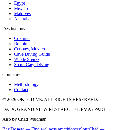
Egypt
Mexico
Maldives
Australia
Destinations
Cozumel
Bonaire
Cenotes, Mexico
Cave Diving Guide
Whale Sharks
Shark Cage Diving
Company
Methodology
Contact
© 2026 OKTODIVE. ALL RIGHTS RESERVED.
DATA: GRAND VIEW RESEARCH / DEMA / PADI
Also by Chad Waldman
BestDosage — Find wellness practitioners
SourChad —