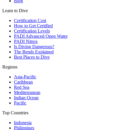
Blog
Learn to Dive
Certification Cost
How to Get Certified
Certification Levels
PADI Advanced Open Water
PADI Nitrox
Is Diving Dangerous?
The Bends Explained
Best Places to Dive
Regions
Asia-Pacific
Caribbean
Red Sea
Mediterranean
Indian Ocean
Pacific
Top Countries
Indonesia
Philippines