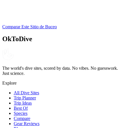
Dive Experience Inc.
PADI
Comparar Este Sitio de Buceo
4.6
280
reseñas
NITROX
OkToDive
The world's dive sites, scored by data. No vibes. No guesswork.
Just science.
Explore
All Dive Sites
Trip Planner
Trip Ideas
Best Of
Species
Compare
Gear Reviews