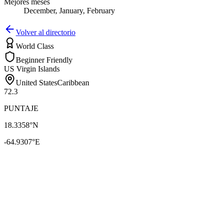
Mejores meses
December, January, February
Volver al directorio
World Class
Beginner Friendly
US Virgin Islands
United States
Caribbean
72.3
PUNTAJE
18.3358
°N
-64.9307
°E