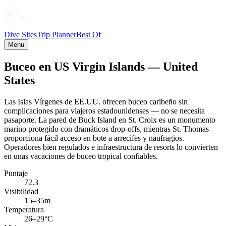
Dive Sites
Trip Planner
Best Of
Menu
Buceo en US Virgin Islands — United
States
Las Islas Vírgenes de EE.UU. ofrecen buceo caribeño sin
complicaciones para viajeros estadounidenses — no se necesita
pasaporte. La pared de Buck Island en St. Croix es un monumento
marino protegido con dramáticos drop-offs, mientras St. Thomas
proporciona fácil acceso en bote a arrecifes y naufragios.
Operadores bien regulados e infraestructura de resorts lo convierten
en unas vacaciones de buceo tropical confiables.
Puntaje
72.3
Visibilidad
15–35m
Temperatura
26–29°C