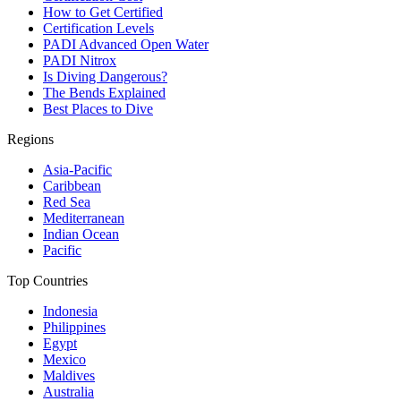
How to Get Certified
Certification Levels
PADI Advanced Open Water
PADI Nitrox
Is Diving Dangerous?
The Bends Explained
Best Places to Dive
Regions
Asia-Pacific
Caribbean
Red Sea
Mediterranean
Indian Ocean
Pacific
Top Countries
Indonesia
Philippines
Egypt
Mexico
Maldives
Australia