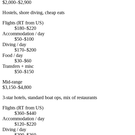
$2,000–$2,900
Hostels, shore diving, cheap eats
Flights (RT from US)
$180–$220
Accommodation / day
$50–$100
Diving / day
$170–$200
Food / day
$30–$60
Transfers + misc
$50–$150
Mid-range
$3,150–$4,800
3-star hotels, standard boat ops, mix of restaurants
Flights (RT from US)
$360–$440
Accommodation / day
$120–$220
Diving / day
$200–$260