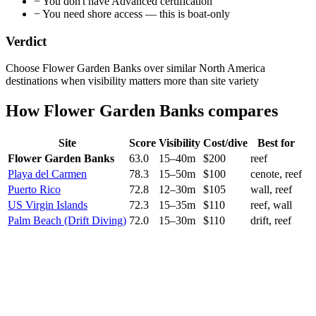
−
You don't have Advanced certification
−
You need shore access — this is boat-only
Verdict
Choose Flower Garden Banks over similar North America
destinations when visibility matters more than site variety
How
Flower Garden Banks
compares
Site
Score
Visibility
Cost/dive
Best for
Flower Garden Banks
63.0
15
–
40
m
$
200
reef
Playa del Carmen
78.3
15
–
50
m
$
100
cenote, reef
Puerto Rico
72.8
12
–
30
m
$
105
wall, reef
US Virgin Islands
72.3
15
–
35
m
$
110
reef, wall
Palm Beach (Drift Diving)
72.0
15
–
30
m
$
110
drift, reef
Current conditions
7
/10
Good
Waves
2.04 m
Swell
1.62 m