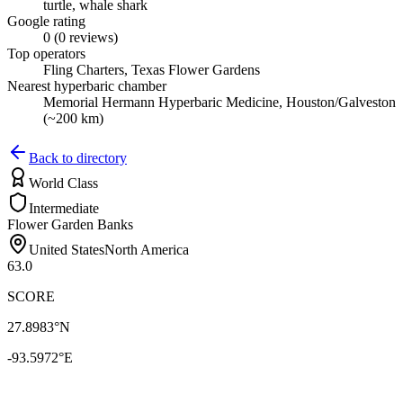
turtle, whale shark
Google rating
0 (0 reviews)
Top operators
Fling Charters, Texas Flower Gardens
Nearest hyperbaric chamber
Memorial Hermann Hyperbaric Medicine, Houston/Galveston
(~200 km)
Back to directory
World Class
Intermediate
Flower Garden Banks
United States
North America
63.0
SCORE
27.8983
°N
-93.5972
°E