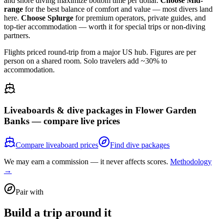
and shore diving maximize bottom time per dollar.
Choose Mid-
range
for the best balance of comfort and value — most divers land
here.
Choose Splurge
for premium operators, private guides, and
top-tier accommodation — worth it for special trips or non-diving
partners.
Flights priced round-trip from a major US hub. Figures are per
person on a shared room. Solo travelers add ~30% to
accommodation.
Liveaboards & dive packages in
Flower Garden
Banks
— compare live prices
Compare liveaboard prices
Find dive packages
We may earn a commission — it never affects scores.
Methodology
→
Pair with
Build a trip around it