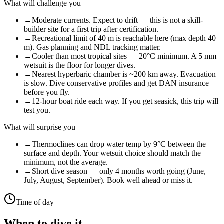
What will challenge you
→
Moderate currents. Expect to drift — this is not a skill-
builder site for a first trip after certification.
→
Recreational limit of 40 m is reachable here (max depth 40
m). Gas planning and NDL tracking matter.
→
Cooler than most tropical sites — 20°C minimum. A 5 mm
wetsuit is the floor for longer dives.
→
Nearest hyperbaric chamber is ~200 km away. Evacuation
is slow. Dive conservative profiles and get DAN insurance
before you fly.
→
12-hour boat ride each way. If you get seasick, this trip will
test you.
What will surprise you
→
Thermoclines can drop water temp by 9°C between the
surface and depth. Your wetsuit choice should match the
minimum, not the average.
→
Short dive season — only 4 months worth going (June,
July, August, September). Book well ahead or miss it.
Time of day
When to dive it