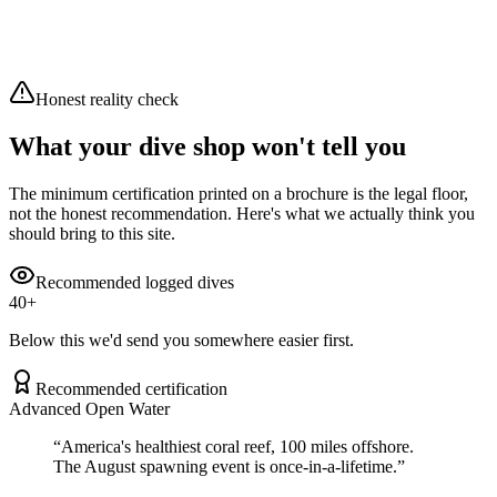
Wind
26.9 km/h
Air
23°C
Overcast
Moderate waves (2.04m)
Honest reality check
What your dive shop won't tell you
The minimum certification printed on a brochure is the legal floor,
not the honest recommendation. Here's what we actually think you
should bring to this site.
Recommended logged dives
40
+
Below this we'd send you somewhere easier first.
Recommended certification
Advanced Open Water
“
America's healthiest coral reef, 100 miles offshore.
The August spawning event is once-in-a-lifetime.
”