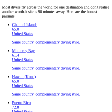
Most divers fly across the world for one destination and don't realise
another worth-it site is 90 minutes away. Here are the honest
pairings.
Channel Islands
65.0
United States
Same country, complementary diving style.
Monterey Bay
61.4
United States
Same country, complementary diving style.
Hawaii (Kona)
65.0
United States
Same country, complementary diving style.
Puerto Rico
72.8
United States