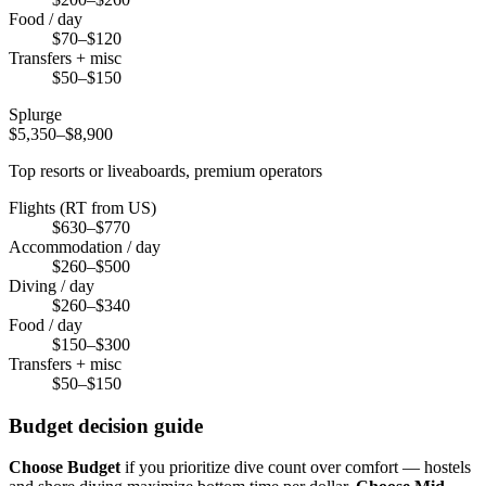
Food / day
$70–$120
Transfers + misc
$50–$150
Splurge
$5,350–$8,900
Top resorts or liveaboards, premium operators
Flights (RT from US)
$630–$770
Accommodation / day
$260–$500
Diving / day
$260–$340
Food / day
$150–$300
Transfers + misc
$50–$150
Budget decision guide
Choose Budget
if you prioritize dive count over comfort — hostels