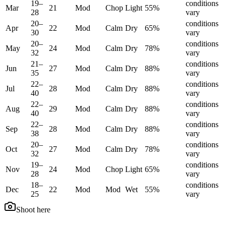
19
–
conditions
Mar
21
Mod
Chop
Light
55
%
28
vary
20
–
conditions
Apr
22
Mod
Calm
Dry
65
%
30
vary
20
–
conditions
May
24
Mod
Calm
Dry
78
%
32
vary
21
–
conditions
Jun
27
Mod
Calm
Dry
88
%
35
vary
22
–
conditions
Jul
28
Mod
Calm
Dry
88
%
40
vary
22
–
conditions
Aug
29
Mod
Calm
Dry
88
%
40
vary
22
–
conditions
Sep
28
Mod
Calm
Dry
88
%
38
vary
20
–
conditions
Oct
27
Mod
Calm
Dry
78
%
32
vary
19
–
conditions
Nov
24
Mod
Chop
Light
65
%
28
vary
18
–
conditions
Dec
22
Mod
Mod
Wet
55
%
25
vary
Shoot here