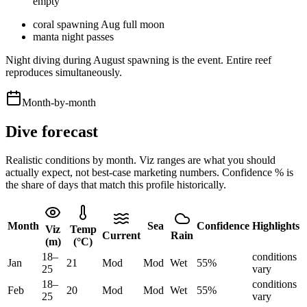
empty
coral spawning Aug full moon
manta night passes
Night diving during August spawning is the event. Entire reef
reproduces simultaneously.
Month-by-month
Dive forecast
Realistic conditions by month. Viz ranges are what you should
actually expect, not best-case marketing numbers. Confidence % is
the share of days that match this profile historically.
Month
Sea
Confidence
Highlights
Viz
Temp
Current
Rain
(m)
(°C)
18
–
conditions
Jan
21
Mod
Mod
Wet
55
%
25
vary
18
–
conditions
Feb
20
Mod
Mod
Wet
55
%
25
vary