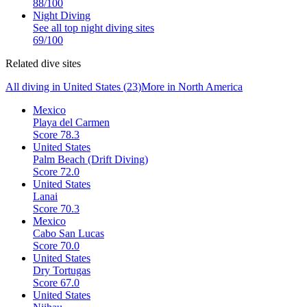
88
/100
Night Diving
See all top
night diving
sites
69
/100
Related dive sites
All diving in
United States
(
23
)
More in
North America
Mexico
Playa del Carmen
Score
78.3
United States
Palm Beach (Drift Diving)
Score
72.0
United States
Lanai
Score
70.3
Mexico
Cabo San Lucas
Score
70.0
United States
Dry Tortugas
Score
67.0
United States