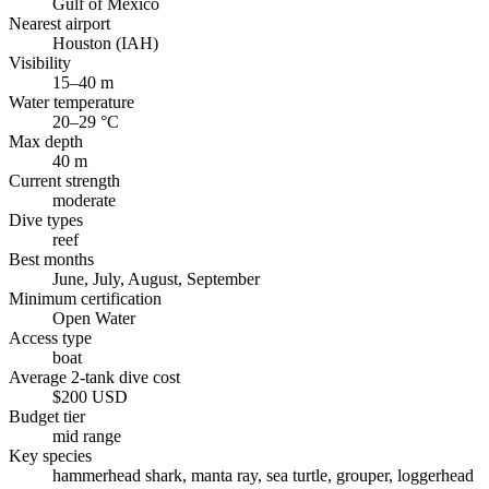
Gulf of Mexico
Nearest airport
Houston (IAH)
Visibility
15–40 m
Water temperature
20–29 °C
Max depth
40 m
Current strength
moderate
Dive types
reef
Best months
June, July, August, September
Minimum certification
Open Water
Access type
boat
Average 2-tank dive cost
$200 USD
Budget tier
mid range
Key species
hammerhead shark, manta ray, sea turtle, grouper, loggerhead