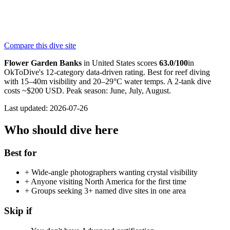
Texas Flower Gardens
PADI
Compare this dive site
4.7
120
reviews
NITROX
Flower Garden Banks
in
United States
scores
63.0
/100
in
OkToDive's 12-category data-driven rating. Best for
reef
diving
with
15
–
40
m visibility and
20
–
29
°C water temps. A 2-tank dive
costs ~$
200
USD. Peak season:
June, July, August
.
Last updated:
2026-07-26
Who should dive here
Best for
+
Wide-angle photographers wanting crystal visibility
+
Anyone visiting North America for the first time
+
Groups seeking 3+ named dive sites in one area
Skip if