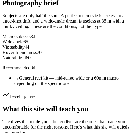
Photography brief
Subjects are only half the shot. A perfect macro site is useless in a
three-knot drift, and a wide-angle dream is useless at 35 m with a
murky ceiling. These are the conditions, not the hype.
Macro subjects
33
Wide angle
65
Viz stability
44
Hover friendliness
70
Natural light
60
Recommended kit
→
General reef kit — mid-range wide or a 60mm macro
depending on the specific site
Level up here
What this site will teach you
The dives that made you a better diver are the ones that made you
uncomfortable for the right reasons. Here's what this site will quietly
train you for.