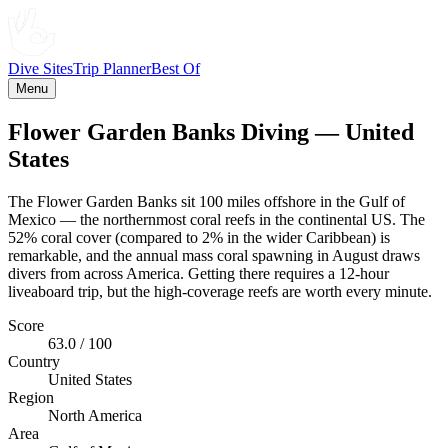
Dive Sites
Trip Planner
Best Of
Menu
Flower Garden Banks Diving — United
States
The Flower Garden Banks sit 100 miles offshore in the Gulf of
Mexico — the northernmost coral reefs in the continental US. The
52% coral cover (compared to 2% in the wider Caribbean) is
remarkable, and the annual mass coral spawning in August draws
divers from across America. Getting there requires a 12-hour
liveaboard trip, but the high-coverage reefs are worth every minute.
Score
63.0 / 100
Country
United States
Region
North America
Area