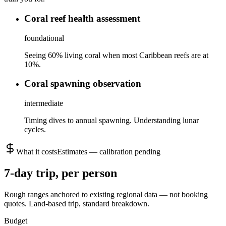
Coral reef health assessment
foundational
Seeing 60% living coral when most Caribbean reefs are at
10%.
Coral spawning observation
intermediate
Timing dives to annual spawning. Understanding lunar
cycles.
What it costs
Estimates — calibration pending
7
-day trip, per person
Rough ranges anchored to existing regional data — not booking
quotes.
Land-based trip, standard breakdown.
Budget