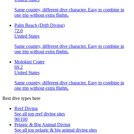
Same country, different dive character. Easy to combine in
one trip without extra flights.
Palm Beach (Drift Diving)
72.0
United States
Same country, different dive character. Easy to combine in
one trip without extra flights.
Molokini Crater
69.2
United States
Same country, different dive character. Easy to combine in
one trip without extra flights.
Best dive types here
Reef Diving
See all top
reef diving
sites
90
/100
Pelagic & Big Animal Diving
See all top
pelagic & big animal diving
sites