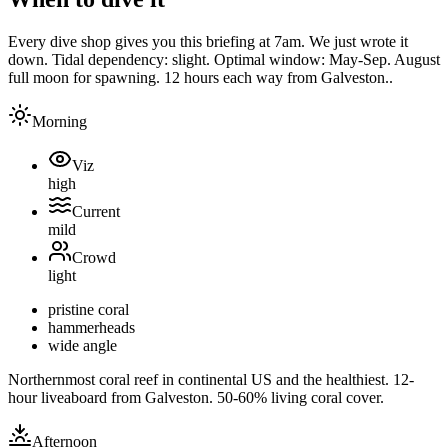
Every dive shop gives you this briefing at 7am. We just wrote it
down.
Tidal dependency:
slight
. Optimal window:
May-Sep. August
full moon for spawning. 12 hours each way from Galveston.
.
Morning
Viz
high
Current
mild
Crowd
light
pristine coral
hammerheads
wide angle
Northernmost coral reef in continental US and the healthiest. 12-
hour liveaboard from Galveston. 50-60% living coral cover.
Afternoon