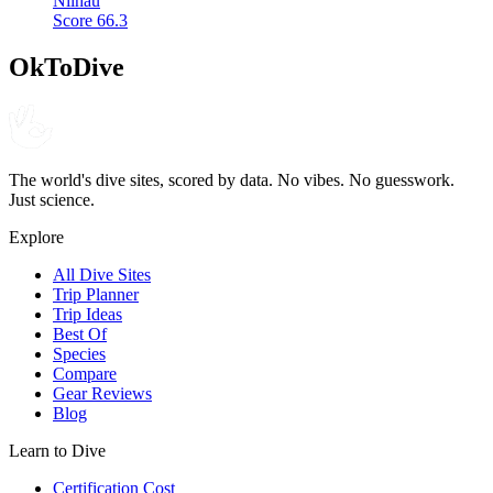
Niihau
Score
66.3
OkToDive
The world's dive sites, scored by data. No vibes. No guesswork.
Just science.
Explore
All Dive Sites
Trip Planner
Trip Ideas
Best Of
Species
Compare
Gear Reviews
Blog
Learn to Dive
Certification Cost