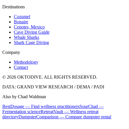
Destinations
Cozumel
Bonaire
Cenotes, Mexico
Cave Diving Guide
Whale Sharks
Shark Cage Diving
Company
Methodology
Contact
© 2026 OKTODIVE. ALL RIGHTS RESERVED.
DATA: GRAND VIEW RESEARCH / DEMA / PADI
Also by Chad Waldman
BestDosage — Find wellness practitioners
SourChad —
Fermentation science
RetreatVault — Wellness retreat
directory
DumpsterComparison — Compare dumpster rental