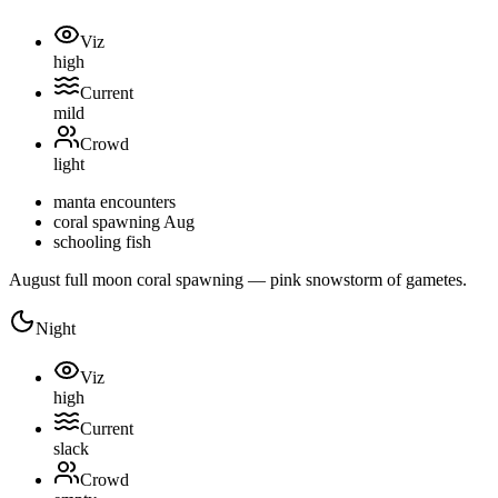
Viz
high
Current
mild
Crowd
light
manta encounters
coral spawning Aug
schooling fish
August full moon coral spawning — pink snowstorm of gametes.
Night
Viz
high
Current
slack
Crowd