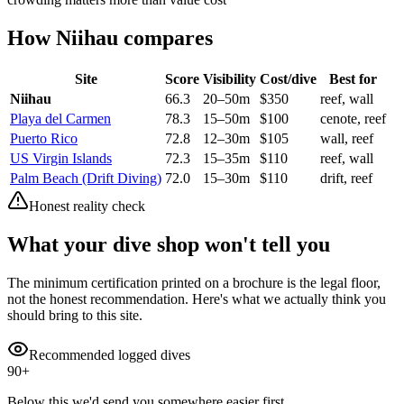
How
Niihau
compares
Site
Score
Visibility
Cost/dive
Best for
Niihau
66.3
20
–
50
m
$
350
reef, wall
Playa del Carmen
78.3
15
–
50
m
$
100
cenote, reef
Puerto Rico
72.8
12
–
30
m
$
105
wall, reef
US Virgin Islands
72.3
15
–
35
m
$
110
reef, wall
Palm Beach (Drift Diving)
72.0
15
–
30
m
$
110
drift, reef
Honest reality check
What your dive shop won't tell you
The minimum certification printed on a brochure is the legal floor,
not the honest recommendation. Here's what we actually think you
should bring to this site.
Recommended logged dives
90
+
Below this we'd send you somewhere easier first.