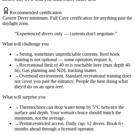
Recommended certification
Cavern Diver minimum. Full Cave certification for anything past the
daylight zone.
“
Experienced divers only — currents don't negotiate.
”
What will challenge you
→
Strong, sometimes unpredictable currents. Reef hook
training is not optional — some operators require it.
→
Recreational limit of 40 m is reachable here (max depth 40
m). Gas planning and NDL tracking matter.
→
Overhead environment. Standard recreational training does
not cover you past the entrance. People die here doing what
they'd do on an open reef.
What will surprise you
→
Thermoclines can drop water temp by 5°C between the
surface and depth. Your wetsuit choice should match the
minimum, not the average.
→
Permit-restricted access. Daily cap: 12 divers. Book 6+
months ahead through a licensed operator.