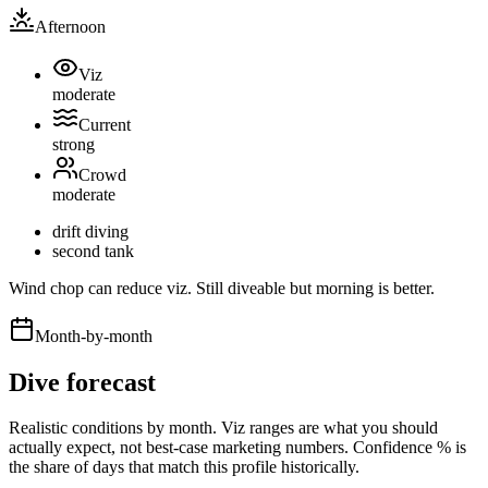
Afternoon
Viz
moderate
Current
strong
Crowd
moderate
drift diving
second tank
Wind chop can reduce viz. Still diveable but morning is better.
Month-by-month
Dive forecast
Realistic conditions by month. Viz ranges are what you should
actually expect, not best-case marketing numbers. Confidence % is
the share of days that match this profile historically.