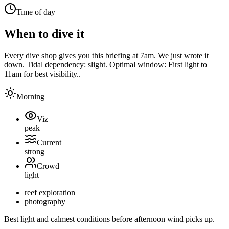
Time of day
When to dive it
Every dive shop gives you this briefing at 7am. We just wrote it
down.
Tidal dependency:
slight
. Optimal window:
First light to
11am for best visibility.
.
Morning
Viz
peak
Current
strong
Crowd
light
reef exploration
photography
Best light and calmest conditions before afternoon wind picks up.