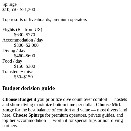
Splurge
$10,550–$21,200
Top resorts or liveaboards, premium operators
Flights (RT from US)
$630–$770
Accommodation / day
$800–$2,000
Diving / day
$460–$600
Food / day
$150–$300
Transfers + misc
$50–$150
Budget decision guide
Choose Budget
if you prioritize dive count over comfort — hostels
and shore diving maximize bottom time per dollar.
Choose Mid-
range
for the best balance of comfort and value — most divers land
here.
Choose Splurge
for premium operators, private guides, and
top-tier accommodation — worth it for special trips or non-diving
partners.