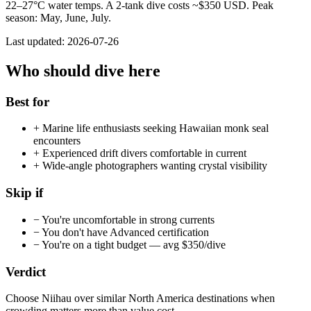
22
–
27
°C water temps. A 2-tank dive costs ~$
350
USD. Peak
season:
May, June, July
.
Last updated:
2026-07-26
Who should dive here
Best for
+
Marine life enthusiasts seeking Hawaiian monk seal
encounters
+
Experienced drift divers comfortable in current
+
Wide-angle photographers wanting crystal visibility
Skip if
−
You're uncomfortable in strong currents
−
You don't have Advanced certification
−
You're on a tight budget — avg $350/dive
Verdict
Choose Niihau over similar North America destinations when
crowding matters more than value cost