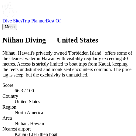
Dive Sites
Trip Planner
Best Of
Menu
Niihau Diving — United States
Niihau, Hawaii's privately owned 'Forbidden Island,' offers some of
the clearest water in Hawaii with visibility regularly exceeding 40
metres. Access is strictly limited to boat trips from Kauai, keeping
the reefs undisturbed and monk seal encounters common. The price
tag is steep, but the exclusivity is unmatched.
Score
66.3 / 100
Country
United States
Region
North America
Area
Niihau, Hawaii
Nearest airport
Kauai (LIH) then boat