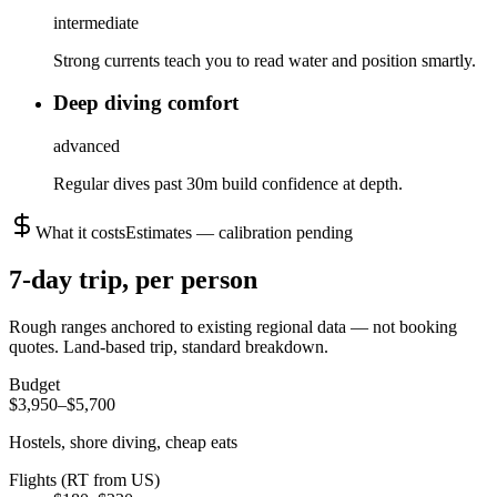
intermediate
Strong currents teach you to read water and position smartly.
Deep diving comfort
advanced
Regular dives past 30m build confidence at depth.
What it costs
Estimates — calibration pending
7
-day trip, per person
Rough ranges anchored to existing regional data — not booking
quotes.
Land-based trip, standard breakdown.
Budget
$3,950–$5,700
Hostels, shore diving, cheap eats
Flights (RT from US)