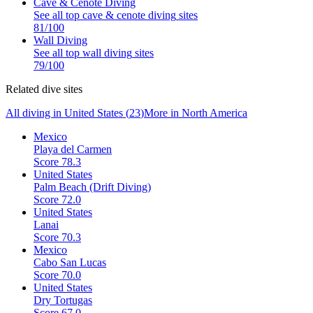
Cave & Cenote Diving
See all top
cave & cenote diving
sites
81
/100
Wall Diving
See all top
wall diving
sites
79
/100
Related dive sites
All diving in
United States
(
23
)
More in
North America
Mexico
Playa del Carmen
Score
78.3
United States
Palm Beach (Drift Diving)
Score
72.0
United States
Lanai
Score
70.3
Mexico
Cabo San Lucas
Score
70.0
United States
Dry Tortugas
Score
67.0