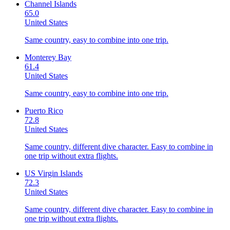
Channel Islands
65.0
United States
Same country, easy to combine into one trip.
Monterey Bay
61.4
United States
Same country, easy to combine into one trip.
Puerto Rico
72.8
United States
Same country, different dive character. Easy to combine in
one trip without extra flights.
US Virgin Islands
72.3
United States
Same country, different dive character. Easy to combine in
one trip without extra flights.