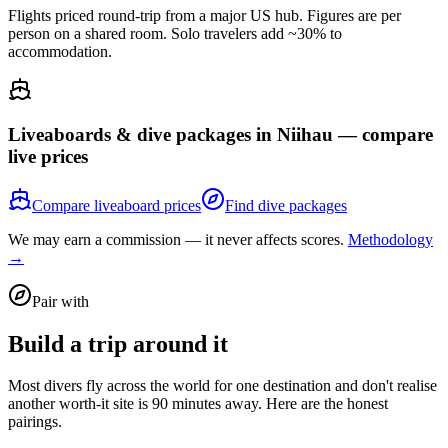
Flights priced round-trip from a major US hub. Figures are per
person on a shared room. Solo travelers add ~30% to
accommodation.
Liveaboards & dive packages in
Niihau
— compare
live prices
Compare liveaboard prices
Find dive packages
We may earn a commission — it never affects scores.
Methodology
→
Pair with
Build a trip around it
Most divers fly across the world for one destination and don't realise
another worth-it site is 90 minutes away. Here are the honest
pairings.