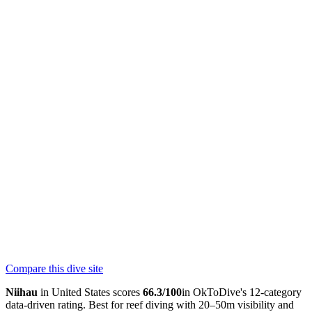
Dive insurance
DAN recommends dive insurance for all divers.
Learn more
at DAN.org
Hyperbaric Chamber
60 km — Wilcox Medical Center, Kauai
Nearest Hospital
60
km
Return to Kauai for medical; chamber at Wilcox Medical Center or
helicopter to Oahu
Skill Level
Advanced
Current Strength
strong
Bubbles Below Scuba
PADI
Compare this dive site
4.9
38
reviews
NITROX
Niihau
in
United States
scores
66.3
/100
in OkToDive's 12-category
data-driven rating. Best for
reef
diving with
20
–
50
m visibility and