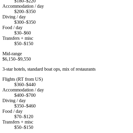
$180–$220
Accommodation / day
$200–$350
Diving / day
$300–$350
Food / day
$30–$60
Transfers + misc
$50–$150
Mid-range
$6,150–$9,550
3-star hotels, standard boat ops, mix of restaurants
Flights (RT from US)
$360–$440
Accommodation / day
$400–$700
Diving / day
$350–$460
Food / day
$70–$120
Transfers + misc
$50–$150