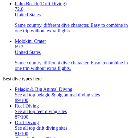
Palm Beach (Drift Diving)
72.0
United States
Same country, different dive character. Easy to combine in
one trip without extra flights.
Molokini Crater
69.2
United States
Same country, different dive character. Easy to combine in
one trip without extra flights.
Best dive types here
Pelagic & Big Animal Diving
See all top
pelagic & big animal diving
sites
89
/100
Reef Diving
See all top
reef diving
sites
87
/100
Drift Diving
See all top
drift diving
sites
81
/100