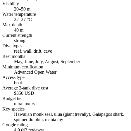
Visibility
20–50 m
Water temperature
22–27 °C
Max depth
40 m
Current strength
strong
Dive types
reef, wall, drift, cave
Best months
May, June, July, August, September
Minimum certification
Advanced Open Water
Access type
boat
Average 2-tank dive cost
$350 USD
Budget tier
ultra luxury
Key species
Hawaiian monk seal, ulua (giant trevally), Galapagos shark,
spinner dolphin, manta ray
Google rating
4.9 (42 reviews)