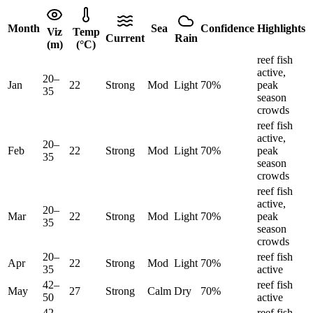
Month
Sea
Confidence
Highlights
Viz
Temp
Current
Rain
(m)
(°C)
reef fish
active,
20
–
Jan
22
Strong
Mod
Light
70
%
peak
35
season
crowds
reef fish
active,
20
–
Feb
22
Strong
Mod
Light
70
%
peak
35
season
crowds
reef fish
active,
20
–
Mar
22
Strong
Mod
Light
70
%
peak
35
season
crowds
20
–
reef fish
Apr
22
Strong
Mod
Light
70
%
35
active
42
–
reef fish
May
27
Strong
Calm
Dry
70
%
50
active
42
–
reef fish