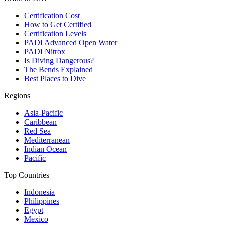
Certification Cost
How to Get Certified
Certification Levels
PADI Advanced Open Water
PADI Nitrox
Is Diving Dangerous?
The Bends Explained
Best Places to Dive
Regions
Asia-Pacific
Caribbean
Red Sea
Mediterranean
Indian Ocean
Pacific
Top Countries
Indonesia
Philippines
Egypt
Mexico