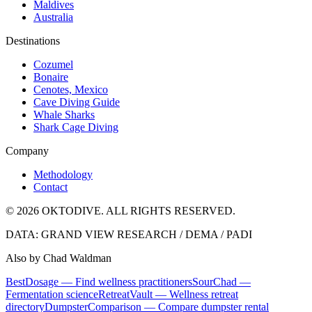
Maldives
Australia
Destinations
Cozumel
Bonaire
Cenotes, Mexico
Cave Diving Guide
Whale Sharks
Shark Cage Diving
Company
Methodology
Contact
© 2026 OKTODIVE. ALL RIGHTS RESERVED.
DATA: GRAND VIEW RESEARCH / DEMA / PADI
Also by Chad Waldman
BestDosage — Find wellness practitioners
SourChad —
Fermentation science
RetreatVault — Wellness retreat
directory
DumpsterComparison — Compare dumpster rental