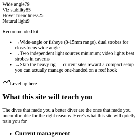
Wide angle
79
Viz stability
85
Hover friendliness
25
Natural light
9
Recommended kit
→
Wide-angle or fisheye (8-15mm range), dual strobes for
close-focus wide angle
→
Two independent light sources minimum; video lights beat
strobes in caverns
→
Skip the heavy rig — current sites reward a compact setup
you can actually manage one-handed on a reef hook
Level up here
What this site will teach you
The dives that made you a better diver are the ones that made you
uncomfortable for the right reasons. Here's what this site will quietly
train you for.
Current management