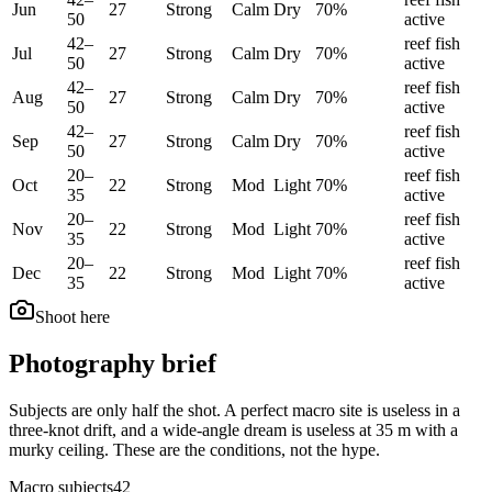
Jun
27
Strong
Calm
Dry
70
%
50
active
42
–
reef fish
Jul
27
Strong
Calm
Dry
70
%
50
active
42
–
reef fish
Aug
27
Strong
Calm
Dry
70
%
50
active
42
–
reef fish
Sep
27
Strong
Calm
Dry
70
%
50
active
20
–
reef fish
Oct
22
Strong
Mod
Light
70
%
35
active
20
–
reef fish
Nov
22
Strong
Mod
Light
70
%
35
active
20
–
reef fish
Dec
22
Strong
Mod
Light
70
%
35
active
Shoot here
Photography brief
Subjects are only half the shot. A perfect macro site is useless in a
three-knot drift, and a wide-angle dream is useless at 35 m with a
murky ceiling. These are the conditions, not the hype.
Macro subjects
42