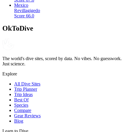
Mexico
Revillagigedo
Score
66.0
OkToDive
The world's dive sites, scored by data. No vibes. No guesswork.
Just science.
Explore
All Dive Sites
Trip Planner
Trip Ideas
Best Of
Species
Compare
Gear Reviews
Blog
Learn to Dive