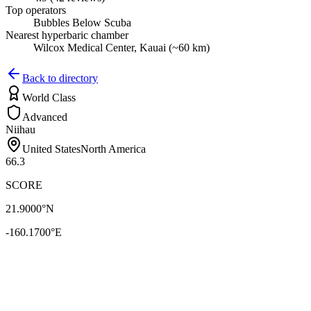
Top operators
Bubbles Below Scuba
Nearest hyperbaric chamber
Wilcox Medical Center, Kauai (~60 km)
Back to directory
World Class
Advanced
Niihau
United States
North America
66.3
SCORE
21.9000
°N
-160.1700
°E