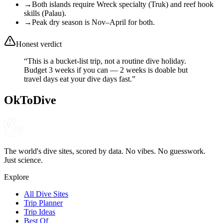
→
Both islands require Wreck specialty (Truk) and reef hook
skills (Palau).
→
Peak dry season is Nov–April for both.
Honest verdict
“
This is a bucket-list trip, not a routine dive holiday.
Budget 3 weeks if you can — 2 weeks is doable but
travel days eat your dive days fast.
”
OkToDive
The world's dive sites, scored by data. No vibes. No guesswork.
Just science.
Explore
All Dive Sites
Trip Planner
Trip Ideas
Best Of