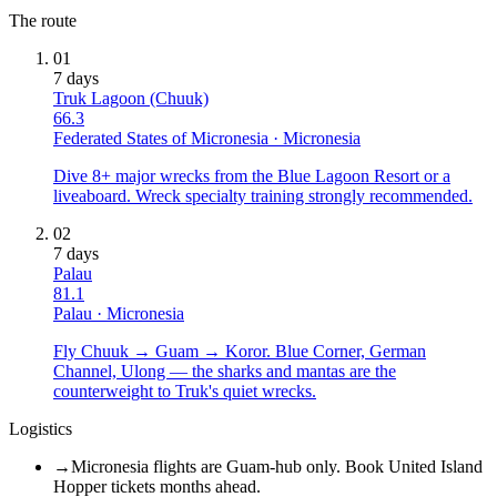
The route
01
7
days
Truk Lagoon (Chuuk)
66.3
Federated States of Micronesia
·
Micronesia
Dive 8+ major wrecks from the Blue Lagoon Resort or a
liveaboard. Wreck specialty training strongly recommended.
02
7
days
Palau
81.1
Palau
·
Micronesia
Fly Chuuk → Guam → Koror. Blue Corner, German
Channel, Ulong — the sharks and mantas are the
counterweight to Truk's quiet wrecks.
Logistics
→
Micronesia flights are Guam-hub only. Book United Island
Hopper tickets months ahead.