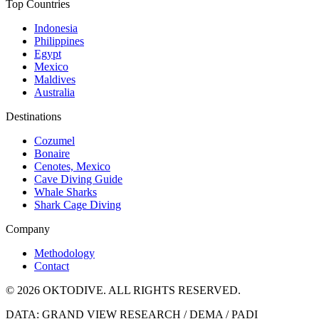
Top Countries
Indonesia
Philippines
Egypt
Mexico
Maldives
Australia
Destinations
Cozumel
Bonaire
Cenotes, Mexico
Cave Diving Guide
Whale Sharks
Shark Cage Diving
Company
Methodology
Contact
© 2026 OKTODIVE. ALL RIGHTS RESERVED.
DATA: GRAND VIEW RESEARCH / DEMA / PADI