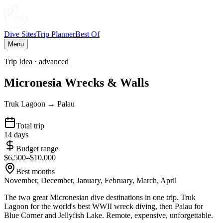
Dive Sites
Trip Planner
Best Of
Menu
Trip Idea ·
advanced
Micronesia Wrecks & Walls
Truk Lagoon → Palau
Total trip
14
days
Budget range
$
6,500
–$
10,000
Best months
November, December, January, February, March, April
The two great Micronesian dive destinations in one trip. Truk
Lagoon for the world's best WWII wreck diving, then Palau for
Blue Corner and Jellyfish Lake. Remote, expensive, unforgettable.