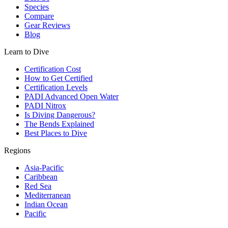
Species
Compare
Gear Reviews
Blog
Learn to Dive
Certification Cost
How to Get Certified
Certification Levels
PADI Advanced Open Water
PADI Nitrox
Is Diving Dangerous?
The Bends Explained
Best Places to Dive
Regions
Asia-Pacific
Caribbean
Red Sea
Mediterranean
Indian Ocean
Pacific