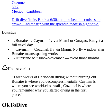
Cozumel
80.7
Mexico
·
Caribbean
Drift dive finale. Book a 6:30am op to beat the cruise ship
crowd. End the trip with the splendid toadfish night dive.
Logistics
→
Bonaire → Cayman: fly via Miami or Curaçao. Budget a
full travel day.
→
Cayman → Cozumel: fly via Miami. No-fly window after
Bonaire means spacing works out.
→
Hurricane belt June–November — avoid those months.
Honest verdict
“
Three weeks of Caribbean diving without burning out.
Bonaire is where you decompress mentally, Cayman is
where you see world-class walls, Cozumel is where
you remember why you started diving in the first
place.
”
OkToDive