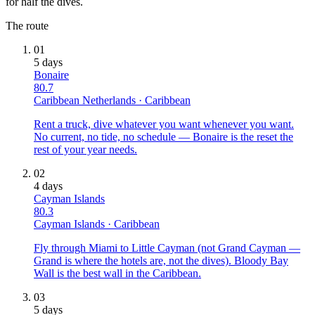
for half the dives.
The route
01
5
days
Bonaire
80.7
Caribbean Netherlands
·
Caribbean
Rent a truck, dive whatever you want whenever you want.
No current, no tide, no schedule — Bonaire is the reset the
rest of your year needs.
02
4
days
Cayman Islands
80.3
Cayman Islands
·
Caribbean
Fly through Miami to Little Cayman (not Grand Cayman —
Grand is where the hotels are, not the dives). Bloody Bay
Wall is the best wall in the Caribbean.
03
5
days