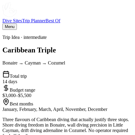
Dive Sites
Trip Planner
Best Of
Menu
Trip Idea ·
intermediate
Caribbean Triple
Bonaire → Cayman → Cozumel
Total trip
14
days
Budget range
$
3,000
–$
5,500
Best months
January, February, March, April, November, December
Three flavours of Caribbean diving that actually justify three stops.
Shore diving freedom in Bonaire, wall diving precision in Little
Cayman, drift diving adrenaline in Cozumel. No operator required