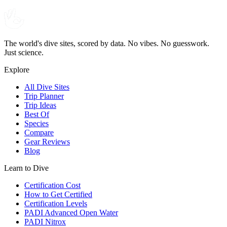
The world's dive sites, scored by data. No vibes. No guesswork.
Just science.
Explore
All Dive Sites
Trip Planner
Trip Ideas
Best Of
Species
Compare
Gear Reviews
Blog
Learn to Dive
Certification Cost
How to Get Certified
Certification Levels
PADI Advanced Open Water
PADI Nitrox