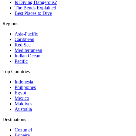
Is Diving Dangerous?
The Bends Explained
Best Places to Dive
Regions
Asia-Pacific
Caribbean
Red Sea
Mediterranean
Indian Ocean
Pacific
Top Countries
Indonesia
Philippines
Egypt
Mexico
Maldives
Australia
Destinations
Cozumel
Bonaire