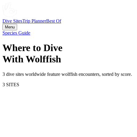
Dive Sites
Trip Planner
Best Of
Menu
Species Guide
Where to Dive
With
Wolffish
3
dive site
s
worldwide feature
wolffish
encounters, sorted by score.
3
SITE
S
55.9
Lofoten Islands
Norway