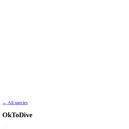
drift
pelagic
54.4
Bay of Fundy
Canada
wreck
pelagic
52.3
Nærøyfjorden
Norway
drift
pelagic
← All species
OkToDive