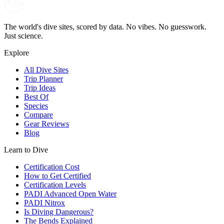
The world's dive sites, scored by data. No vibes. No guesswork.
Just science.
Explore
All Dive Sites
Trip Planner
Trip Ideas
Best Of
Species
Compare
Gear Reviews
Blog
Learn to Dive
Certification Cost
How to Get Certified
Certification Levels
PADI Advanced Open Water
PADI Nitrox
Is Diving Dangerous?
The Bends Explained