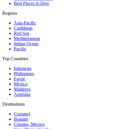
Best Places to Dive
Regions
Asia-Pacific
Caribbean
Red Sea
Mediterranean
Indian Ocean
Pacific
Top Countries
Indonesia
Philippines
Egypt
Mexico
Maldives
Australia
Destinations
Cozumel
Bonaire
Cenotes, Mexico