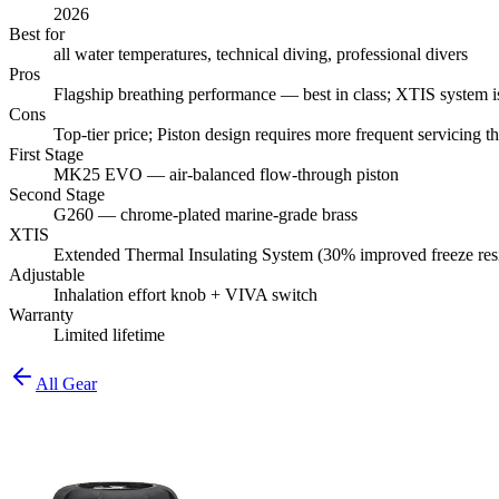
2026
Best for
all water temperatures, technical diving, professional divers
Pros
Flagship breathing performance — best in class; XTIS system iso
Cons
Top-tier price; Piston design requires more frequent servicing 
First Stage
MK25 EVO — air-balanced flow-through piston
Second Stage
G260 — chrome-plated marine-grade brass
XTIS
Extended Thermal Insulating System (30% improved freeze res
Adjustable
Inhalation effort knob + VIVA switch
Warranty
Limited lifetime
All Gear