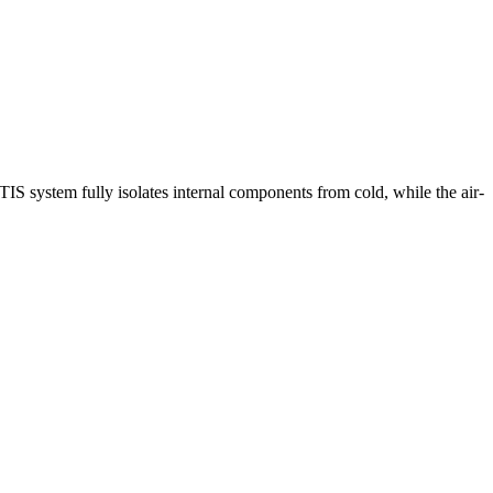
 system fully isolates internal components from cold, while the air-