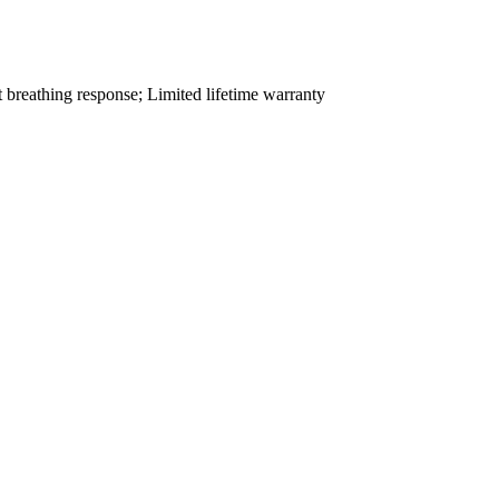
t breathing response; Limited lifetime warranty