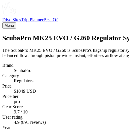
Dive Sites
Trip Planner
Best Of
Menu
ScubaPro MK25 EVO / G260 Regulator S
The ScubaPro MK25 EVO / G260 is ScubaPro's flagship regulator syste
balanced flow-through piston provides instant, effortless airflow at an
Brand
ScubaPro
Category
Regulators
Price
$1049 USD
Price tier
pro
Gear Score
9.7 / 10
User rating
4.9 (891 reviews)
Year