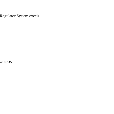
egulator System
excels.
science.