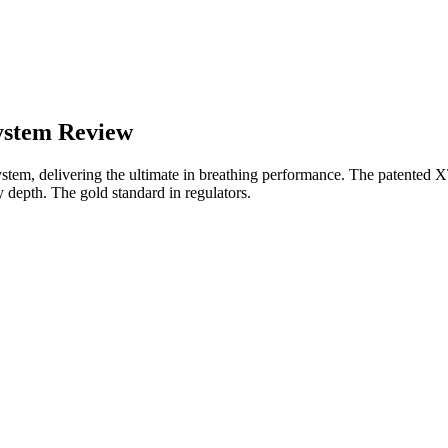
ystem Review
m, delivering the ultimate in breathing performance. The patented XTIS
y depth. The gold standard in regulators.