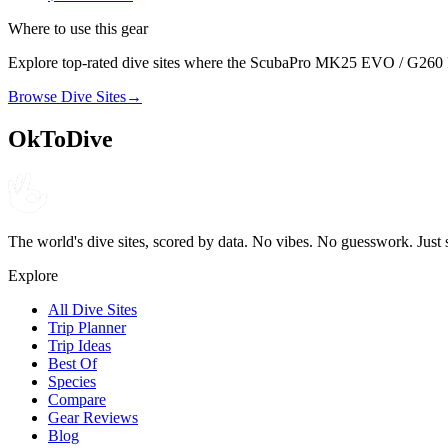
Where to use this gear
Explore top-rated dive sites where the
ScubaPro
MK25 EVO / G260 R
Browse Dive Sites
→
OkToDive
The world's dive sites, scored by data. No vibes. No guesswork. Just 
Explore
All Dive Sites
Trip Planner
Trip Ideas
Best Of
Species
Compare
Gear Reviews
Blog