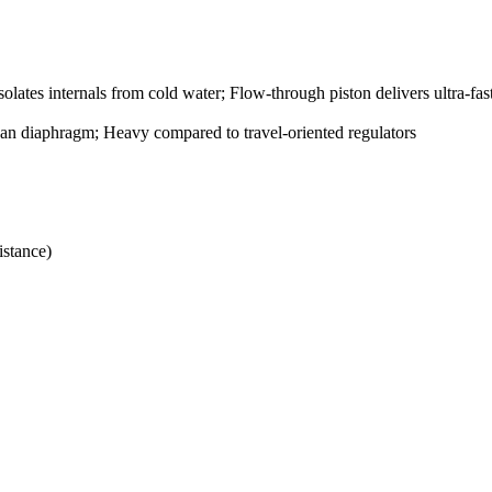
lates internals from cold water; Flow-through piston delivers ultra-fas
than diaphragm; Heavy compared to travel-oriented regulators
istance)