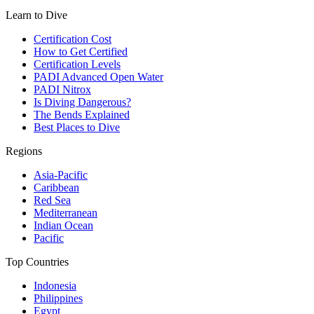
Learn to Dive
Certification Cost
How to Get Certified
Certification Levels
PADI Advanced Open Water
PADI Nitrox
Is Diving Dangerous?
The Bends Explained
Best Places to Dive
Regions
Asia-Pacific
Caribbean
Red Sea
Mediterranean
Indian Ocean
Pacific
Top Countries
Indonesia
Philippines
Egypt