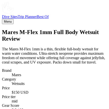
Dive Sites
Trip Planner
Best Of
Menu
Mares M-Flex 1mm Full Body Wetsuit
Review
The Mares M-Flex 1mm is a thin, flexible full-body wetsuit for
warm water conditions. Ultra-stretch neoprene provides maximum
freedom of movement while offering full coverage against jellyfish,
coral scrapes, and UV exposure. Packs down small for travel.
Brand
Mares
Category
Wetsuits
Price
$150 USD
Price tier
mid
Gear Score