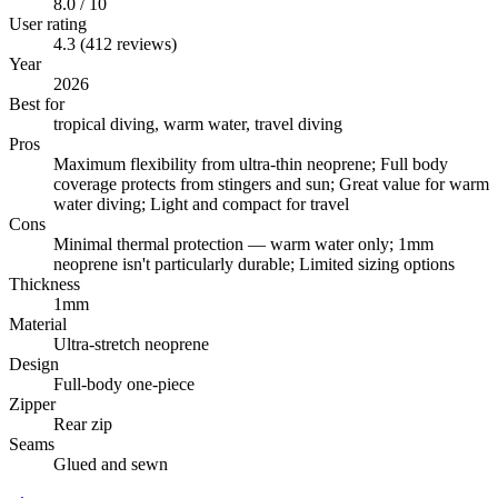
8.0 / 10
User rating
4.3 (412 reviews)
Year
2026
Best for
tropical diving, warm water, travel diving
Pros
Maximum flexibility from ultra-thin neoprene; Full body
coverage protects from stingers and sun; Great value for warm
water diving; Light and compact for travel
Cons
Minimal thermal protection — warm water only; 1mm
neoprene isn't particularly durable; Limited sizing options
Thickness
1mm
Material
Ultra-stretch neoprene
Design
Full-body one-piece
Zipper
Rear zip
Seams
Glued and sewn