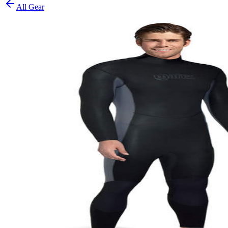
All Gear