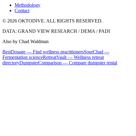
Methodology
Contact
© 2026 OKTODIVE. ALL RIGHTS RESERVED.
DATA: GRAND VIEW RESEARCH / DEMA / PADI
Also by Chad Waldman
BestDosage — Find wellness practitioners
SourChad —
Fermentation science
RetreatVault — Wellness retreat
directory
DumpsterComparison — Compare dumpster rental