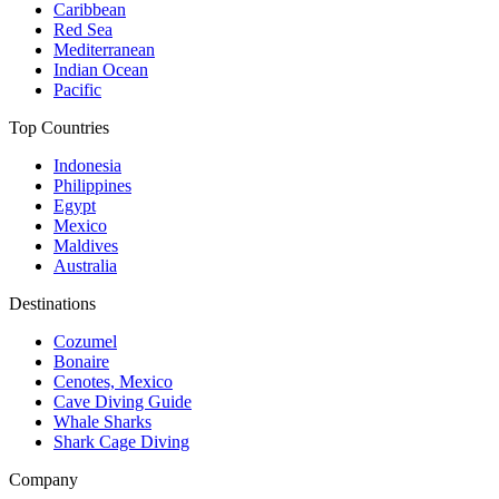
Caribbean
Red Sea
Mediterranean
Indian Ocean
Pacific
Top Countries
Indonesia
Philippines
Egypt
Mexico
Maldives
Australia
Destinations
Cozumel
Bonaire
Cenotes, Mexico
Cave Diving Guide
Whale Sharks
Shark Cage Diving
Company