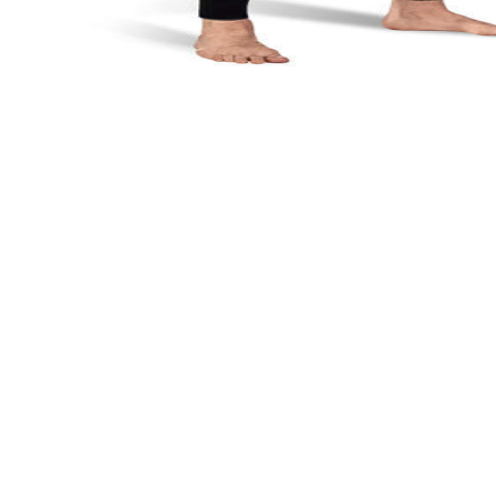
8.0
/ 10
Buy Now
Maximum flexibility from ultra-thin neoprene
Full body coverage protects from stingers and sun
Great value for warm water diving