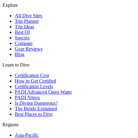
Explore
All Dive Sites
Trip Planner
Trip Ideas
Best Of
Species
Compare
Gear Reviews
Blog
Learn to Dive
Certification Cost
How to Get Certified
Certification Levels
PADI Advanced Open Water
PADI Nitrox
Is Diving Dangerous?
The Bends Explained
Best Places to Dive
Regions
Asia-Pacific