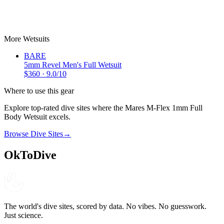
BARE
5mm Revel Men's Full Wetsuit
$
360
9.0
More
Wetsuits
BARE
5mm Revel Men's Full Wetsuit
$
360
·
9.0
/10
Where to use this gear
Explore top-rated dive sites where the
Mares
M-Flex 1mm Full
Body Wetsuit
excels.
Browse Dive Sites
→
OkToDive
The world's dive sites, scored by data. No vibes. No guesswork.
Just science.