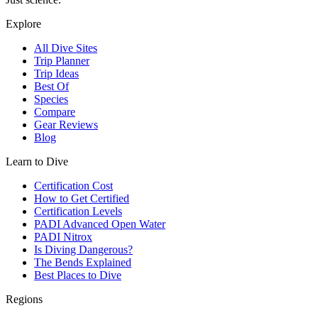
Explore
All Dive Sites
Trip Planner
Trip Ideas
Best Of
Species
Compare
Gear Reviews
Blog
Learn to Dive
Certification Cost
How to Get Certified
Certification Levels
PADI Advanced Open Water
PADI Nitrox
Is Diving Dangerous?
The Bends Explained
Best Places to Dive
Regions