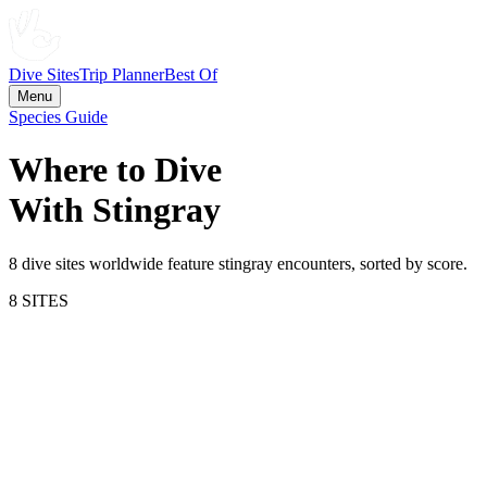
Dive Sites
Trip Planner
Best Of
Menu
Species Guide
Where to Dive
With
Stingray
8
dive site
s
worldwide feature
stingray
encounters, sorted by score.
8
SITE
S
71.0
Bimini
Bahamas