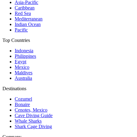
Asia-Pacific
Caribbean
Red Sea
Mediterranean
Indian Ocean
Pacific
Top Countries
Indonesia
Philippines
Egypt
Mexico
Maldives
Australia
Destinations
Cozumel
Bonaire
Cenotes, Mexico
Cave Diving Guide
Whale Sharks
Shark Cage Diving
Company