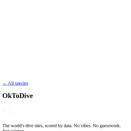
Kish Island
Iran
reef
wreck
shore
49.8
St. Martin's Island
Bangladesh
reef
shore
← All species
OkToDive
The world's dive sites, scored by data. No vibes. No guesswork.
Just science.