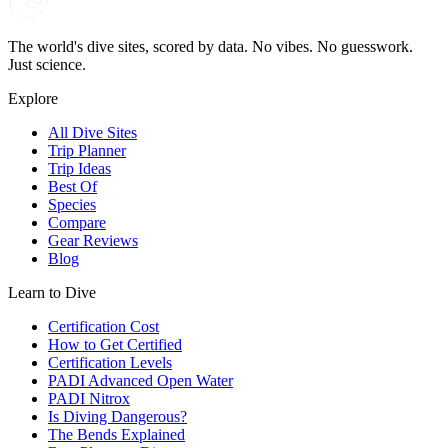
The world's dive sites, scored by data. No vibes. No guesswork.
Just science.
Explore
All Dive Sites
Trip Planner
Trip Ideas
Best Of
Species
Compare
Gear Reviews
Blog
Learn to Dive
Certification Cost
How to Get Certified
Certification Levels
PADI Advanced Open Water
PADI Nitrox
Is Diving Dangerous?
The Bends Explained