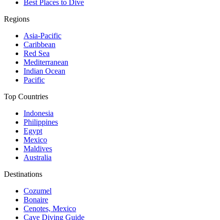
Best Places to Dive
Regions
Asia-Pacific
Caribbean
Red Sea
Mediterranean
Indian Ocean
Pacific
Top Countries
Indonesia
Philippines
Egypt
Mexico
Maldives
Australia
Destinations
Cozumel
Bonaire
Cenotes, Mexico
Cave Diving Guide