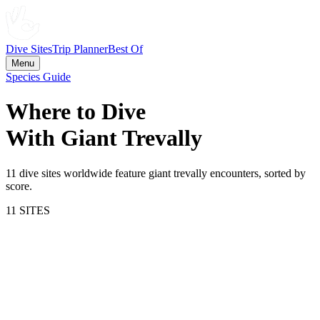
Dive Sites
Trip Planner
Best Of
Menu
Species Guide
Where to Dive
With
Giant Trevally
11
dive site
s
worldwide feature
giant trevally
encounters, sorted by
score.
11
SITE
S
78.4
Komodo National Park
Indonesia