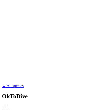
wreck
reef
muck
58.7
Kiribati
Kiribati
reef
channel
drift
53.4
Tuvalu
Tuvalu
reef
channel
drift
← All species
OkToDive