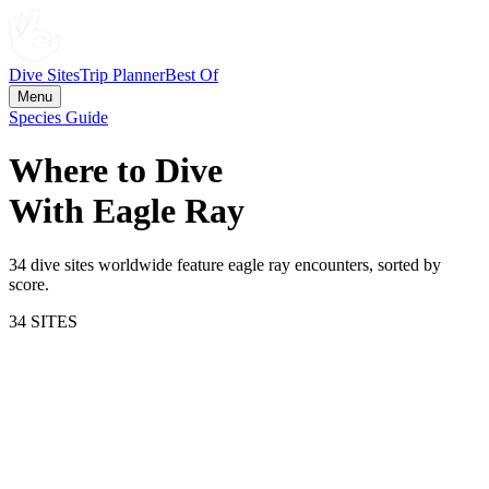
Dive Sites
Trip Planner
Best Of
Menu
Species Guide
Where to Dive
With
Eagle Ray
34
dive site
s
worldwide feature
eagle ray
encounters, sorted by
score.
34
SITE
S
80.3
Cayman Islands
Cayman Islands