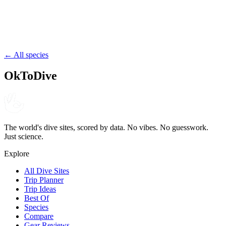
Tuvalu
Tuvalu
reef
channel
drift
← All species
OkToDive
The world's dive sites, scored by data. No vibes. No guesswork.
Just science.
Explore
All Dive Sites
Trip Planner
Trip Ideas
Best Of
Species
Compare
Gear Reviews