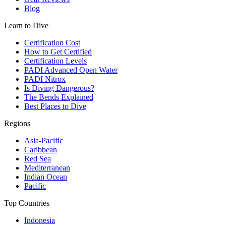
Blog
Learn to Dive
Certification Cost
How to Get Certified
Certification Levels
PADI Advanced Open Water
PADI Nitrox
Is Diving Dangerous?
The Bends Explained
Best Places to Dive
Regions
Asia-Pacific
Caribbean
Red Sea
Mediterranean
Indian Ocean
Pacific
Top Countries
Indonesia