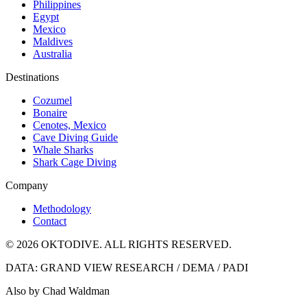
Philippines
Egypt
Mexico
Maldives
Australia
Destinations
Cozumel
Bonaire
Cenotes, Mexico
Cave Diving Guide
Whale Sharks
Shark Cage Diving
Company
Methodology
Contact
© 2026 OKTODIVE. ALL RIGHTS RESERVED.
DATA: GRAND VIEW RESEARCH / DEMA / PADI
Also by Chad Waldman