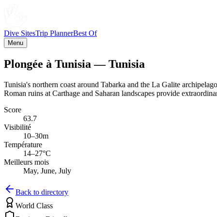
Dive Sites
Trip Planner
Best Of
Menu
Plongée à Tunisia — Tunisia
Tunisia's northern coast around Tabarka and the La Galite archipelag
Roman ruins at Carthage and Saharan landscapes provide extraordinary
Score
63.7
Visibilité
10–30m
Température
14–27°C
Meilleurs mois
May, June, July
Back to directory
World Class