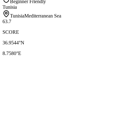
Beginner Friendly
Tunisia
Tunisia
Mediterranean Sea
63.7
SCORE
36.9544
°N
8.7580
°E