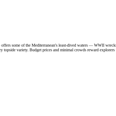
o offers some of the Mediterranean's least-dived waters — WWII wrecks
 topside variety. Budget prices and minimal crowds reward explorers wi