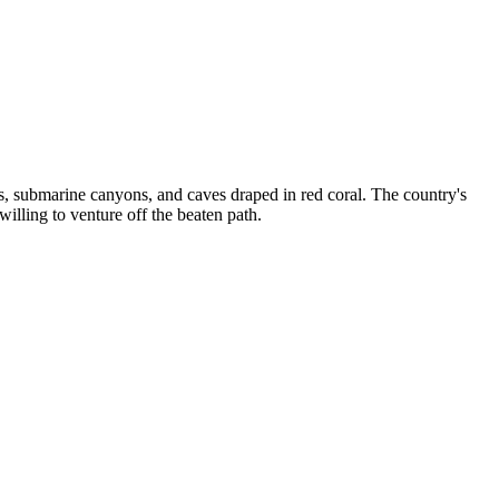
, submarine canyons, and caves draped in red coral. The country's
lling to venture off the beaten path.