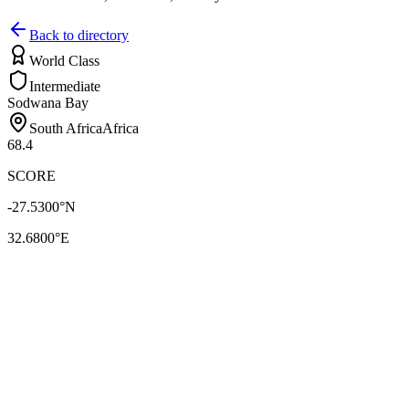
Back to directory
World Class
Intermediate
Sodwana Bay
South Africa
Africa
68.4
SCORE
-27.5300
°N
32.6800
°E