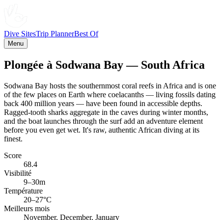
Dive Sites
Trip Planner
Best Of
Menu
Plongée à Sodwana Bay — South Africa
Sodwana Bay hosts the southernmost coral reefs in Africa and is one
of the few places on Earth where coelacanths — living fossils dating
back 400 million years — have been found in accessible depths.
Ragged-tooth sharks aggregate in the caves during winter months,
and the boat launches through the surf add an adventure element
before you even get wet. It's raw, authentic African diving at its
finest.
Score
68.4
Visibilité
9–30m
Température
20–27°C
Meilleurs mois
November, December, January