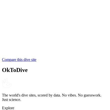
Coral Divers
NAUI
4.5
195
reviews
NITROX
Triton Dive Lodge
PADI
Compare this dive site
4.4
220
reviews
OkToDive
The world's dive sites, scored by data. No vibes. No guesswork.
Just science.
Explore