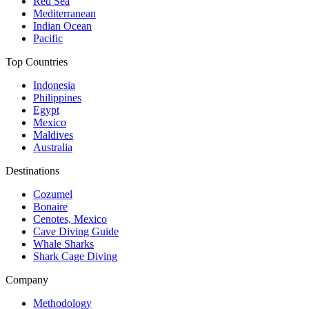
Red Sea
Mediterranean
Indian Ocean
Pacific
Top Countries
Indonesia
Philippines
Egypt
Mexico
Maldives
Australia
Destinations
Cozumel
Bonaire
Cenotes, Mexico
Cave Diving Guide
Whale Sharks
Shark Cage Diving
Company
Methodology