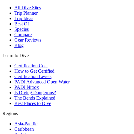
All Dive Sites
Trip Planner
Trip Ideas
Best Of
Species
Compare
Gear Reviews
Blog
Learn to Dive
Certification Cost
How to Get Certified
Certification Levels
PADI Advanced Open Water
PADI Nitrox
Is Diving Dangerous?
The Bends Explained
Best Places to Dive
Regions
Asia-Pacific
Caribbean