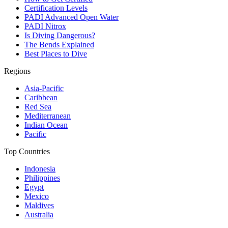
Certification Levels
PADI Advanced Open Water
PADI Nitrox
Is Diving Dangerous?
The Bends Explained
Best Places to Dive
Regions
Asia-Pacific
Caribbean
Red Sea
Mediterranean
Indian Ocean
Pacific
Top Countries
Indonesia
Philippines
Egypt
Mexico
Maldives
Australia