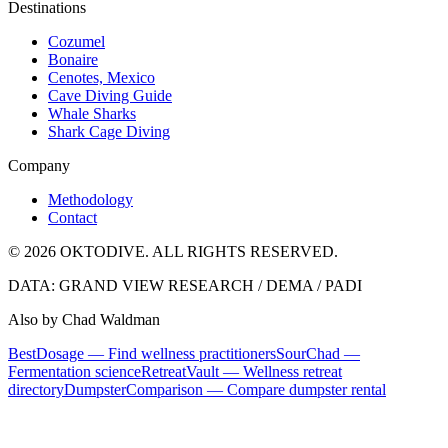
Destinations
Cozumel
Bonaire
Cenotes, Mexico
Cave Diving Guide
Whale Sharks
Shark Cage Diving
Company
Methodology
Contact
© 2026 OKTODIVE. ALL RIGHTS RESERVED.
DATA: GRAND VIEW RESEARCH / DEMA / PADI
Also by Chad Waldman
BestDosage — Find wellness practitioners
SourChad —
Fermentation science
RetreatVault — Wellness retreat
directory
DumpsterComparison — Compare dumpster rental