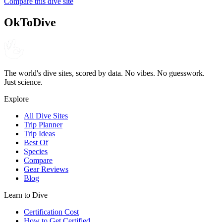
Compare this dive site
4.6
120
reviews
NITROX
OkToDive
The world's dive sites, scored by data. No vibes. No guesswork.
Just science.
Explore
All Dive Sites
Trip Planner
Trip Ideas
Best Of
Species
Compare
Gear Reviews
Blog
Learn to Dive
Certification Cost
How to Get Certified