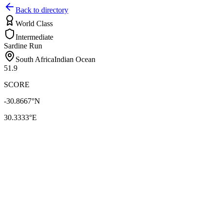
Back to directory
World Class
Intermediate
Sardine Run
South Africa
Indian Ocean
51.9
SCORE
-30.8667
°N
30.3333
°E