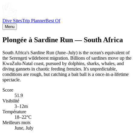
Dive Sites
Trip Planner
Best Of
Menu
Plongée à Sardine Run — South Africa
South Africa's Sardine Run (June–July) is the ocean's equivalent of
the Serengeti wildebeest migration. Billions of sardines move up the
KwaZulu-Natal coast, pursued by dolphins, sharks, whales, and
diving gannets in chaotic feeding frenzies. It's unpredictable,
conditions are rough, but catching a bait ball is a once-in-a-lifetime
spectacle.
Score
51.9
Visibilité
3–12m
Température
18–22°C
Meilleurs mois
June, July