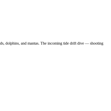
ds, dolphins, and mantas. The incoming tide drift dive — shooting