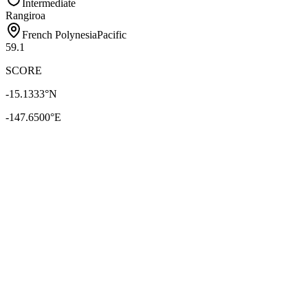
Intermediate
Rangiroa
French Polynesia
Pacific
59.1
SCORE
-15.1333
°N
-147.6500
°E