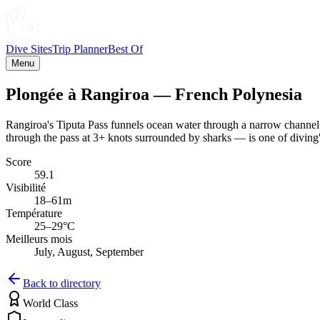
Dive Sites
Trip Planner
Best Of
Menu
Plongée à Rangiroa — French Polynesia
Rangiroa's Tiputa Pass funnels ocean water through a narrow channel 
through the pass at 3+ knots surrounded by sharks — is one of diving'
Score
59.1
Visibilité
18–61m
Température
25–29°C
Meilleurs mois
July, August, September
Back to directory
World Class