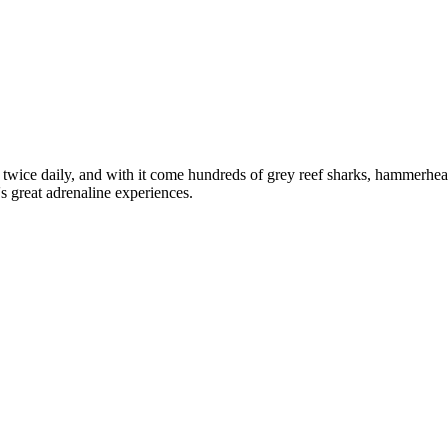
twice daily, and with it come hundreds of grey reef sharks, hammerhea
s great adrenaline experiences.