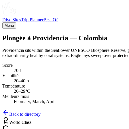
Dive Sites
Trip Planner
Best Of
Menu
Plongée à Providencia — Colombia
Providencia sits within the Seaflower UNESCO Biosphere Reserve, prote
extraordinarily healthy coral systems. Eagle rays sweep over protected
Score
70.1
Visibilité
20–40m
Température
26–29°C
Meilleurs mois
February, March, April
Back to directory
World Class