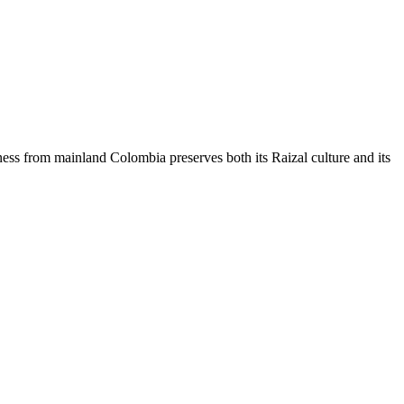
ness from mainland Colombia preserves both its Raizal culture and its