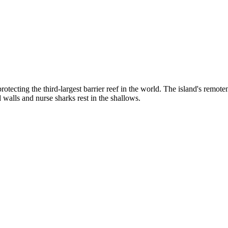
cting the third-largest barrier reef in the world. The island's remote
 walls and nurse sharks rest in the shallows.