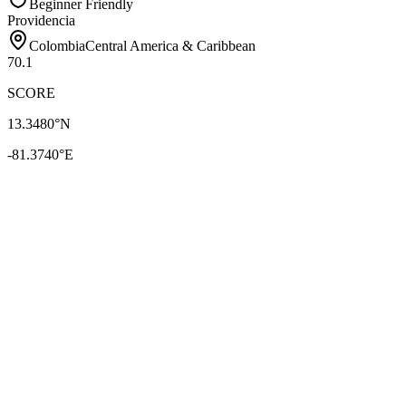
Beginner Friendly
Providencia
Colombia
Central America & Caribbean
70.1
SCORE
13.3480
°N
-81.3740
°E