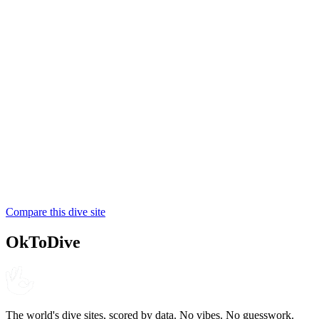
4.7
210
reviews
NITROX
Walindi Plantation Resort
PADI
4.8
280
reviews
NITROX
MV FeBrina Liveaboard
SSI
Compare this dive site
4.6
160
reviews
NITROX
OkToDive
The world's dive sites, scored by data. No vibes. No guesswork.