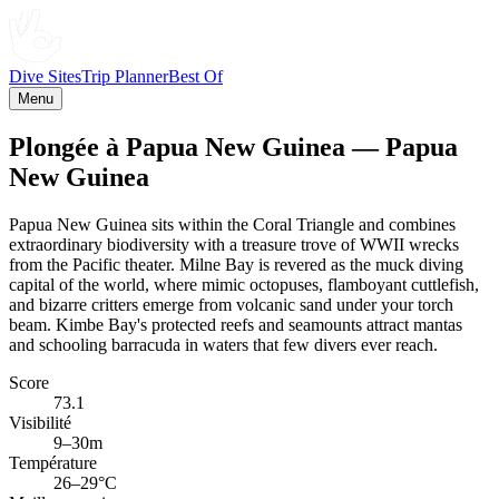
Dive Sites
Trip Planner
Best Of
Menu
Plongée à Papua New Guinea — Papua
New Guinea
Papua New Guinea sits within the Coral Triangle and combines
extraordinary biodiversity with a treasure trove of WWII wrecks
from the Pacific theater. Milne Bay is revered as the muck diving
capital of the world, where mimic octopuses, flamboyant cuttlefish,
and bizarre critters emerge from volcanic sand under your torch
beam. Kimbe Bay's protected reefs and seamounts attract mantas
and schooling barracuda in waters that few divers ever reach.
Score
73.1
Visibilité
9–30m
Température
26–29°C