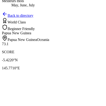
Meilleurs mois
May, June, July
Back to directory
World Class
Beginner Friendly
Papua New Guinea
Papua New Guinea
Oceania
73.1
SCORE
-5.4220
°N
145.7710
°E