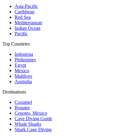
Asia-Pacific
Caribbean
Red Sea
Mediterranean
Indian Ocean
Pacific
Top Countries
Indonesia
Philippines
Egypt
Mexico
Maldives
Australia
Destinations
Cozumel
Bonaire
Cenotes, Mexico
Cave Diving Guide
Whale Sharks
Shark Cage Diving