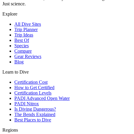
Just science.
Explore
All Dive Sites
Trip Planner
Trip Ideas
Best Of
Species
Compare
Gear Reviews
Blog
Learn to Dive
Certification Cost
How to Get Certified
Certification Levels
PADI Advanced Open Water
PADI Nitrox
Is Diving Dangerous?
The Bends Explained
Best Places to Dive
Regions