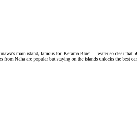
nawa's main island, famous for 'Kerama Blue' — water so clear that 50-
 from Naha are popular but staying on the islands unlocks the best ear