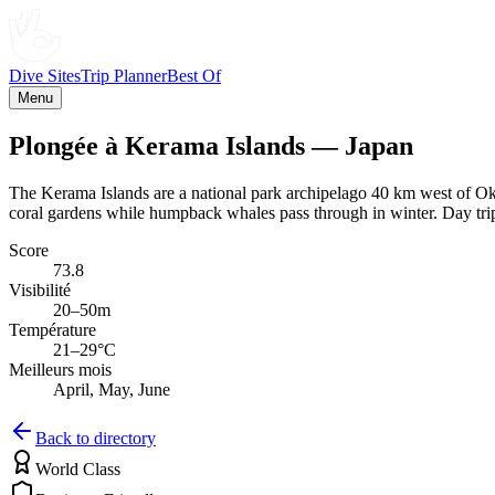
Dive Sites
Trip Planner
Best Of
Menu
Plongée à Kerama Islands — Japan
The Kerama Islands are a national park archipelago 40 km west of Oki
coral gardens while humpback whales pass through in winter. Day trips
Score
73.8
Visibilité
20–50m
Température
21–29°C
Meilleurs mois
April, May, June
Back to directory
World Class