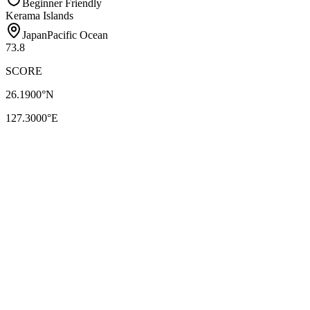
Beginner Friendly
Kerama Islands
Japan
Pacific Ocean
73.8
SCORE
26.1900
°N
127.3000
°E