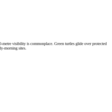
metre visibility is commonplace. Green turtles glide over protected
ly-morning sites.