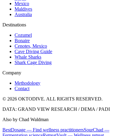
Mexico
Maldives
Australia
Destinations
Cozumel
Bonaire
Cenotes, Mexico
Cave Diving Guide
Whale Sharks
Shark Cage Diving
Company
Methodology
Contact
© 2026 OKTODIVE. ALL RIGHTS RESERVED.
DATA: GRAND VIEW RESEARCH / DEMA / PADI
Also by Chad Waldman
BestDosage — Find wellness practitioners
SourChad —
Fermentation science
RetreatVault — Wellness retreat