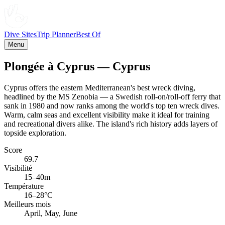
Dive Sites
Trip Planner
Best Of
Menu
Plongée à Cyprus — Cyprus
Cyprus offers the eastern Mediterranean's best wreck diving,
headlined by the MS Zenobia — a Swedish roll-on/roll-off ferry that
sank in 1980 and now ranks among the world's top ten wreck dives.
Warm, calm seas and excellent visibility make it ideal for training
and recreational divers alike. The island's rich history adds layers of
topside exploration.
Score
69.7
Visibilité
15–40m
Température
16–28°C
Meilleurs mois
April, May, June