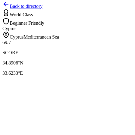
Back to directory
World Class
Beginner Friendly
Cyprus
Cyprus
Mediterranean Sea
69.7
SCORE
34.8906
°N
33.6233
°E