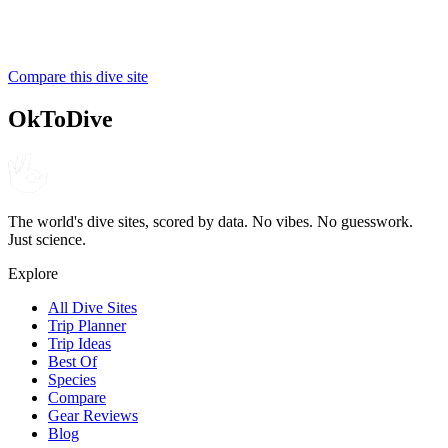
SSI
Compare this dive site
4.7
280
reviews
NITROX
OkToDive
The world's dive sites, scored by data. No vibes. No guesswork.
Just science.
Explore
All Dive Sites
Trip Planner
Trip Ideas
Best Of
Species
Compare
Gear Reviews
Blog