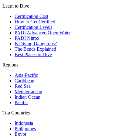
Learn to Dive
Certification Cost
How to Get Certified
Certification Levels
PADI Advanced Open Water
PADI Nitrox
Is Diving Dangerous?
The Bends Explained
Best Places to Dive
Regions
Asia-Pacific
Caribbean
Red Sea
Mediterranean
Indian Ocean
Pacific
Top Countries
Indonesia
Philippines
Egypt