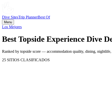
Dive Sites
Trip Planner
Best Of
Menu
Los Mejores
Best Topside Experience Dive De
Ranked by topside score — accommodation quality, dining, nightlife, c
25
SITIOS CLASIFICADOS
Maldives
Maldives
95
CATEGORÍA
78.8
Puntaje