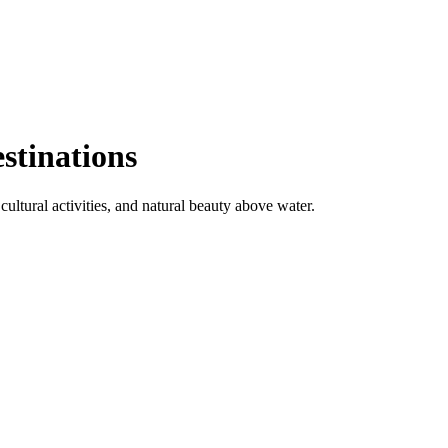
stinations
ultural activities, and natural beauty above water.