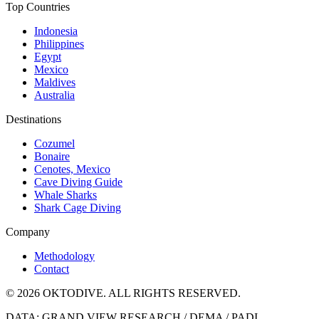
Top Countries
Indonesia
Philippines
Egypt
Mexico
Maldives
Australia
Destinations
Cozumel
Bonaire
Cenotes, Mexico
Cave Diving Guide
Whale Sharks
Shark Cage Diving
Company
Methodology
Contact
© 2026 OKTODIVE. ALL RIGHTS RESERVED.
DATA: GRAND VIEW RESEARCH / DEMA / PADI