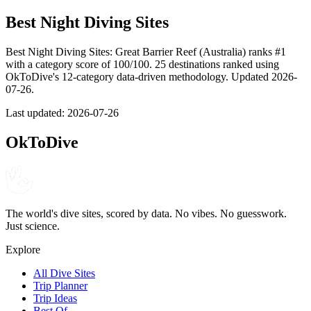
Best Night Diving Sites
Best Night Diving Sites: Great Barrier Reef (Australia) ranks #1
with a category score of 100/100. 25 destinations ranked using
OkToDive's 12-category data-driven methodology. Updated 2026-
07-26.
Last updated:
2026-07-26
OkToDive
The world's dive sites, scored by data. No vibes. No guesswork.
Just science.
Explore
All Dive Sites
Trip Planner
Trip Ideas
Best Of