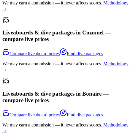
We may earn a commission — it never affects scores.
Methodology
→
Liveaboards & dive packages in
Cozumel
—
compare live prices
Compare liveaboard prices
Find dive packages
We may earn a commission — it never affects scores.
Methodology
→
Liveaboards & dive packages in
Bonaire
—
compare live prices
Compare liveaboard prices
Find dive packages
We may earn a commission — it never affects scores.
Methodology
→