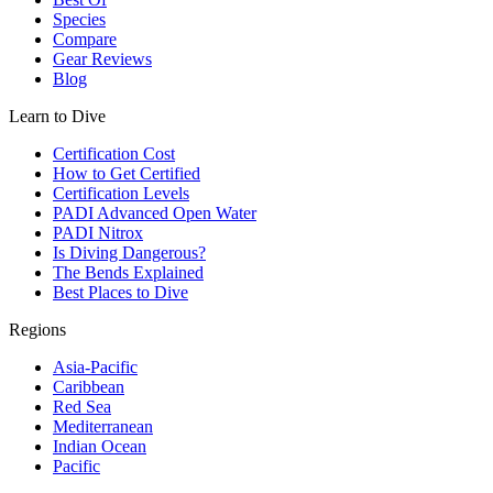
Species
Compare
Gear Reviews
Blog
Learn to Dive
Certification Cost
How to Get Certified
Certification Levels
PADI Advanced Open Water
PADI Nitrox
Is Diving Dangerous?
The Bends Explained
Best Places to Dive
Regions
Asia-Pacific
Caribbean
Red Sea
Mediterranean
Indian Ocean
Pacific