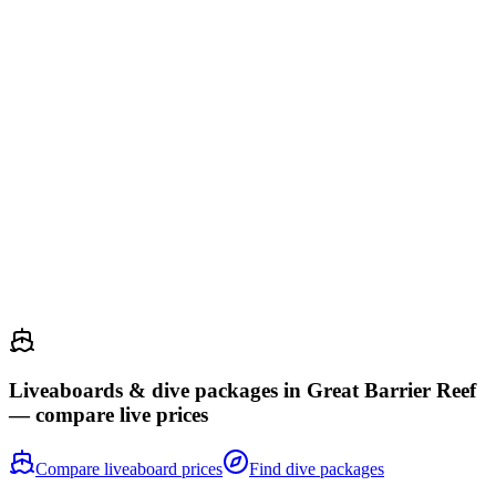
and 350 coral species. Hammerhe...
25
Atauro Island
Timor-Leste
75
CATEGORÍA
67.8
Puntaje
whale shark
dugong
manta ray
reef shark
A Conservation International survey found Atauro Island holds the
world record for reef fish diversity at a single site — 643 species in
one hour. These undistu...
Liveaboards & dive packages in
Great Barrier Reef
— compare live prices
Compare liveaboard prices
Find dive packages