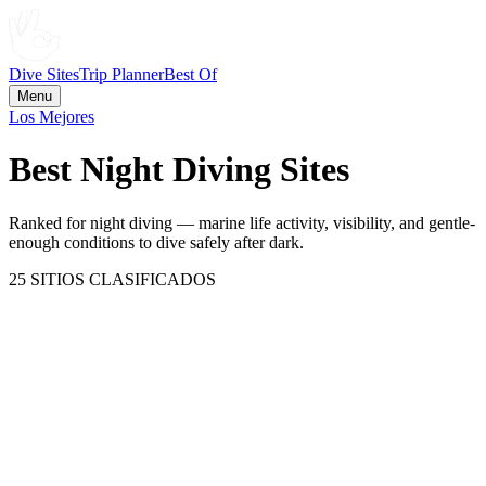
Dive Sites
Trip Planner
Best Of
Menu
Los Mejores
Best Night Diving Sites
Ranked for night diving — marine life activity, visibility, and gentle-
enough conditions to dive safely after dark.
25
SITIOS CLASIFICADOS
Great Barrier Reef
Australia
100
CATEGORÍA