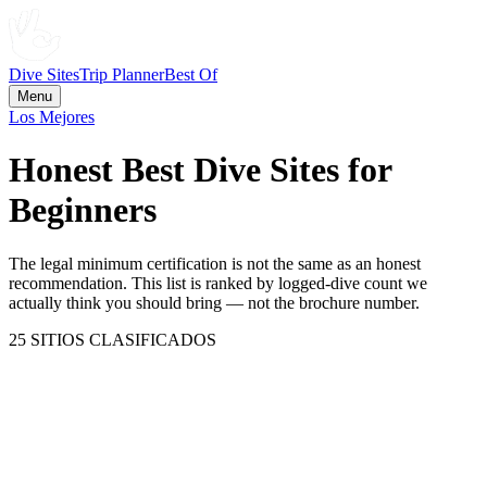
Dive Sites
Trip Planner
Best Of
Menu
Los Mejores
Honest Best Dive Sites for
Beginners
The legal minimum certification is not the same as an honest
recommendation. This list is ranked by logged-dive count we
actually think you should bring — not the brochure number.
25
SITIOS CLASIFICADOS
Zanzibar / Mafia Island