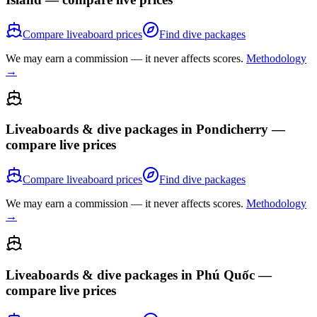
Compare liveaboard prices
Find dive packages
We may earn a commission — it never affects scores.
Methodology
→
Liveaboards & dive packages in
Pondicherry
—
compare live prices
Compare liveaboard prices
Find dive packages
We may earn a commission — it never affects scores.
Methodology
→
Liveaboards & dive packages in
Phú Quốc
—
compare live prices