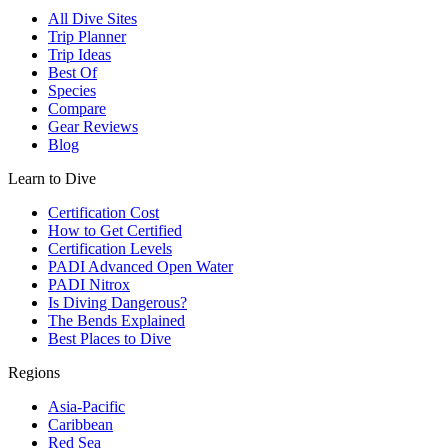
All Dive Sites
Trip Planner
Trip Ideas
Best Of
Species
Compare
Gear Reviews
Blog
Learn to Dive
Certification Cost
How to Get Certified
Certification Levels
PADI Advanced Open Water
PADI Nitrox
Is Diving Dangerous?
The Bends Explained
Best Places to Dive
Regions
Asia-Pacific
Caribbean
Red Sea