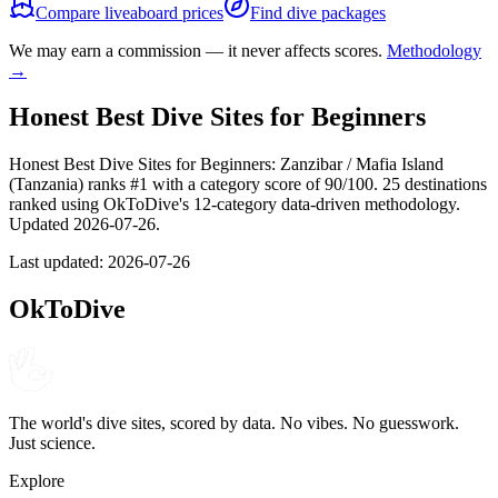
Compare liveaboard prices
Find dive packages
We may earn a commission — it never affects scores.
Methodology
→
Honest Best Dive Sites for Beginners
Honest Best Dive Sites for Beginners: Zanzibar / Mafia Island
(Tanzania) ranks #1 with a category score of 90/100. 25 destinations
ranked using OkToDive's 12-category data-driven methodology.
Updated 2026-07-26.
Last updated:
2026-07-26
OkToDive
The world's dive sites, scored by data. No vibes. No guesswork.
Just science.
Explore