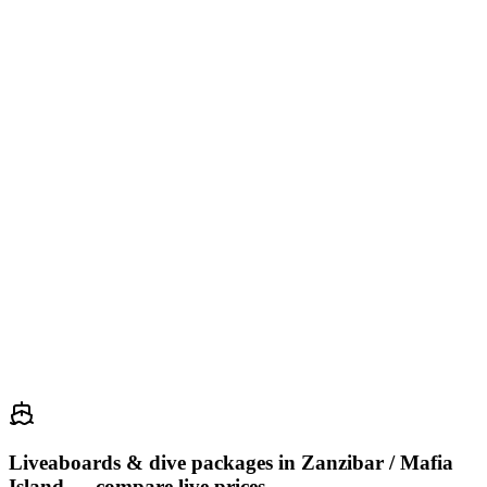
manta ray
grey reef shark
sea turtle
barracuda
Yap is one of the last places on Earth where manta ray encounters
are virtually guaranteed year-round. Resident mantas visit cleaning
stations in the channels d...
25
Jellyfish Lake
Palau
75
CATEGORÍA
53.7
Puntaje
manta ray
reef shark
barracuda
napoleon wrasse
Jellyfish Lake on Eil Malk Island contains millions of endemic
golden jellyfish that have evolved to be effectively stingless.
Snorkeling among them as they pul...
Liveaboards & dive packages in
Zanzibar / Mafia
Island
— compare live prices