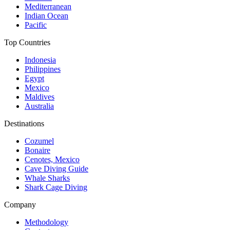
Mediterranean
Indian Ocean
Pacific
Top Countries
Indonesia
Philippines
Egypt
Mexico
Maldives
Australia
Destinations
Cozumel
Bonaire
Cenotes, Mexico
Cave Diving Guide
Whale Sharks
Shark Cage Diving
Company
Methodology