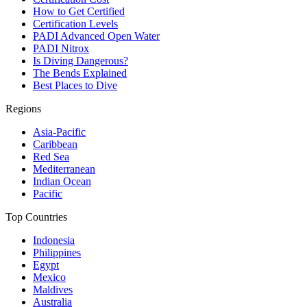
How to Get Certified
Certification Levels
PADI Advanced Open Water
PADI Nitrox
Is Diving Dangerous?
The Bends Explained
Best Places to Dive
Regions
Asia-Pacific
Caribbean
Red Sea
Mediterranean
Indian Ocean
Pacific
Top Countries
Indonesia
Philippines
Egypt
Mexico
Maldives
Australia