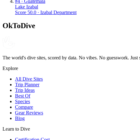
#
4
·
Guatemala
Lake Izabal
Score
50.0
·
Izabal Department
OkToDive
The world's dive sites, scored by data. No vibes. No guesswork. Just 
Explore
All Dive Sites
Trip Planner
Trip Ideas
Best Of
Species
Compare
Gear Reviews
Blog
Learn to Dive
Certification Cost