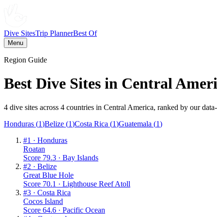
Dive Sites
Trip Planner
Best Of
Menu
Region Guide
Best Dive Sites in
Central Amer
4
dive sites across
4
countries
in
Central America
, ranked by our data
Honduras
(
1
)
Belize
(
1
)
Costa Rica
(
1
)
Guatemala
(
1
)
#
1
·
Honduras
Roatan
Score
79.3
·
Bay Islands
#
2
·
Belize
Great Blue Hole
Score
70.1
·
Lighthouse Reef Atoll
#
3
·
Costa Rica
Cocos Island
Score
64.6
·
Pacific Ocean