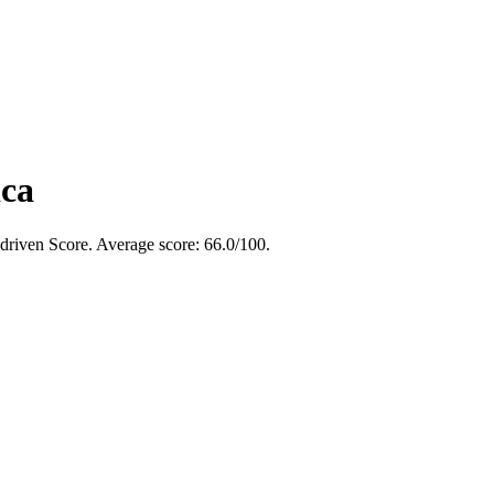
ica
-driven Score. Average score:
66.0
/100
.