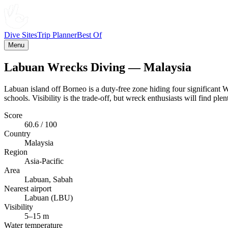
Dive Sites
Trip Planner
Best Of
Menu
Labuan Wrecks Diving — Malaysia
Labuan island off Borneo is a duty-free zone hiding four significant
schools. Visibility is the trade-off, but wreck enthusiasts will find plen
Score
60.6 / 100
Country
Malaysia
Region
Asia-Pacific
Area
Labuan, Sabah
Nearest airport
Labuan (LBU)
Visibility
5–15 m
Water temperature