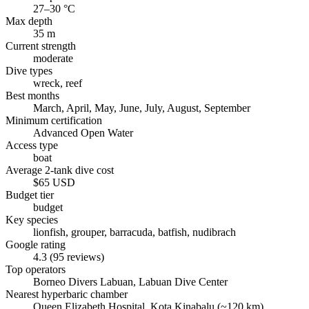
27–30 °C
Max depth
35 m
Current strength
moderate
Dive types
wreck, reef
Best months
March, April, May, June, July, August, September
Minimum certification
Advanced Open Water
Access type
boat
Average 2-tank dive cost
$65 USD
Budget tier
budget
Key species
lionfish, grouper, barracuda, batfish, nudibrach
Google rating
4.3 (95 reviews)
Top operators
Borneo Divers Labuan, Labuan Dive Center
Nearest hyperbaric chamber
Queen Elizabeth Hospital, Kota Kinabalu (~120 km)