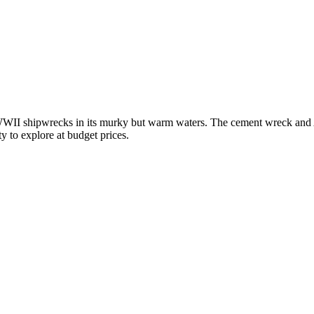
 WWII shipwrecks in its murky but warm waters. The cement wreck and A
ty to explore at budget prices.