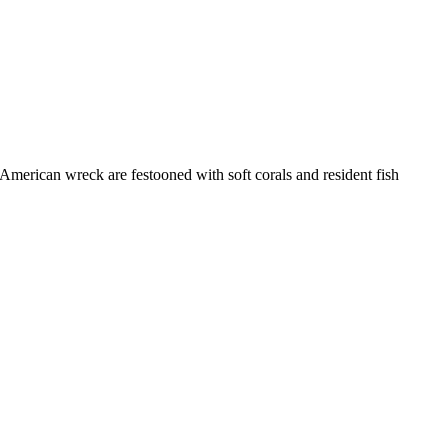
merican wreck are festooned with soft corals and resident fish