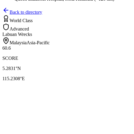
Back to directory
World Class
Advanced
Labuan Wrecks
Malaysia
Asia-Pacific
60.6
SCORE
5.2831
°N
115.2308
°E