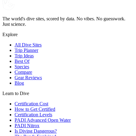
The world's dive sites, scored by data. No vibes. No guesswork.
Just science.
Explore
All Dive Sites
Trip Planner
Trip Ideas
Best Of
Species
Compare
Gear Reviews
Blog
Learn to Dive
Certification Cost
How to Get Certified
Certification Levels
PADI Advanced Open Water
PADI Nitrox
Is Diving Dangerous?