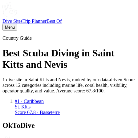
Dive Sites
Trip Planner
Best Of
Menu
Country Guide
Best Scuba Diving in
Saint
Kitts and Nevis
1
dive
site
in
Saint Kitts and Nevis
, ranked by our data-driven Score
across 12 categories including marine life, coral health, visibility,
operator quality, and value. Average score:
67.8
/100
.
#
1
·
Caribbean
St. Kitts
Score
67.8
·
Basseterre
OkToDive