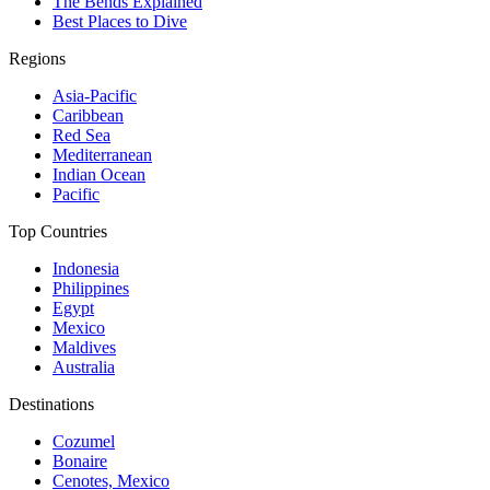
The Bends Explained
Best Places to Dive
Regions
Asia-Pacific
Caribbean
Red Sea
Mediterranean
Indian Ocean
Pacific
Top Countries
Indonesia
Philippines
Egypt
Mexico
Maldives
Australia
Destinations
Cozumel
Bonaire
Cenotes, Mexico