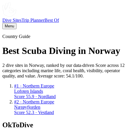
Dive Sites
Trip Planner
Best Of
Menu
Country Guide
Best Scuba Diving in
Norway
2
dive
sites
in
Norway
, ranked by our data-driven Score across 12
categories including marine life, coral health, visibility, operator
quality, and value. Average score:
54.1
/100
.
#
1
·
Northern Europe
Lofoten Islands
Score
55.9
·
Nordland
#
2
·
Northern Europe
Nærøyfjorden
Score
52.3
·
Vestland
OkToDive