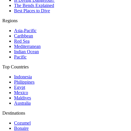
Is Diving Dangerous?
The Bends Explained
Best Places to Dive
Regions
Asia-Pacific
Caribbean
Red Sea
Mediterranean
Indian Ocean
Pacific
Top Countries
Indonesia
Philippines
Egypt
Mexico
Maldives
Australia
Destinations
Cozumel
Bonaire