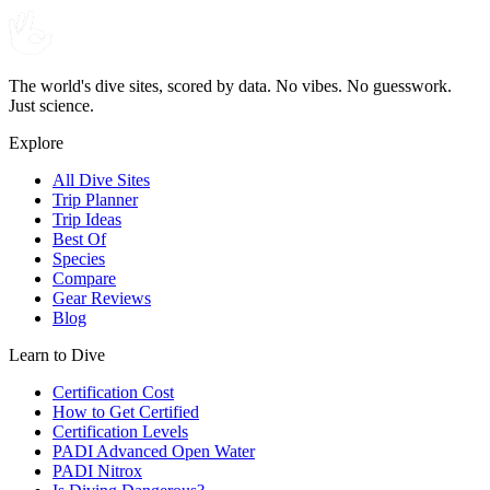
The world's dive sites, scored by data. No vibes. No guesswork.
Just science.
Explore
All Dive Sites
Trip Planner
Trip Ideas
Best Of
Species
Compare
Gear Reviews
Blog
Learn to Dive
Certification Cost
How to Get Certified
Certification Levels
PADI Advanced Open Water
PADI Nitrox