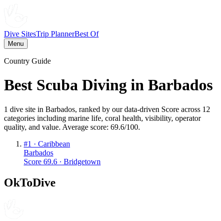
Dive Sites
Trip Planner
Best Of
Menu
Country Guide
Best Scuba Diving in
Barbados
1
dive
site
in
Barbados
, ranked by our data-driven Score across 12
categories including marine life, coral health, visibility, operator
quality, and value. Average score:
69.6
/100
.
#
1
·
Caribbean
Barbados
Score
69.6
·
Bridgetown
OkToDive