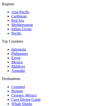
Regions
Asia-Pacific
Caribbean
Red Sea
Mediterranean
Indian Ocean
Pacific
Top Countries
Indonesia
Philippines
Egypt
Mexico
Maldives
Australia
Destinations
Cozumel
Bonaire
Cenotes, Mexico
Cave Diving Guide
Whale Sharks