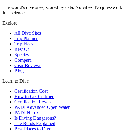
The world's dive sites, scored by data. No vibes. No guesswork.
Just science.
Explore
All Dive Sites
Trip Planner
Trip Ideas
Best Of
Species
Compare
Gear Reviews
Blog
Learn to Dive
Certification Cost
How to Get Certified
Certification Levels
PADI Advanced Open Water
PADI Nitrox
Is Diving Dangerous?
The Bends Explained
Best Places to Dive