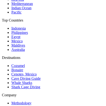
Mediterranean
Indian Ocean
Pacific
Top Countries
Indonesia
Philippines
Egypt
Mexico
Maldives
Australia
Destinations
Cozumel
Bonaire
Cenotes, Mexico
Cave Diving Guide
Whale Sharks
Shark Cage Diving
Company
Methodology