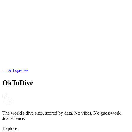
Egypt
wreck
penetration
57.1
Brunei Wrecks
Brunei
wreck
reef
← All species
OkToDive
The world's dive sites, scored by data. No vibes. No guesswork.
Just science.
Explore