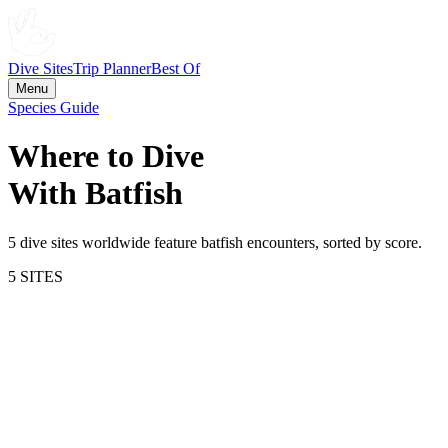
Dive Sites
Trip Planner
Best Of
Menu
Species Guide
Where to Dive
With
Batfish
5
dive site
s
worldwide feature
batfish
encounters, sorted by score.
5
SITE
S
64.3
Silhouette Island
Seychelles