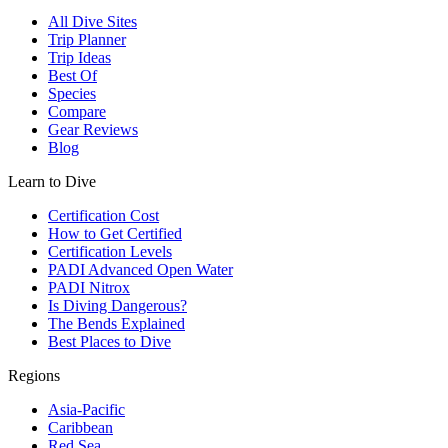
All Dive Sites
Trip Planner
Trip Ideas
Best Of
Species
Compare
Gear Reviews
Blog
Learn to Dive
Certification Cost
How to Get Certified
Certification Levels
PADI Advanced Open Water
PADI Nitrox
Is Diving Dangerous?
The Bends Explained
Best Places to Dive
Regions
Asia-Pacific
Caribbean
Red Sea