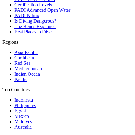
Certification Levels
PADI Advanced Open Water
PADI Nitrox
Is Diving Dangerous?
The Bends Explained
Best Places to Dive
Regions
Asia-Pacific
Caribbean
Red Sea
Mediterranean
Indian Ocean
Pacific
Top Countries
Indonesia
Philippines
Egypt
Mexico
Maldives
Australia