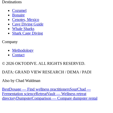
Destinations
Cozumel
Bonaire
Cenotes, Mexico
Cave Diving Guide
Whale Sharks
Shark Cage Diving
Company
Methodology
Contact
© 2026 OKTODIVE. ALL RIGHTS RESERVED.
DATA: GRAND VIEW RESEARCH / DEMA / PADI
Also by Chad Waldman
BestDosage — Find wellness practitioners
SourChad —
Fermentation science
RetreatVault — Wellness retreat
directory
DumpsterComparison — Compare dumpster rental