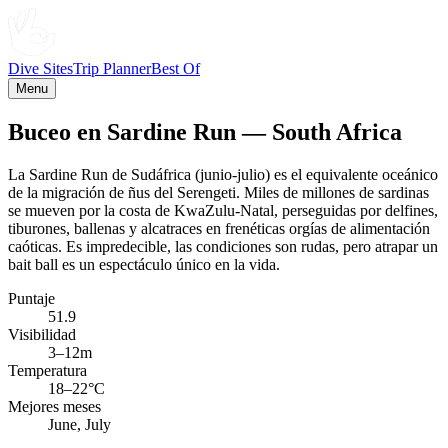
Dive Sites
Trip Planner
Best Of
Menu
Buceo en Sardine Run — South Africa
La Sardine Run de Sudáfrica (junio-julio) es el equivalente oceánico
de la migración de ñus del Serengeti. Miles de millones de sardinas
se mueven por la costa de KwaZulu-Natal, perseguidas por delfines,
tiburones, ballenas y alcatraces en frenéticas orgías de alimentación
caóticas. Es impredecible, las condiciones son rudas, pero atrapar un
bait ball es un espectáculo único en la vida.
Puntaje
51.9
Visibilidad
3–12m
Temperatura
18–22°C
Mejores meses
June, July