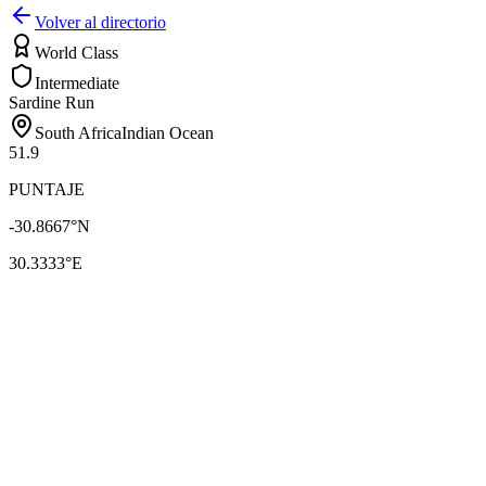
Volver al directorio
World Class
Intermediate
Sardine Run
South Africa
Indian Ocean
51.9
PUNTAJE
-30.8667
°N
30.3333
°E