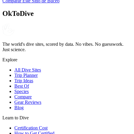
Comparar Este Sitio de Buceo
4.6
120
reseñas
NITROX
OkToDive
The world's dive sites, scored by data. No vibes. No guesswork.
Just science.
Explore
All Dive Sites
Trip Planner
Trip Ideas
Best Of
Species
Compare
Gear Reviews
Blog
Learn to Dive
Certification Cost
How to Get Certified