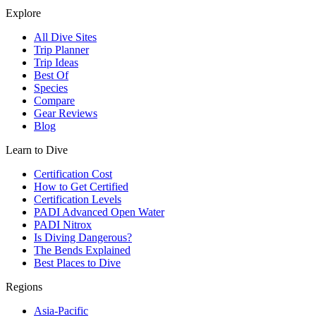
Explore
All Dive Sites
Trip Planner
Trip Ideas
Best Of
Species
Compare
Gear Reviews
Blog
Learn to Dive
Certification Cost
How to Get Certified
Certification Levels
PADI Advanced Open Water
PADI Nitrox
Is Diving Dangerous?
The Bends Explained
Best Places to Dive
Regions
Asia-Pacific