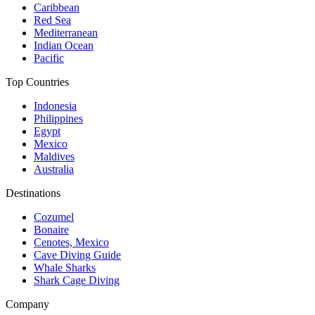
Caribbean
Red Sea
Mediterranean
Indian Ocean
Pacific
Top Countries
Indonesia
Philippines
Egypt
Mexico
Maldives
Australia
Destinations
Cozumel
Bonaire
Cenotes, Mexico
Cave Diving Guide
Whale Sharks
Shark Cage Diving
Company