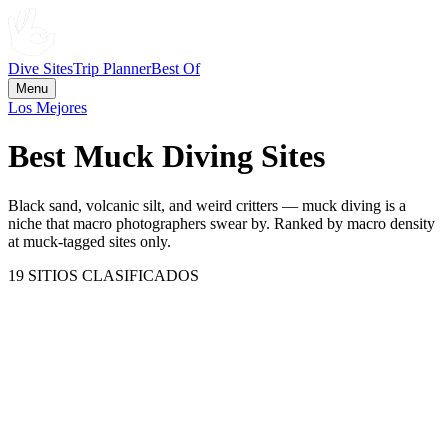
Dive Sites
Trip Planner
Best Of
Menu
Los Mejores
Best Muck Diving Sites
Black sand, volcanic silt, and weird critters — muck diving is a
niche that macro photographers swear by. Ranked by macro density
at muck-tagged sites only.
19
SITIOS CLASIFICADOS
Mabul Island
Malaysia