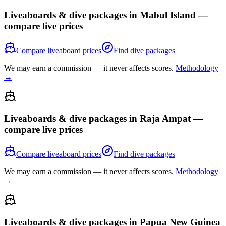
Liveaboards & dive packages in
Mabul Island
—
compare live prices
Compare liveaboard prices
Find dive packages
We may earn a commission — it never affects scores.
Methodology
→
Liveaboards & dive packages in
Raja Ampat
—
compare live prices
Compare liveaboard prices
Find dive packages
We may earn a commission — it never affects scores.
Methodology
→
Liveaboards & dive packages in
Papua New Guinea