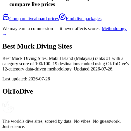
— compare live prices
Compare liveaboard prices
Find dive packages
We may earn a commission — it never affects scores.
Methodology
→
Best Muck Diving Sites
Best Muck Diving Sites: Mabul Island (Malaysia) ranks #1 with a
category score of 100/100. 19 destinations ranked using OkToDive's
12-category data-driven methodology. Updated 2026-07-26.
Last updated:
2026-07-26
OkToDive
The world's dive sites, scored by data. No vibes. No guesswork.
Just science.